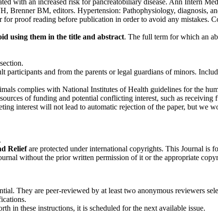
iated with an increased risk for pancreatobiliary disease. Ann Intern M
ge JH, Brenner BM, editors. Hypertension: Pathophysiology, diagnosis,
r for proof reading before publication in order to avoid any mistakes. 
id using them in the title and ab­stract
. The full term for which an abb
section.
 participants and from the parents or legal guardians of minors. Includ
imals complies with National Institutes of Health guidelines for the hum
ces of funding and potential conflicting interest, such as receiving fu
ing interest will not lead to automatic rejection of the paper, but we w
.
nd Relief
are protected under international copyrights. This Journal is
Journal without the prior written permission of it or the appropriate copy
ntial. They are peer-reviewed by at least two anonymous reviewers sele
fications.
rth in these instructions, it is scheduled for the next available issue.