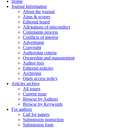
Home
Journal Information
About the journal
Aims & scopes
Editorial board
Allegations of misconduct
Complaints process
Conflicts of interest
Advertising
Copyright
Authorship criteria
Ownership and management
Author fees
Editorial policies
Archiving
Open access policy
Articles archive
All issues
Current issue
Browse by Authors
Browse by Keywords
For authors
Call for papers
Submission instruction
Submission form