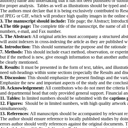
au­thor(s) name and undertaking that it has not been pub­lished or subm
for proper analysis. Tables as well as illustrations should be typed an
The authors must declare that it is being exclusively contributed to R
of JPEG or GIF, which will produce high quality images in the online e
3. The manuscript should include:
Title page; the Abstract; Introdu
4.The title page:
The complete title of the manuscript, the name of all 
numbers, e-mail, and Fax number.
5. The Abstract:
All original articles must accompany a structured abst
will assist indexers in cross-indexing the article as they are published wi
6. Introduction:
This should summarize the purpose and the rationale fo
7. Methods:
This should include exact method, observation, or experime
but if the method is new, give enough information so that another auth
be clearly mentioned.
8. Results:
It must be presented in the form of text, tables, and illustra
need sub-headings within some sections (especially the Results and discu
9. Discussion:
This should emphasize the present findings and the variat
Emphasize the new and important aspects of the study and the conclusion
10. Acknowledgement:
All contributors who do not meet the criteria
and departmental head that only provided general support. Financial a
11. Tables:
In limited numbers should be submitted with the
captions 
12. Figures:
Should be in limited numbers, with high quality artwork
simultane­ously.
13. References
: All manuscripts should be accompanied by relevant re
The author should ensure reference to locally published studies by doing
errors author should verify references against the original documents. 