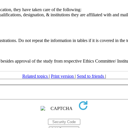
cation, they have taken care of the following:
qualifications, designation, & institutions they are affiliated with and 
rations. Do not repeat the information in tables if it is covered in the t
ny besides approval of the study from respective Ethics Committee/ Insti
Related topics
|
Print version
|
Send to friends
|