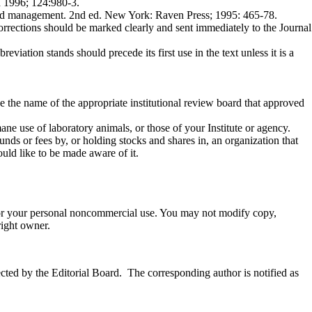
ed 1996; 124:980-3.
 and management. 2nd ed. New York: Raven Press; 1995: 465-78.
Corrections should be marked clearly and sent immediately to the Journal
re­viation stands should precede its first use in the text unless it is a
e the name of the appropriate institutional review board that approved
ane use of laboratory animals, or those of your Institute or agency.
nds or fees by, or holding stocks and shares in, an organization that
ould like to be made aware of it.
 for your personal noncommercial use. You may not modify copy,
right owner.
cted by the Editorial Board. The corresponding author is notified as