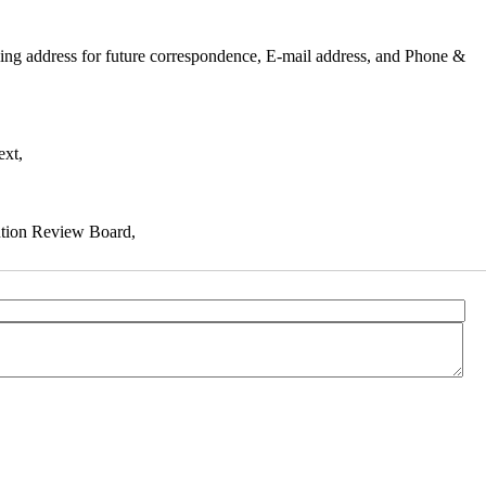
mailing address for future correspondence, E-mail address, and Phone &
ext,
tution Review Board,