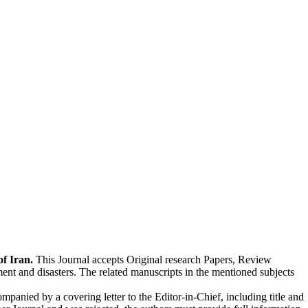
of Iran.
This Journal accepts Original research Papers, Review
ent and disasters. The related manuscripts in the mentioned subjects
anied by a cover­ing let­ter to the Editor-in-Chief, including title and