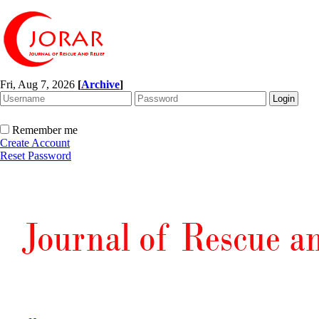
Fri, Aug 7, 2026
[
Archive
]
Remember me
Create Account
Reset Password