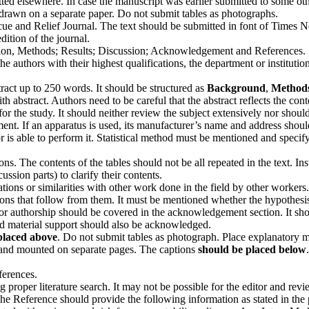
itted elsewhere. In case the manuscript was earlier submitted to some ot
d drawn on a separate paper. Do not submit tables as photographs.
escue and Relief Journal. The text should be submitted in font of Times
dition of the journal.
ction, Methods; Results; Discussion; Acknowledgement and References.
the authors with their highest qualifications, the department or institut
ract up to 250 words. It should be structured as
Background
,
Method
th abstract. Authors need to be careful that the abstract reflects the conte
r the study. It should neither review the subject extensively nor should 
nt. If an apparatus is used, its manufacturer’s name and address should 
or is able to perform it. Statistical method must be mentioned and spe
tions. The contents of the tables should not be all repeated in the text. 
ssion parts) to clarify their contents.
ions or similarities with other work done in the field by other workers.
s that follow from them. It must be mentioned whether the hypothesis me
 for authorship should be covered in the acknowledgement section. It sh
nd material support should also be acknowledged.
placed above
. Do not submit tables as pho­tograph. Place explanatory ma
 and mounted on separate pages. The cap­tions
should be placed below
ferences.
 proper literature search. It may not be possible for the editor and rev
The Reference should provide the following information as stated in the