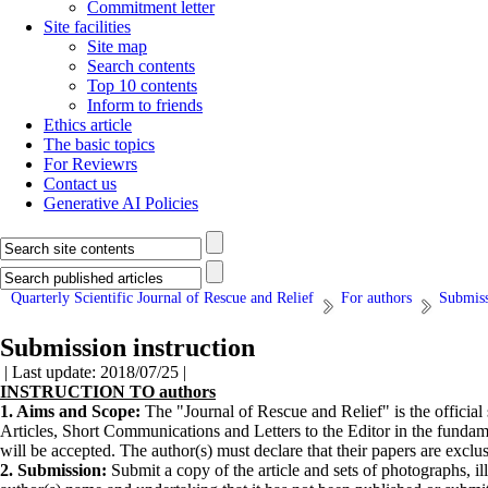
Commitment letter
Site facilities
Site map
Search contents
Top 10 contents
Inform to friends
Ethics article
The basic topics
For Reviewrs
Contact us
Generative AI Policies
Quarterly Scientific Journal of Rescue and Relief
For authors
Submiss
Submission instruction
| Last update: 2018/07/25 |
INSTRUCTION TO authors
1. Aims and Scope:
The "Journal of Rescue and Relief" is the offi­cial 
Articles, Short Communications and Let­ters to the Editor in the fundam
will be accepted. The author(s) must declare that their papers are exclu
2. Submission:
Submit a copy of the article and sets of photographs, il