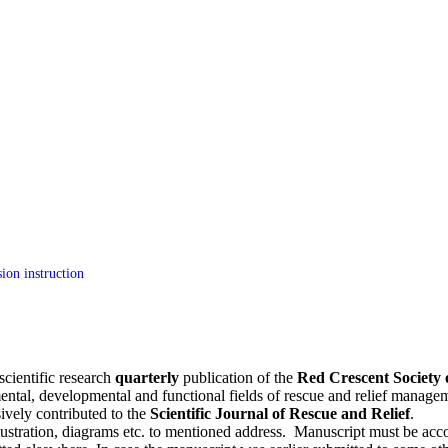
ion instruction
scientific research
quarterly
publication of the
Red Crescent Society 
ental, developmental and functional fields of rescue and relief managem
sively contributed to the
Scientific Journal of Rescue and Relief
.
lustration, diagrams etc. to mentioned address. Manuscript must be accomp