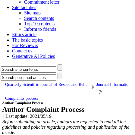
Commitment letter
Site facilities
Site map
Search contents
Top 10 contents
Inform to friends
Ethics article
The basic topics
For Reviewrs
Contact us
Generative AI Policies
Quarterly Scientific Journal of Rescue and Relief
Journal Information
Complaints process
Author Complaint Process
Author Complaint Process
| Last update: 2021/05/19 |
Before submitting an article, authors are requested to read all the
guidelines and policies regarding processing and publication of
the
article.