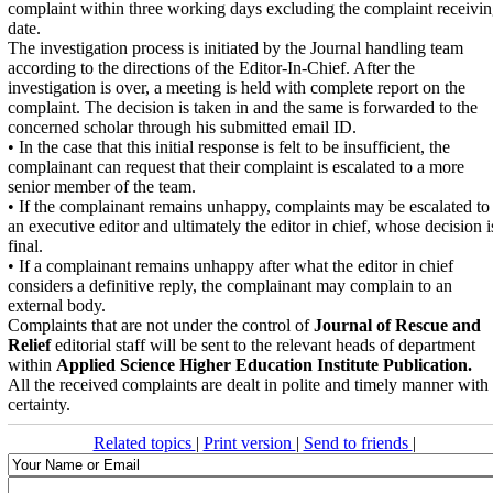
complaint within three working days excluding the complaint receivi
date.
The investigation process is initiated by the Journal handling team
according to the directions of the Editor-In-Chief. After the
investigation is over, a meeting is held with complete report on the
complaint. The decision is taken in and the same is forwarded to the
concerned scholar through his submitted email ID.
• In the case that this initial response is felt to be insufficient, the
complainant can request that their complaint is escalated to a more
senior member of the team.
• If the complainant remains unhappy, complaints may be escalated to
an executive editor and ultimately the editor in chief, whose decision i
final.
• If a complainant remains unhappy after what the editor in chief
considers a definitive reply, the complainant may complain to an
external body.
Complaints that are not under the control of
Journal of Rescue and
Relief
editorial staff will be sent to the relevant heads of department
within
Applied Science Higher Education Institute Publication.
All the received complaints are dealt in polite and timely manner with
certainty.
Related topics
|
Print version
|
Send to friends
|