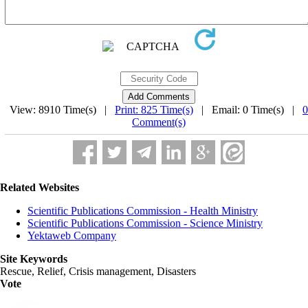
View: 8910 Time(s) |
Print: 825 Time(s)
| Email: 0 Time(s) |
0
Comment(s)
Related Websites
Scientific Publications Commission - Health Ministry
Scientific Publications Commission - Science Ministry
Yektaweb Company
Site Keywords
Rescue, Relief, Crisis management, Disasters
Vote