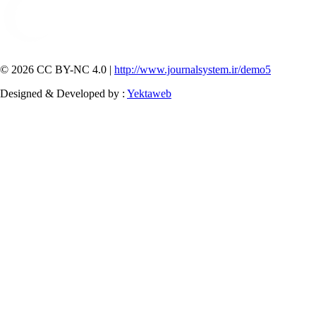
© 2026 CC BY-NC 4.0 |
http://www.journalsystem.ir/demo5
Designed & Developed by :
Yektaweb