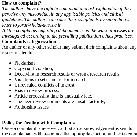
How to complaint?
The authors have the right to complaint and ask explanation if they
perceive any misconduct in any applicable policies and ethical
guidelines. The authors can raise their complaints by submitting a
letter to jorar
helal-uast.ac.ir
All the complaints regarding delinquencies in the work processes are
investigated according to the prevailing publication ethics practices.
Complaints categorization
An author or any other scholar may submit their complaints about any
issues related to:
Plagiarism,
Copyright violation,
Deceiving in research results or wrong research results,
Violations in set standard for research,
Unrevealed conflicts of interest,
Bias in review process,
Article processing time is unusually late,
The peer-review comments are unsatisfactorily,
Authorship issues
Policy for Dealing with Complaints
Once a complaint is received, at first an acknowledgement is sent to
the complainant with assurance that appropriate action will be taken o