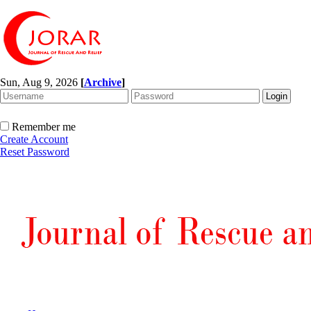
Sun, Aug 9, 2026
[
Archive
]
Remember me
Create Account
Reset Password