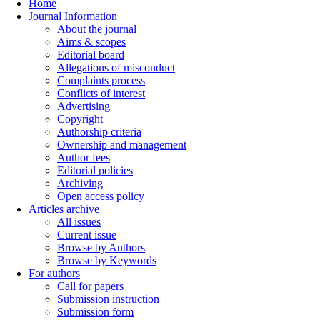
Home
Journal Information
About the journal
Aims & scopes
Editorial board
Allegations of misconduct
Complaints process
Conflicts of interest
Advertising
Copyright
Authorship criteria
Ownership and management
Author fees
Editorial policies
Archiving
Open access policy
Articles archive
All issues
Current issue
Browse by Authors
Browse by Keywords
For authors
Call for papers
Submission instruction
Submission form