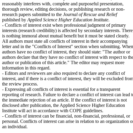
reasonably interferes with, complete and purposeful presentation,
thorough review, editing decisions, or publishing research or non-
research papers submitted to the
Journal of Rescue and Relief
published by
Applied Science Higher Education Institute.
- Conflicts of interest exist when professional judgment of primary
interests (research credibility) is affected by secondary interests. There
is nothing immoral about mutual benefit but it must be stated clearly.
All authors must state all conflicts of interest in their accompanying
letter and in the "Conflicts of Interest" section when submitting. Whe
authors have no conflict of interest, they should state: "The author or
authors declare that they have no conflict of interest with respect to th
author or publication of this article." The editor may request more
information in this regard.
- Editors and reviewers are also required to declare any conflict of
interest, and if there is a conflict of interest, they will be excluded fro
the review process.
- Expressing all conflicts of interest is essential for a transparent
reporting of research. Failure to declare a conflict of interest can lead 
the immediate rejection of an article. If the conflict of interest is not
disclosed after publication, the Applied Science Higher Education
Institute will act in accordance with COPE guidelines.
- Conflicts of interest can be financial, non-financial, professional, or
personal. Conflicts of interest can arise in relation to an organization o
an individual.