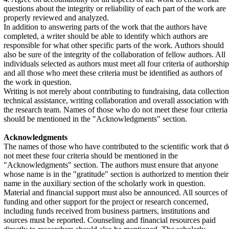
questions about the integrity or reliability of each part of the work are
properly reviewed and analyzed.
In addition to answering parts of the work that the authors have
completed, a writer should be able to identify which authors are
responsible for what other specific parts of the work. Authors should
also be sure of the integrity of the collaboration of fellow authors. All
individuals selected as authors must meet all four criteria of authorship
and all those who meet these criteria must be identified as authors of
the work in question.
Writing is not merely about contributing to fundraising, data collection
technical assistance, writing collaboration and overall association with
the research team. Names of those who do not meet these four criteria
should be mentioned in the "Acknowledgments" section.
Acknowledgments
The names of those who have contributed to the scientific work that d
not meet these four criteria should be mentioned in the
"Acknowledgments" section. The authors must ensure that anyone
whose name is in the "gratitude" section is authorized to mention their
name in the auxiliary section of the scholarly work in question.
Material and financial support must also be announced. All sources of
funding and other support for the project or research concerned,
including funds received from business partners, institutions and
sources must be reported. Counseling and financial resources paid