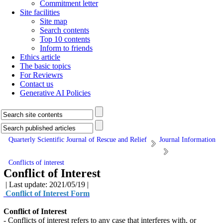
Commitment letter
Site facilities
Site map
Search contents
Top 10 contents
Inform to friends
Ethics article
The basic topics
For Reviewrs
Contact us
Generative AI Policies
Quarterly Scientific Journal of Rescue and Relief
Journal Information
Conflicts of interest
Conflict of Interest
| Last update: 2021/05/19 |
Conflict of Interest Form
Conflict of Interest
- Conflicts of interest refers to any case that interferes with, or