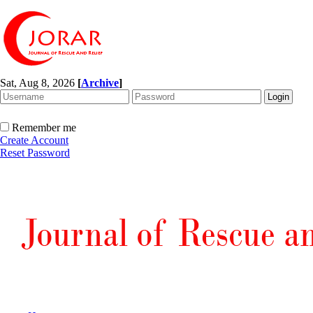
Sat, Aug 8, 2026
[
Archive
]
Remember me
Create Account
Reset Password