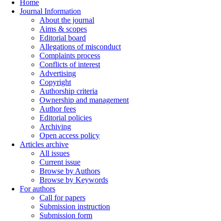
Home
Journal Information
About the journal
Aims & scopes
Editorial board
Allegations of misconduct
Complaints process
Conflicts of interest
Advertising
Copyright
Authorship criteria
Ownership and management
Author fees
Editorial policies
Archiving
Open access policy
Articles archive
All issues
Current issue
Browse by Authors
Browse by Keywords
For authors
Call for papers
Submission instruction
Submission form