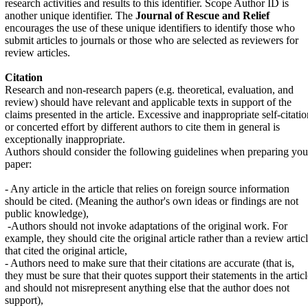
research activities and results to this identifier. Scope Author ID is
another unique identifier. The
Journal of Rescue and Relief
encourages the use of these unique identifiers to identify those who
submit articles to journals or those who are selected as reviewers for
review articles.
Citation
Research and non-research papers (e.g. theoretical, evaluation, and
review) should have relevant and applicable texts in support of the
claims presented in the article. Excessive and inappropriate self-citatio
or concerted effort by different authors to cite them in general is
exceptionally inappropriate.
Authors should consider the following guidelines when preparing you
paper:
- Any article in the article that relies on foreign source information
should be cited. (Meaning the author's own ideas or findings are not
public knowledge),
-
Authors should not invoke adaptations of the original work. For
example, they should cite the original article rather than a review artic
that cited the original article,
- Authors need to make sure that their citations are accurate (that is,
they must be sure that their quotes support their statements in the artic
and should not misrepresent anything else that the author does not
support),