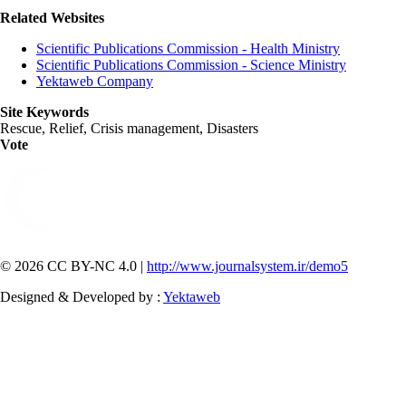
Related Websites
Scientific Publications Commission - Health Ministry
Scientific Publications Commission - Science Ministry
Yektaweb Company
Site Keywords
Rescue, Relief, Crisis management, Disasters
Vote
© 2026 CC BY-NC 4.0 |
http://www.journalsystem.ir/demo5
Designed & Developed by :
Yektaweb