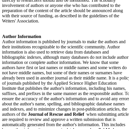
directly to researchers should also be mentioned. The scholarly
involvement of authors or anyone else who has contributed to the
preparation of the content of the article should be announced along
with their source of funding, as described in the guidelines of the
Writers' Association.
Author Information
Author information is published by journals to make the authors and
their institutions recognizable to the scientific community. Author
information is also used to retrieve data from databases and
bibliographic indexes, although many databases do not include author
information or complete author information. We know that some
authors have first or last names or middle names and some writers do
not have middle names, but some of their names or surnames have
already been used in another journal as their middle name. It is a polic
of journals published by the Applied Science Higher Education
Institute that publishes the author's information, including his names,
suffixes, and prefixes in the same manner as the responsible author. T
ensure the accuracy of the author's information and to avoid any error
about the author's name, spelling, and bibliographic database names
and indexes, and to minimize changes in post-publication articles, the
authors of the
Journal of Rescue and Relief
when submitting article
are required to review and approve a written submission that is
automatically generated from the author's information. This includes