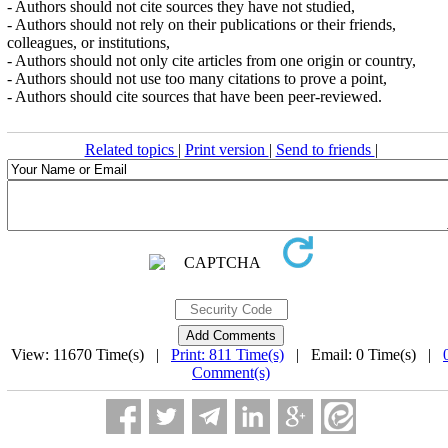
- Authors should not cite sources they have not studied,
- Authors should not rely on their publications or their friends,
colleagues, or institutions,
- Authors should not only cite articles from one origin or country,
- Authors should not use too many citations to prove a point,
- Authors should cite sources that have been peer-reviewed.
Related topics
|
Print version
|
Send to friends
|
View: 11670 Time(s) |
Print: 811 Time(s)
| Email: 0 Time(s) |
Comment(s)