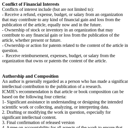
Conflict of Financial Interests
Conflicts of interest include (but are not limited to):
- Receive a refund, expense, budget, or salary from an organization
that may contribute to any kind of financial gain and loss from the
publication of the article, equally now and in the future.
- Ownership of stock or inventory in an organization that may
contribute to any financial gain or loss from the publication of the
article, whether present or future.
- Ownership or action for patents related to the content of the article in
question.
- Receive reimbursement, expenses, budget, or salary from the
organization that owns or patents the content of the article.
Authorship and Composition
An author is generally regarded as a person who has made a significa
intellectual contribution to the publication of a research.
ICMJE's recommendation is that article or book composition can be
based on the following four criteria:
1- Significant assistance in understanding or designing the intended
scientific work or collecting, analyzing, or interpreting data.
2. Drafting or modifying the work in question, especially for
significant intellectual content.
3. Final confirmation of released version
4. Agree on accountability for all aspects of the work to ensure that