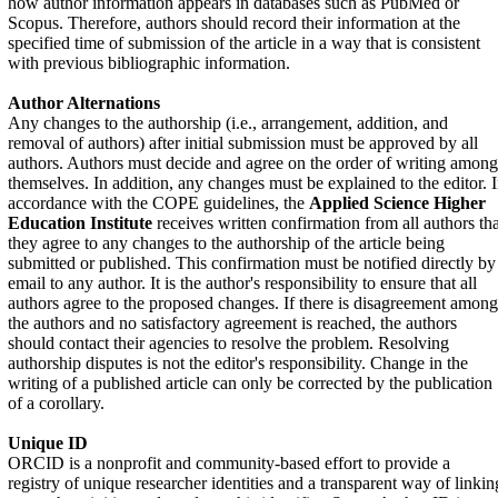
how author information appears in databases such as PubMed or
Scopus. Therefore, authors should record their information at the
specified time of submission of the article in a way that is consistent
with previous bibliographic information.
Author Alternations
Any changes to the authorship (i.e., arrangement, addition, and
removal of authors) after initial submission must be approved by all
authors. Authors must decide and agree on the order of writing among
themselves. In addition, any changes must be explained to the editor. 
accordance with the COPE guidelines, the
Applied Science Higher
Education Institute
receives written confirmation from all authors tha
they agree to any changes to the authorship of the article being
submitted or published. This confirmation must be notified directly by
email to any author. It is the author's responsibility to ensure that all
authors agree to the proposed changes. If there is disagreement among
the authors and no satisfactory agreement is reached, the authors
should contact their agencies to resolve the problem. Resolving
authorship disputes is not the editor's responsibility. Change in the
writing of a published article can only be corrected by the publication
of a corollary.
Unique ID
ORCID is a nonprofit and community-based effort to provide a
registry of unique researcher identities and a transparent way of linkin