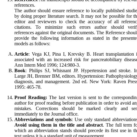
references.
The author should ensure reference to locally published studi
by doing proper literature search. It may not be possible for t
editor and reviewers to check the accuracy of all referen
citations. To minimize such errors author should verif
references against the original documents. The Reference shou
provide the following information as stated in the present
models as follows:
Article
: Vega KJ, Pina I, Krevsky B. Heart transplantation 
associated with an increased risk for pancreatobiliary diseas
Ann Intern Med 1996; 124:980-3.
Book
: Philips SJ, Whisnant JP. Hypertension and stroke. I
Large JH, Brenner BM, editors. Hypertension: Pathophysiolog
diagnosis, and management. 2nd ed. New York: Raven Press
1995: 465-78.
Proof Reading:
The last version is sent to the correspondi
author for proof reading before publication in order to avoid a
mistakes. Corrections should be marked clearly and sen
immediately to the Journal office.
Abbreviations
and symbols
: Use only standard abbre­viation
Avoid using them in the title and ab­stract
. The full term f
which an abbre­viation stands should precede its first use in t
text unless it is a stan­dard unit of measurement.