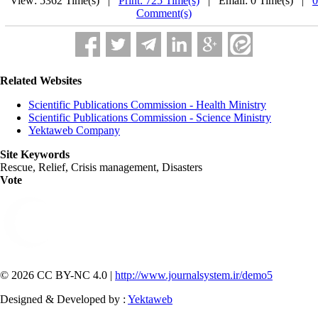
View: 5362 Time(s) |
Print: 725 Time(s)
| Email: 0 Time(s) |
0
Comment(s)
Related Websites
Scientific Publications Commission - Health Ministry
Scientific Publications Commission - Science Ministry
Yektaweb Company
Site Keywords
Rescue, Relief, Crisis management, Disasters
Vote
© 2026 CC BY-NC 4.0 |
http://www.journalsystem.ir/demo5
Designed & Developed by :
Yektaweb