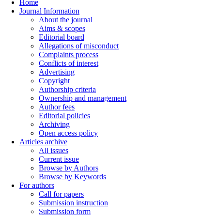
Home
Journal Information
About the journal
Aims & scopes
Editorial board
Allegations of misconduct
Complaints process
Conflicts of interest
Advertising
Copyright
Authorship criteria
Ownership and management
Author fees
Editorial policies
Archiving
Open access policy
Articles archive
All issues
Current issue
Browse by Authors
Browse by Keywords
For authors
Call for papers
Submission instruction
Submission form