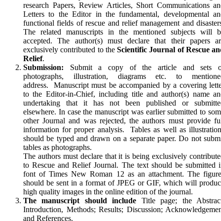
research Papers, Review Articles, Short Communications an
Let­ters to the Editor in the fundamental, developmental a
functional fields of rescue and relief management and disaster
The related manuscripts in the mentioned subjects will b
accepted. The author(s) must declare that their papers ar
exclusively contributed to the
Scientific Journal of Rescue a
Relief
.
Submission:
Submit a copy of the article and sets o
photographs, illustration, diagrams etc. to mentione
address. Manuscript must be accompanied by a cover­ing let­t
to the Editor-in-Chief, including title and au­thor(s) name a
undertaking that it has not been pub­lished or submitte
elsewhere. In case the manuscript was earlier submitted to so
other Journal and was rejected, the authors must provide fu
information for proper analysis. Tables as well as illustratio
should be typed and drawn on a separate paper. Do not subm
tables as photographs.
The authors must declare that it is being exclusively contribut
to Rescue and Relief Journal. The text should be submitted 
font of Times New Roman 12 as an attachment. The figure
should be sent in a format of JPEG or GIF, which will produ
high quality images in the online edition of the journal.
The manuscript should include
Title page; the Abstract
Introduction, Methods; Results; Discussion; Acknowledgeme
and References.