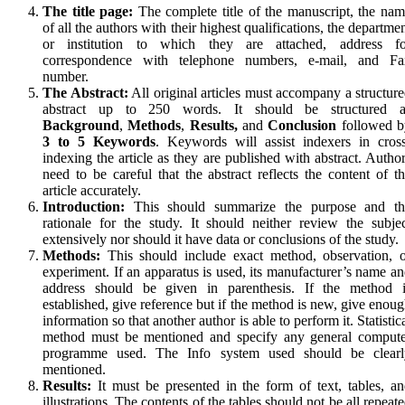
The title page:
The complete title of the manuscript, the na
of all the authors with their highest qualifications, the departme
or institution to which they are attached, address fo
correspondence with telephone numbers, e-mail, and Fa
number.
The Abstract:
All original articles must accompany a structur
abstract up to 250 words. It should be structured a
Background
,
Methods
,
Results,
and
Conclusion
followed b
3 to 5 Keywords
. Keywords will assist indexers in cros
indexing the article as they are published with abstract. Autho
need to be careful that the abstract reflects the content of t
article accurately.
Introduction:
This should summarize the purpose and th
rationale for the study. It should neither review the subje
extensively nor should it have data or conclusions of the study.
Methods:
This should include exact method, observation, o
experiment. If an apparatus is used, its manufacturer’s name a
address should be given in parenthesis. If the method i
established, give reference but if the method is new, give enou
information so that another author is able to perform it. Statistic
method must be mentioned and specify any general compute
programme used. The Info system used should be clearl
mentioned.
Results:
It must be presented in the form of text, tables, a
illustrations. The contents of the tables should not be all repeat