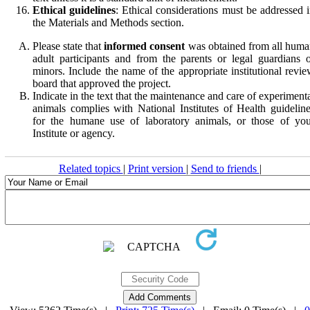
Ethical guidelines
: Ethical considerations must be addressed 
the Materials and Methods section.
Please state that
informed consent
was obtained from all hum
adult participants and from the parents or legal guardians 
minors. Include the name of the appropriate institutional revi
board that approved the project.
Indicate in the text that the maintenance and care of experiment
animals complies with National Institutes of Health guidelin
for the humane use of laboratory animals, or those of you
Institute or agency.
Related topics
|
Print version
|
Send to friends
|