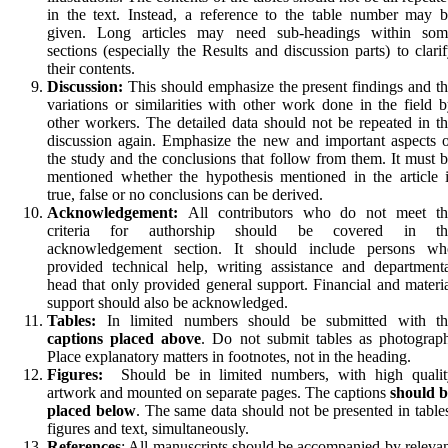
in the text. Instead, a reference to the table number may 
given. Long articles may need sub-headings within som
sections (especially the Results and discussion parts) to clari
their contents.
Discussion:
This should emphasize the present findings and t
variations or similarities with other work done in the field 
other workers. The detailed data should not be repeated in t
discussion again. Emphasize the new and important aspects 
the study and the conclusions that follow from them. It must 
mentioned whether the hypothesis mentioned in the article 
true, false or no conclusions can be derived.
Acknowledgement:
All contributors who do not meet th
criteria for authorship should be covered in th
acknowledgement section. It should include persons wh
provided technical help, writing assistance and department
head that only provided general support. Financial and materi
support should also be acknowledged.
Tables:
In limited numbers should be submitted with th
captions placed above
. Do not submit tables as pho­tograp
Place explanatory matters in footnotes, not in the heading.
Figures:
Should be in limited numbers, with high qualit
artwork and mounted on separate pages. The cap­tions
should b
placed below
. The same data should not be presented in table
fig­ures and text, simultane­ously.
References
: All manuscripts should be accompanied by releva