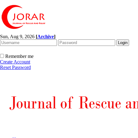
Sun, Aug 9, 2026
[
Archive
]
Remember me
Create Account
Reset Password