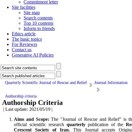
Commitment letter
Site facilities
Site map
Search contents
Top 10 contents
Inform to friends
Ethics article
The basic topics
For Reviewrs
Contact us
Generative AI Policies
Quarterly Scientific Journal of Rescue and Relief
Journal Information
Authorship criteria
Authorship Criteria
| Last update: 2021/05/19 |
Aims and Scope:
The "Journal of Rescue and Relief" is t
offi­cial scientific research
quarterly
publication of the
Re
Crescent Society of Iran.
This Journal accepts Origina