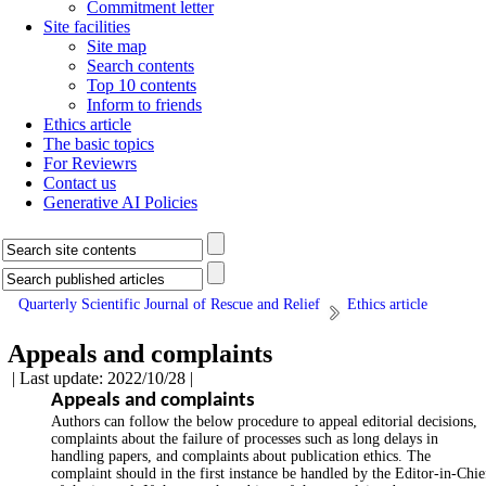
Commitment letter
Site facilities
Site map
Search contents
Top 10 contents
Inform to friends
Ethics article
The basic topics
For Reviewrs
Contact us
Generative AI Policies
Quarterly Scientific Journal of Rescue and Relief
Ethics article
Appeals and complaints
| Last update: 2022/10/28 |
Appeals and complaints
Authors can follow the below procedure to appeal editorial decisions,
complaints about the failure of processes such as long delays in
handling papers, and complaints about publication ethics. The
complaint should in the first instance be handled by the Editor-in-Chie