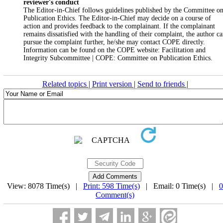
reviewer's conduct
The Editor-in-Chief follows guidelines published by the Committee o
Publication Ethics. The Editor-in-Chief may decide on a course of
action and provides feedback to the complainant. If the complainant
remains dissatisfied with the handling of their complaint, the author c
pursue the complaint further, he/she may contact COPE directly.
Information can be found on the COPE website: Facilitation and
Integrity Subcommittee | COPE: Committee on Publication Ethics.
Related topics
|
Print version
|
Send to friends
|
View: 8078 Time(s) |
Print: 598 Time(s)
| Email: 0 Time(s) |
0
Comment(s)