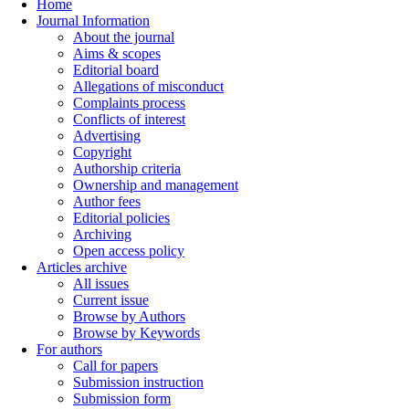
Home
Journal Information
About the journal
Aims & scopes
Editorial board
Allegations of misconduct
Complaints process
Conflicts of interest
Advertising
Copyright
Authorship criteria
Ownership and management
Author fees
Editorial policies
Archiving
Open access policy
Articles archive
All issues
Current issue
Browse by Authors
Browse by Keywords
For authors
Call for papers
Submission instruction
Submission form