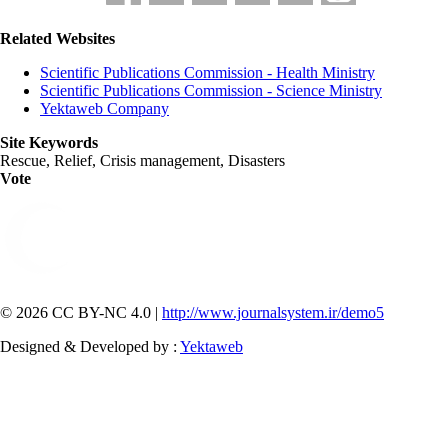
Related Websites
Scientific Publications Commission - Health Ministry
Scientific Publications Commission - Science Ministry
Yektaweb Company
Site Keywords
Rescue, Relief, Crisis management, Disasters
Vote
© 2026 CC BY-NC 4.0 |
http://www.journalsystem.ir/demo5
Designed & Developed by :
Yektaweb