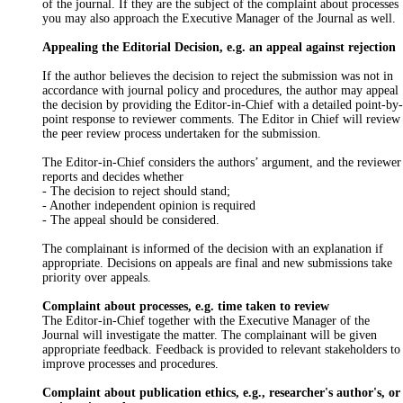
of the journal. If they are the subject of the complaint about processes
you may also approach the Executive Manager of the Journal as well.
Appealing the Editorial Decision, e.g. an appeal against rejection
If the author believes the decision to reject the submission was not in
accordance with journal policy and procedures, the author may appeal
the decision by providing the Editor-in-Chief with a detailed point-by-
point response to reviewer comments. The Editor in Chief will review
the peer review process undertaken for the submission.
The Editor-in-Chief considers the authors’ argument, and the reviewer
reports and decides whether
- The decision to reject should stand;
- Another independent opinion is required
- The appeal should be considered.
The complainant is informed of the decision with an explanation if
appropriate. Decisions on appeals are final and new submissions take
priority over appeals.
Complaint about processes, e.g. time taken to review
The Editor-in-Chief together with the Executive Manager of the
Journal will investigate the matter. The complainant will be given
appropriate feedback. Feedback is provided to relevant stakeholders to
improve processes and procedures.
Complaint about publication ethics, e.g., researcher's author's, or