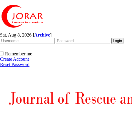
Sat, Aug 8, 2026
[
Archive
]
Remember me
Create Account
Reset Password