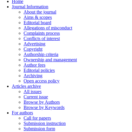
Home
Journal Information
About the journal
Aims & scopes
Editorial board
Allegations of misconduct
Complaints process
Conflicts of interest
Advertising
Copyright
Authorship criteria
Ownership and management
Author fees
Editorial policies
Archiving
Open access policy
Articles archive
All issues
Current issue
Browse by Authors
Browse by Keywords
For authors
Call for papers
Submission instruction
Submission form