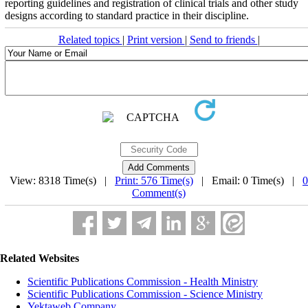
reporting guidelines and registration of clinical trials and other study
designs according to standard practice in their discipline.
Related topics
|
Print version
|
Send to friends
|
View: 8318 Time(s) |
Print: 576 Time(s)
| Email: 0 Time(s) |
0
Comment(s)
Related Websites
Scientific Publications Commission - Health Ministry
Scientific Publications Commission - Science Ministry
Yektaweb Company