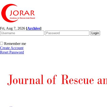
Fri, Aug 7, 2026
[
Archive
]
Remember me
Create Account
Reset Password