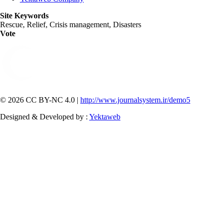
Site Keywords
Rescue, Relief, Crisis management, Disasters
Vote
© 2026 CC BY-NC 4.0 |
http://www.journalsystem.ir/demo5
Designed & Developed by :
Yektaweb