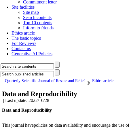
Commitment letter
Site facilities
Site map
Search contents
Top 10 contents
Inform to friends
Ethics article
The basic topics
For Reviewrs
Contact us
Generative AI Policies
Quarterly Scientific Journal of Rescue and Relief
Ethics article
Data and Reproducibility
| Last update: 2022/10/28 |
Data and Reproducibility
This journal havepolicies on data availability and encourage the use o