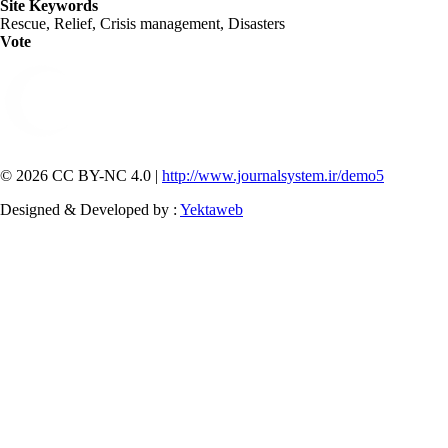
Site Keywords
Rescue, Relief, Crisis management, Disasters
Vote
© 2026 CC BY-NC 4.0 |
http://www.journalsystem.ir/demo5
Designed & Developed by :
Yektaweb