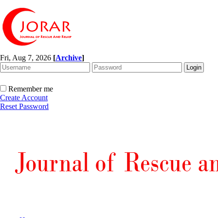
Fri, Aug 7, 2026
[
Archive
]
Remember me
Create Account
Reset Password