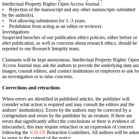
Intellectual Property Rights: Open Access Journal :
• Rejection of the manuscript and any other manuscripts submitted
by the author(s).
• Not allowing submission for 1–3 years.
• Prohibition from acting as an editor or reviewer.
Investigations
Suspected breaches of our publication ethics policies, either before or
after publication, as well as concerns about research ethics, should be
reported to our Research Integrity team.
Claimants will be kept anonymous. Intellectual Property Rights: Open
Access Journal may ask the authors to provide the underlying data an
images, consult editors, and contact institutions or employers to ask fo
an investigation or to raise concerns.
Corrections and retractions
When errors are identified in published articles, the publisher will
consider what action is required and may consult the editors and the
authors’ institution(s). Errors by the authors may be corrected by a
corrigendum and errors by the publisher by an erratum. If there are
errors that significantly affect the conclusions or there is evidence of
misconduct, this may require retraction or an expression of concern
following the
JORAR
Retraction Guidelines. All authors will be aske
to agree to the content of the notice.