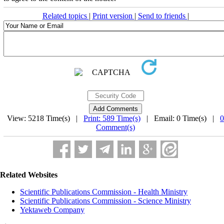
Related topics
|
Print version
|
Send to friends
|
View: 5218 Time(s) |
Print: 589 Time(s)
| Email: 0 Time(s) |
0
Comment(s)
Related Websites
Scientific Publications Commission - Health Ministry
Scientific Publications Commission - Science Ministry
Yektaweb Company