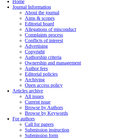
Home
Journal Information
About the journal
Aims & scopes
Editorial board
Allegations of misconduct
Complaints process
Conflicts of interest
Advertising
Copyright
Authorship criteria
Ownership and management
Author fees
Editorial policies
Archiving
Open access policy
Articles archive
All issues
Current issue
Browse by Authors
Browse by Keywords
For authors
Call for papers
Submission instruction
Submission form