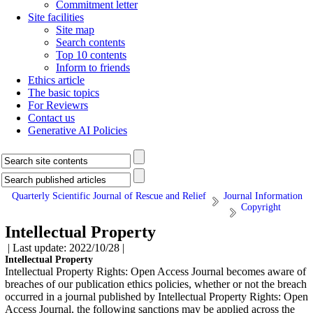
Commitment letter
Site facilities
Site map
Search contents
Top 10 contents
Inform to friends
Ethics article
The basic topics
For Reviewrs
Contact us
Generative AI Policies
Quarterly Scientific Journal of Rescue and Relief
Journal Information
Copyright
Intellectual Property
| Last update: 2022/10/28 |
Intellectual Property
Intellectual Property Rights: Open Access Journal becomes aware of
breaches of our publication ethics policies, whether or not the breach
occurred in a journal published by Intellectual Property Rights: Open
Access Journal, the following sanctions may be applied across the