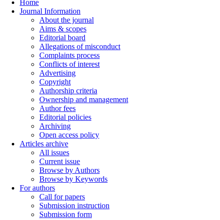
Home
Journal Information
About the journal
Aims & scopes
Editorial board
Allegations of misconduct
Complaints process
Conflicts of interest
Advertising
Copyright
Authorship criteria
Ownership and management
Author fees
Editorial policies
Archiving
Open access policy
Articles archive
All issues
Current issue
Browse by Authors
Browse by Keywords
For authors
Call for papers
Submission instruction
Submission form