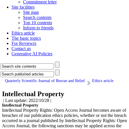
Commitment letter
Site facilities
Site map
Search contents
Top 10 contents
Inform to friends
Ethics article
The basic topics
For Reviewrs
Contact us
Generative AI Policies
Quarterly Scientific Journal of Rescue and Relief
Ethics article
Intellectual Property
| Last update: 2022/10/28 |
Intellectual Property
Intellectual Property Rights: Open Access Journal becomes aware of
breaches of our publication ethics policies, whether or not the breach
occurred in a journal published by Intellectual Property Rights: Open
Access Journal, the following sanctions may be applied across the