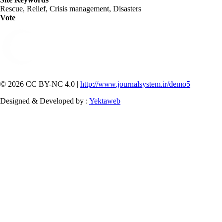
Rescue, Relief, Crisis management, Disasters
Vote
© 2026 CC BY-NC 4.0 |
http://www.journalsystem.ir/demo5
Designed & Developed by :
Yektaweb