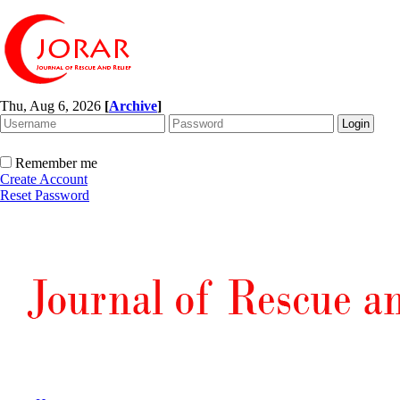
Thu, Aug 6, 2026
[
Archive
]
Remember me
Create Account
Reset Password