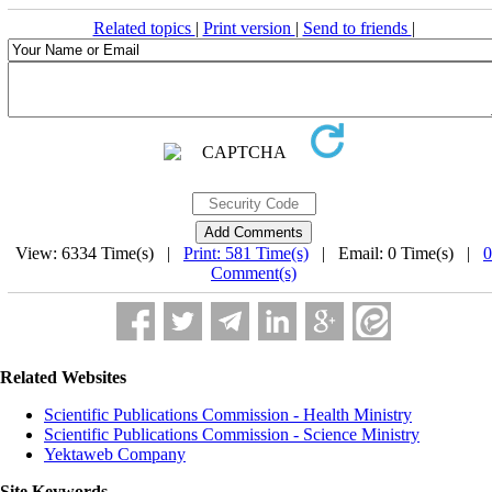
Related topics
|
Print version
|
Send to friends
|
View: 6334 Time(s) |
Print: 581 Time(s)
| Email: 0 Time(s) |
0
Comment(s)
Related Websites
Scientific Publications Commission - Health Ministry
Scientific Publications Commission - Science Ministry
Yektaweb Company
Site Keywords