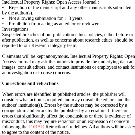
Intellectual Property Rights: Open Access Journal :
• Rejection of the manuscript and any other manuscripts submitted
by the author(s).
• Not allowing submission for 1–3 years.
• Prohibition from acting as an editor or reviewer.
Investigations
Suspected breaches of our publication ethics policies, either before or
after publication, as well as concerns about research ethics, should be
reported to our Research Integrity team.
Claimants will be kept anonymous. Intellectual Property Rights: Open
Access Journal may ask the authors to provide the underlying data an
images, consult editors, and contact institutions or employers to ask fo
an investigation or to raise concerns.
Corrections and retractions
When errors are identified in published articles, the publisher will
consider what action is required and may consult the editors and the
authors’ institution(s). Errors by the authors may be corrected by a
corrigendum and errors by the publisher by an erratum. If there are
errors that significantly affect the conclusions or there is evidence of
misconduct, this may require retraction or an expression of concern
following the
JORAR
Retraction Guidelines. All authors will be aske
to agree to the content of the notice.