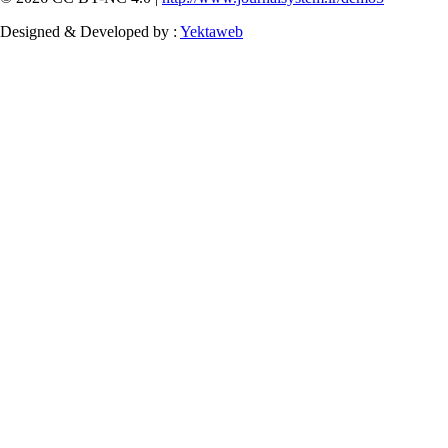
Designed & Developed by :
Yektaweb