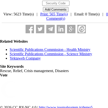
View: 5623 Time(s) |
Print: 565 Time(s)
| Email: 0 Time(s) |
0
Comment(s)
Related Websites
Scientific Publications Commission - Health Ministry
Scientific Publications Commission - Science Ministry
Yektaweb Company
Site Keywords
Rescue, Relief, Crisis management, Disasters
Vote
© 2026 CC BY-NC 4.0 |
http://www.journalsystem.ir/demo5