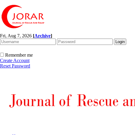
Fri, Aug 7, 2026
[
Archive
]
Remember me
Create Account
Reset Password