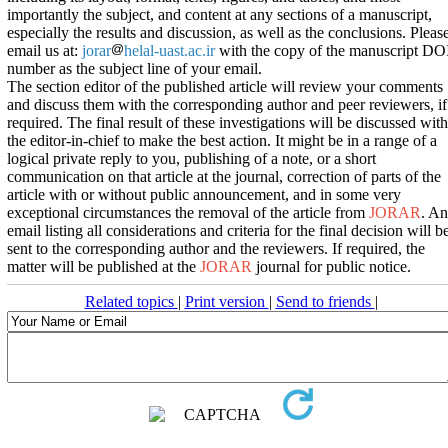
importantly the subject, and content at any sections of a manuscript,
especially the results and discussion, as well as the conclusions. Pleas
email us at:
jorar
helal-uast.ac.ir
with the copy of the manuscript DO
number as the subject line of your email.
The section editor of the published article will review your comments
and discuss them with the corresponding author and peer reviewers, if
required. The final result of these investigations will be discussed with
the editor-in-chief to make the best action. It might be in a range of a
logical private reply to you, publishing of a note, or a short
communication on that article at the journal, correction of parts of the
article with or without public announcement, and in some very
exceptional circumstances the removal of the article from
JORAR
. An
email listing all considerations and criteria for the final decision will b
sent to the corresponding author and the reviewers. If required, the
matter will be published at the
JORAR
journal for public notice.
Related topics
|
Print version
|
Send to friends
|