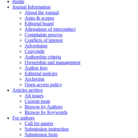
Home
Journal Information
About the journal
Aims & scopes
Editorial board
Allegations of misconduct
Complaints process
Conflicts of interest
Advertising
Copyright
Authorship criteria
Ownership and management
Author fees
Editorial policies
Archiving
Open access policy
Articles archive
All issues
Current issue
Browse by Authors
Browse by Keywords
For authors
Call for papers
Submission instruction
Submission form