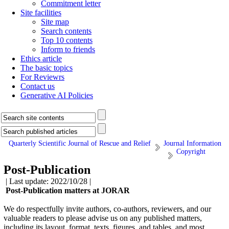
Commitment letter
Site facilities
Site map
Search contents
Top 10 contents
Inform to friends
Ethics article
The basic topics
For Reviewrs
Contact us
Generative AI Policies
Quarterly Scientific Journal of Rescue and Relief
Journal Information
Copyright
Post-Publication
| Last update: 2022/10/28 |
Post-Publication matters at JORAR
We do respectfully invite authors, co-authors, reviewers, and our
valuable readers to please advise us on any published matters,
including its layout, format, texts, figures, and tables, and most