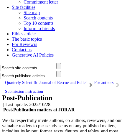
Commitment letter
Site facilities
Site map
Search contents
Top 10 contents
Inform to friends
Ethics article
The basic topics
For Reviewrs
Contact us
Generative AI Policies
Quarterly Scientific Journal of Rescue and Relief
For authors
Submission instruction
Post-Publication
| Last update: 2022/10/28 |
Post-Publication matters at JORAR
We do respectfully invite authors, co-authors, reviewers, and our
valuable readers to please advise us on any published matters,
including its layout, format, texts, figures, and tables, and most