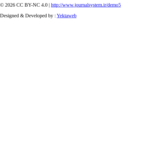
© 2026 CC BY-NC 4.0 |
http://www.journalsystem.ir/demo5
Designed & Developed by :
Yektaweb