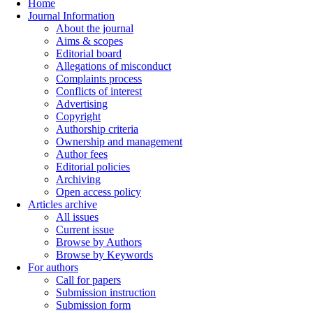
Home
Journal Information
About the journal
Aims & scopes
Editorial board
Allegations of misconduct
Complaints process
Conflicts of interest
Advertising
Copyright
Authorship criteria
Ownership and management
Author fees
Editorial policies
Archiving
Open access policy
Articles archive
All issues
Current issue
Browse by Authors
Browse by Keywords
For authors
Call for papers
Submission instruction
Submission form