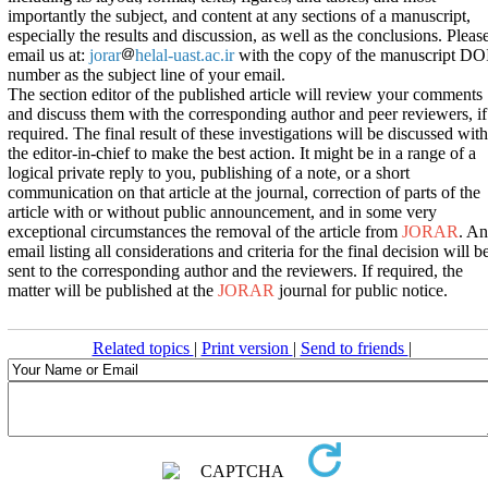
importantly the subject, and content at any sections of a manuscript,
especially the results and discussion, as well as the conclusions. Pleas
email us at:
jorar
helal-uast.ac.ir
with the copy of the manuscript DO
number as the subject line of your email.
The section editor of the published article will review your comments
and discuss them with the corresponding author and peer reviewers, if
required. The final result of these investigations will be discussed with
the editor-in-chief to make the best action. It might be in a range of a
logical private reply to you, publishing of a note, or a short
communication on that article at the journal, correction of parts of the
article with or without public announcement, and in some very
exceptional circumstances the removal of the article from
JORAR
. An
email listing all considerations and criteria for the final decision will b
sent to the corresponding author and the reviewers. If required, the
matter will be published at the
JORAR
journal for public notice.
Related topics
|
Print version
|
Send to friends
|