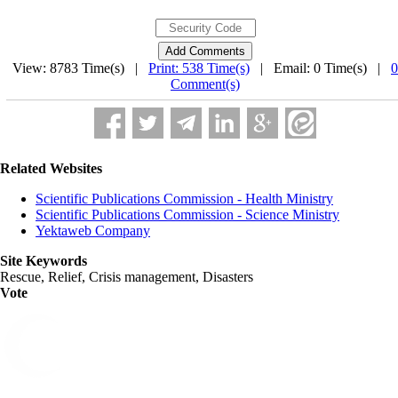
View: 8783 Time(s) |
Print: 538 Time(s)
| Email: 0 Time(s) |
0
Comment(s)
Related Websites
Scientific Publications Commission - Health Ministry
Scientific Publications Commission - Science Ministry
Yektaweb Company
Site Keywords
Rescue, Relief, Crisis management, Disasters
Vote