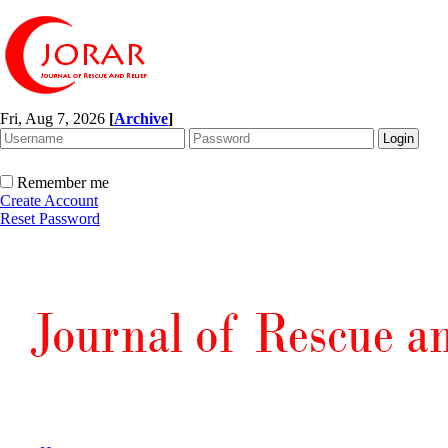
Fri, Aug 7, 2026
[
Archive
]
Remember me
Create Account
Reset Password