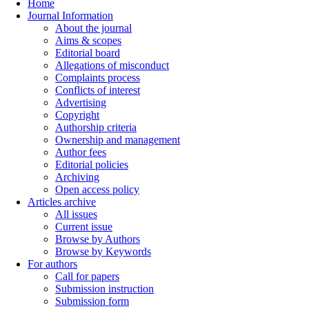
Home
Journal Information
About the journal
Aims & scopes
Editorial board
Allegations of misconduct
Complaints process
Conflicts of interest
Advertising
Copyright
Authorship criteria
Ownership and management
Author fees
Editorial policies
Archiving
Open access policy
Articles archive
All issues
Current issue
Browse by Authors
Browse by Keywords
For authors
Call for papers
Submission instruction
Submission form