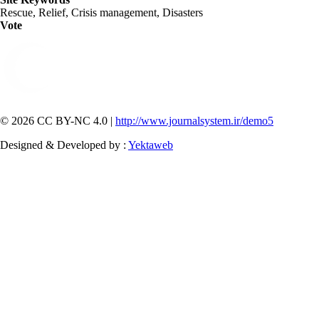
Rescue, Relief, Crisis management, Disasters
Vote
© 2026 CC BY-NC 4.0 |
http://www.journalsystem.ir/demo5
Designed & Developed by :
Yektaweb