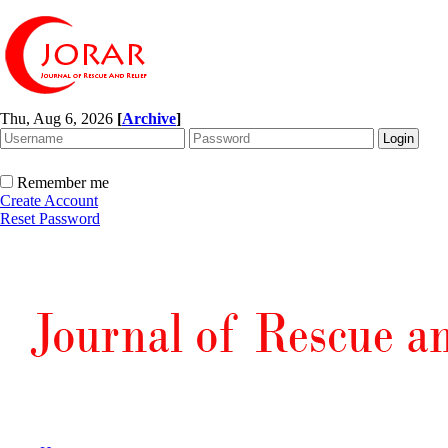
Thu, Aug 6, 2026
[
Archive
]
Remember me
Create Account
Reset Password