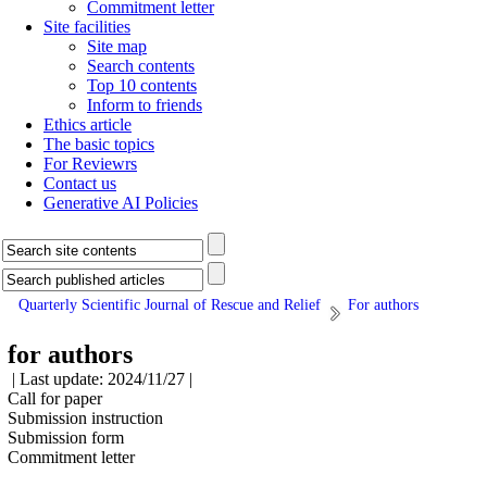
Commitment letter
Site facilities
Site map
Search contents
Top 10 contents
Inform to friends
Ethics article
The basic topics
For Reviewrs
Contact us
Generative AI Policies
Quarterly Scientific Journal of Rescue and Relief
For authors
for authors
| Last update: 2024/11/27 |
Call for paper
Submission instruction
Submission form
Commitment letter