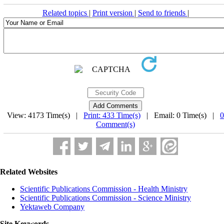
Related topics
|
Print version
|
Send to friends
|
View: 4173 Time(s) |
Print: 433 Time(s)
| Email: 0 Time(s) |
0
Comment(s)
Related Websites
Scientific Publications Commission - Health Ministry
Scientific Publications Commission - Science Ministry
Yektaweb Company
Site Keywords