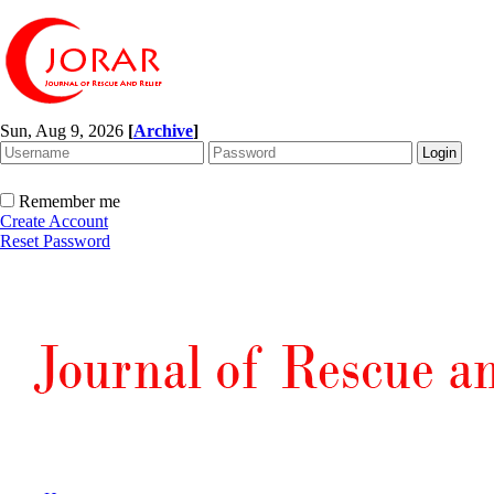
Sun, Aug 9, 2026
[
Archive
]
Remember me
Create Account
Reset Password