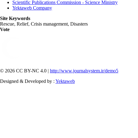
Scientific Publications Commission - Science Ministry
Yektaweb Company
Site Keywords
Rescue, Relief, Crisis management, Disasters
Vote
© 2026 CC BY-NC 4.0 |
http://www.journalsystem.ir/demo5
Designed & Developed by :
Yektaweb