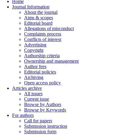
Home
Journal Information
About the journal
Aims & scopes
Editorial board
Allegations of misconduct
Complaints process
Conflicts of interest
Advertising
Copyright
Authorship criteria
Ownership and management
Author fees
Editorial policies
Archiving
Open access policy
Articles archive
All issues
Current issue
Browse by Authors
Browse by Keywords
For authors
Call for papers
Submission instruction
Submission form