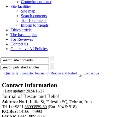
Commitment letter
Site facilities
Site map
Search contents
Top 10 contents
Inform to friends
Ethics article
The basic topics
For Reviewrs
Contact us
Generative AI Policies
Quarterly Scientific Journal of Rescue and Relief
Contact us
Contact Information
| Last update: 2024/11/27 |
Journal of Rescue and Relief
No.1, Italia St, Felestin SQ, Tehran, Iran
Address:
Tel 1:
+9821
88993959-60
(
Ext
:
504 & 518
)
P.O.Box:
14166- 44993
Fax No:
+9821
88954007