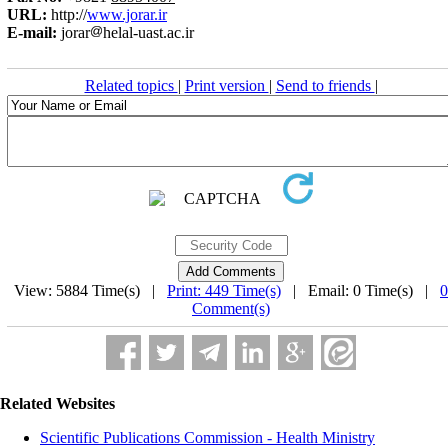
URL:
http://
www.jorar.ir
E-mail:
jorar
helal-uast.ac.ir
Related topics
|
Print version
|
Send to friends
|
View: 5884 Time(s) |
Print: 449 Time(s)
| Email: 0 Time(s) |
0
Comment(s)
Related Websites
Scientific Publications Commission - Health Ministry