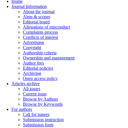
Home
Journal Information
About the journal
Aims & scopes
Editorial board
Allegations of misconduct
Complaints process
Conflicts of interest
Advertising
Copyright
Authorship criteria
Ownership and management
Author fees
Editorial policies
Archiving
Open access policy
Articles archive
All issues
Current issue
Browse by Authors
Browse by Keywords
For authors
Call for papers
Submission instruction
Submission form