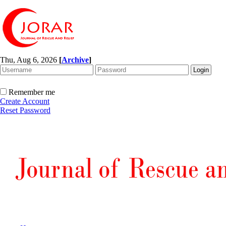
Thu, Aug 6, 2026
[
Archive
]
Remember me
Create Account
Reset Password