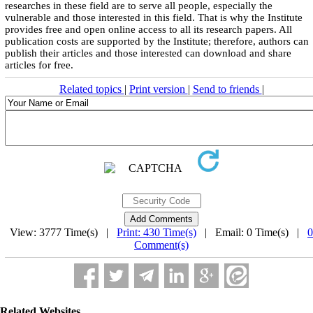
researches in these field are to serve all people, especially the
vulnerable and those interested in this field. That is why the Institute
provides free and open online access to all its research papers. All
publication costs are supported by the Institute; therefore, authors can
publish their articles and those interested can download and share
articles for free.
Related topics
|
Print version
|
Send to friends
|
View: 3777 Time(s) |
Print: 430 Time(s)
| Email: 0 Time(s) |
0
Comment(s)
Related Websites