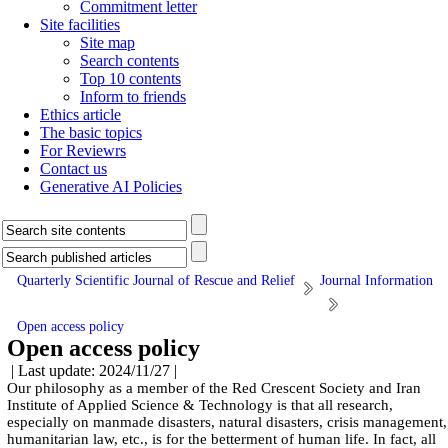
Commitment letter
Site facilities
Site map
Search contents
Top 10 contents
Inform to friends
Ethics article
The basic topics
For Reviewrs
Contact us
Generative AI Policies
Quarterly Scientific Journal of Rescue and Relief
Journal Information
Open access policy
Open access policy
| Last update: 2024/11/27 |
Our philosophy as a member of the Red Crescent Society and Iran
Institute of Applied Science & Technology is that all research,
especially on manmade disasters, natural disasters, crisis management,
humanitarian law, etc., is for the betterment of human life. In fact, all