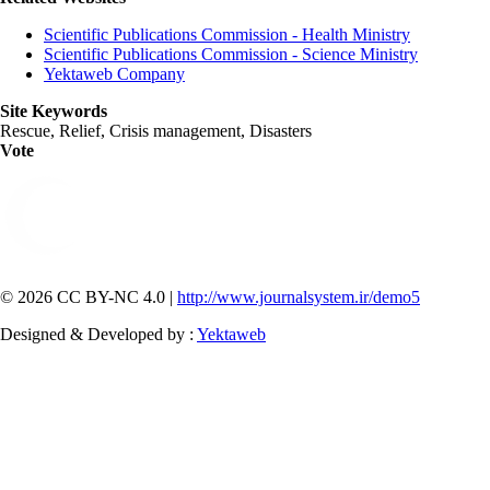
Scientific Publications Commission - Health Ministry
Scientific Publications Commission - Science Ministry
Yektaweb Company
Site Keywords
Rescue, Relief, Crisis management, Disasters
Vote
© 2026 CC BY-NC 4.0 |
http://www.journalsystem.ir/demo5
Designed & Developed by :
Yektaweb