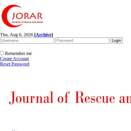
Thu, Aug 6, 2026
[
Archive
]
Remember me
Create Account
Reset Password