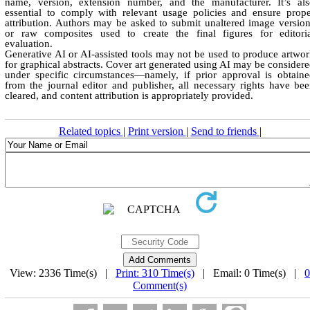
name, version, extension number, and the manufacturer. It’s als
essential to comply with relevant usage policies and ensure prop
attribution. Authors may be asked to submit unaltered image versio
or raw composites used to create the final figures for editoria
evaluation.
Generative AI or AI-assisted tools may not be used to produce artwo
for graphical abstracts. Cover art generated using AI may be consider
under specific circumstances—namely, if prior approval is obtain
from the journal editor and publisher, all necessary rights have be
cleared, and content attribution is appropriately provided.
Related topics
|
Print version
|
Send to friends
|
View: 2336 Time(s) |
Print: 310 Time(s)
| Email: 0 Time(s) |
0
Comment(s)