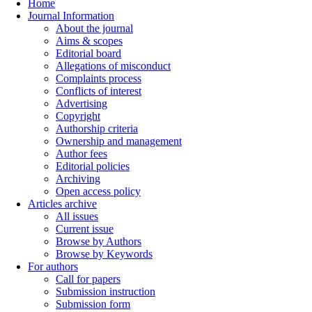
Home
Journal Information
About the journal
Aims & scopes
Editorial board
Allegations of misconduct
Complaints process
Conflicts of interest
Advertising
Copyright
Authorship criteria
Ownership and management
Author fees
Editorial policies
Archiving
Open access policy
Articles archive
All issues
Current issue
Browse by Authors
Browse by Keywords
For authors
Call for papers
Submission instruction
Submission form