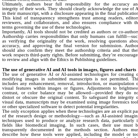
Ultimately, authors bear full responsibility for the accuracy a
integrity of their work. They should clearly acknowledge the use of 
in their manuscript, with a disclosure appearing in the final publicatio
This kind of transparency strengthens trust among readers, editor
reviewers, and collaborators, and also ensures compliance with t
terms governing the use of these technologies.
Importantly, AI tools should not be credited as authors or co-author
Authorship carries responsibilities that only humans can fulfill—su
as verifying the originality of the work, resolving questions abo
accuracy, and approving the final version for submission. Autho
should also confirm they meet the authorship criteria and that the
work respects third-party rights. Before submitting, they’re encourag
to review and align with the Ethics in Publishing guidelines.
The use of generative AI and AI tools in images, figures and charts
The use of generative AI or AI-assisted technologies for creating 
modifying images in submitted manuscripts is not permitted. Thi
includes any enhancement, removal, introduction, or manipulation 
visual features within images or figures. Adjustments to brightnes
contrast, or color balance may be allowed—provided they do no
distort or obscure the original content. To safeguard the integrity 
visual data, manuscripts may be examined using image forensics too
or other specialized software to detect potential irregularities.
The only exception applies when these technologies are an explicit pa
of the research design or methodology—such as AI-assisted imagi
techniques used to produce or analyze research data, particularly 
fields like biomedical imaging. In such cases, their use must b
transparently documented in the methods section. Authors mus
describe how these tools were applied, including the model or to