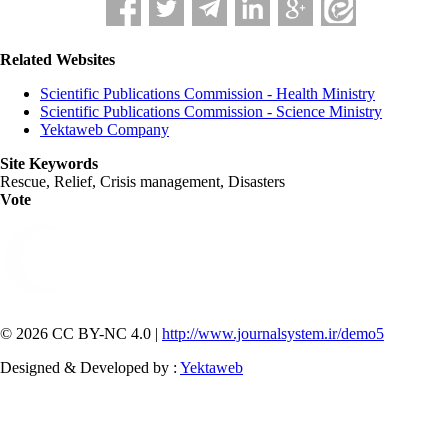
Related Websites
Scientific Publications Commission - Health Ministry
Scientific Publications Commission - Science Ministry
Yektaweb Company
Site Keywords
Rescue, Relief, Crisis management, Disasters
Vote
© 2026 CC BY-NC 4.0 |
http://www.journalsystem.ir/demo5
Designed & Developed by :
Yektaweb