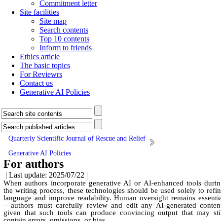
Commitment letter
Site facilities
Site map
Search contents
Top 10 contents
Inform to friends
Ethics article
The basic topics
For Reviewrs
Contact us
Generative AI Policies
Quarterly Scientific Journal of Rescue and Relief
Generative AI Policies
For authors
| Last update: 2025/07/22 |
When authors incorporate generative AI or AI-enhanced tools duri
the writing process, these technologies should be used solely to refi
language and improve readability. Human oversight remains essenti
—authors must carefully review and edit any AI-generated conten
given that such tools can produce convincing output that may sti
contain errors, omissions, or bias.