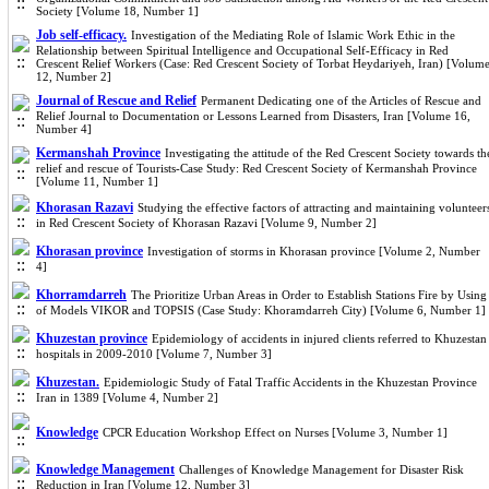
Society [Volume 18, Number 1]
Job self-efficacy.
Investigation of the Mediating Role of Islamic Work Ethic in the
Relationship between Spiritual Intelligence and Occupational Self-Efficacy in Red
Crescent Relief Workers (Case: Red Crescent Society of Torbat Heydariyeh, Iran) [Volum
12, Number 2]
Journal of Rescue and Relief
Permanent Dedicating one of the Articles of Rescue and
Relief Journal to Documentation or Lessons Learned from Disasters, Iran [Volume 16,
Number 4]
Kermanshah Province
Investigating the attitude of the Red Crescent Society towards th
relief and rescue of Tourists-Case Study: Red Crescent Society of Kermanshah Province
[Volume 11, Number 1]
Khorasan Razavi
Studying the effective factors of attracting and maintaining volunteer
in Red Crescent Society of Khorasan Razavi [Volume 9, Number 2]
Khorasan province
Investigation of storms in Khorasan province [Volume 2, Number
4]
Khorramdarreh
The Prioritize Urban Areas in Order to Establish Stations Fire by Using
of Models VIKOR and TOPSIS (Case Study: Khoramdarreh City) [Volume 6, Number 1]
Khuzestan province
Epidemiology of accidents in injured clients referred to Khuzestan
hospitals in 2009-2010 [Volume 7, Number 3]
Khuzestan.
Epidemiologic Study of Fatal Traffic Accidents in the Khuzestan Province
Iran in 1389 [Volume 4, Number 2]
Knowledge
CPCR Education Workshop Effect on Nurses [Volume 3, Number 1]
Knowledge Management
Challenges of Knowledge Management for Disaster Risk
Reduction in Iran [Volume 12, Number 3]