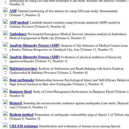
earthquake by using GIS and AHP technique (Case study: Kerman 4th district) [Volume 7
Number 2]
AHP
Optimal positioning of fire stations by using GIS (case study: Kermanshah)
[Volume 7, Number 2]
AHP method
Landslide hazard zonation using bivariate statistical (AHP) model in
Golestan Province [Volume 6, Number 4]
Ambulance
Pre-hospital Emergency Medical Services: situation analysis of Ambulance
Medical Equipments in Rasht city [Volume 6, Number 1]
Analytic Hierarchy Process (AHP)
Analysis of Site Selection of Medical Centers from
a Passive Defense Perspective in Omidiyeh City, Iran [Volume 11, Number 3]
Analytic Hierarchy Process (AHP)
Evaluation of physical resilience of Karaj city
against earthquake [Volume 11, Number 1]
Bakhtiari province
Analysis of Settlements and Roads Relating with Active Faults in
Chaharmahal & Bakhtiari Province [Volume 2, Number 4]
Bam earthquake
Relationship between Psychological Injury and Self-Efficacy Beliefs i
High School Students in Bam after Earthquake [Volume 2, Number 3]
Bampoor flood
Study of Crisis Management Performance in Bampoor Flood [Volume 1
Number 4]
Bojnord
Assessing the socioeconomic resilience against earthquake (case study: Bojnord
city) [Volume 9, Number 1]
Boolean method
Preparation of earthquake vulnerability map of district 1 of Tehran cit
[Volume 9, Number 1]
CREAM technique
Identification and evaluation of human errors among Qazvin