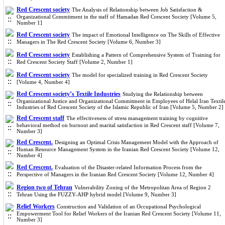
Red Crescent society
The Analysis of Relationship between Job Satisfaction &
Organizational Commitment in the staff of Hamadan Red Crescent Society [Volume 5,
Number 1]
Red Crescent society
The impact of Emotional Intelligence on The Skills of Effective
Managers in The Red Crescent Society [Volume 6, Number 3]
Red Crescent society
Establishing a Pattern of Comprehensive System of Training for
Red Crescent Society Staff [Volume 2, Number 1]
Red Crescent society
The model for specialized training in Red Crescent Society
[Volume 4, Number 4]
Red Crescent society’s Textile Industries
Studying the Relationship between
Organizational Justice and Organizational Commitment in Employees of Helal Iran Textil
Industries of Red Crescent Society of the Islamic Republic of Iran [Volume 5, Number 2]
Red Crescent staff
The effectiveness of stress management training by cognitive
behavioral method on burnout and marital satisfaction in Red Crescent staff [Volume 7,
Number 3]
Red Crescent.
Designing an Optimal Crisis Management Model with the Approach of
Human Resource Management System in the Iranian Red Crescent Society [Volume 12,
Number 4]
Red Crescent.
Evaluation of the Disaster-related Information Process from the
Perspective of Managers in the Iranian Red Crescent Society [Volume 12, Number 4]
Region two of Tehran
Vulnerability Zoning of the Metropolitan Area of Region 2
Tehran Using the FUZZY-AHP hybrid model [Volume 9, Number 3]
Relief Workers
Construction and Validation of an Occupational Psychological
Empowerment Tool for Relief Workers of the Iranian Red Crescent Society [Volume 11,
Number 3]