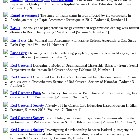
Improve the Quality of Education in Applied Science Higher Education Institutions
[Volume 16, Number 1]
Rapid assessment
The study of health status in area affected by the earthquake in
Azerbaijan through Rapid Assessment Technique in 2012 [Volume 6, Number 1]
Rasht
The analysis of preparedness for governmental organizations dealing with natural
disasters in Rasht city by using SWOT model [Volume 7, Number 3]
Rasht city
City Vulnerability Assessment with Passive Defense Approach: a Case Study:
Rasht City, Iran [Volume 11, Number 1]
Rasht city
The analysis of factors affecting people’s preparedness in Rasht city against
natural disasters [Volume 6, Number 2]
Red Crescent
Designing a Model of Organizational Citizenship Behavior from a Social
Perspective in the Iranian Red Crescent Society [Volume 13, Number 1]
Red Crescent
Clients and Beneficiaries Satisfaction and Its Effective Factors in Clients
and visitors in Physiotherapy Section of Red Crescent Society of Hamedan [Volume 3,
Number 1]
Red Crescent Fars.
Self-efficacy Dimensions as Predictors of Job Burnout among Red
Crescent staff of Fars province [Volume 8, Number 3]
Red Crescent Society
A Study of The Coastal Care Education-Based Program in Gilan
Province, Summer 2023 [Volume 17, Number 1]
Red Crescent Society
Role of Intergenerational-interpersonal Communication in the
Performance of Red Crescent Society Staff in Tehran Province [Volume 13, Number 2]
Red Crescent Society
Investigating the relationship between leadership integrity on
emotional exhaustion of relief workers with mediating role of ethical leadership in
Semnan Red Crescent Society [Volume 10, Number 1]