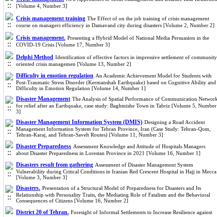
[Volume 4, Number 3]
Crisis management training
The Effect of on the job training of crisis management
course on managers efficiency in Damavand city during disasters [Volume 2, Number 2]
Crisis management.
Presenting a Hybrid Model of National Media Persuasion in the
COVID-19 Crisis [Volume 17, Number 3]
Delphi Method
Identification of effective factors in impressive settlement of community
oriented crisis managemen [Volume 13, Number 2]
Difficulty in emotion regulation
An Academic Achievement Model for Students with
Post-Traumatic Stress Disorder (Kermanshah Earthquake) based on Cognitive Ability and
Difficulty in Emotion Regulation [Volume 14, Number 1]
Disaster Management
The Analysis of Spatial Performance of Communication Networ
for relief after an Earthquake, case study: Baghmishe Town in Tabriz [Volume 5, Number
3]
Disaster Management Information System (DMIS)
Designing a Road Accident
Management Information System for Tehran Province, Iran (Case Study: Tehran-Qom,
Tehran-Karaj, and Tehran-Saveh Routes) [Volume 11, Number 3]
Disaster Preparedness
Assessment Knowledge and Attitude of Hospitals Managers
about Disaster Preparedness in Lorestan Province in 2021 [Volume 16, Number 1]
Disasters result from gathering
Assessment of Disaster Management System
Vulnerability during Critical Conditions in Iranian Red Crescent Hospital in Hajj in Mecca
[Volume 3, Number 3]
Disasters.
Presentation of a Structural Model of Preparedness for Disasters and Its
Relationship with Personality Traits, the Mediating Role of Fatalism and the Behavioral
Consequences of Citizens [Volume 16, Number 2]
District 20 of Tehran.
Foresight of Informal Settlements to Increase Resilience against