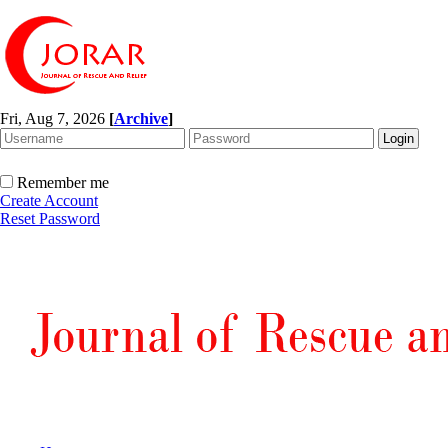
Fri, Aug 7, 2026
[
Archive
]
Remember me
Create Account
Reset Password