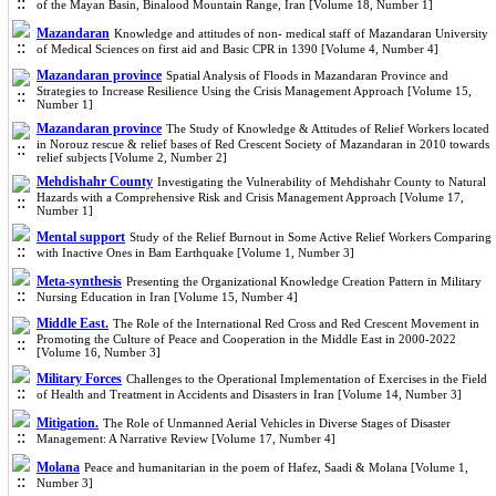
of the Mayan Basin, Binalood Mountain Range, Iran [Volume 18, Number 1]
Mazandaran
Knowledge and attitudes of non- medical staff of Mazandaran University
of Medical Sciences on first aid and Basic CPR in 1390 [Volume 4, Number 4]
Mazandaran province
Spatial Analysis of Floods in Mazandaran Province and
Strategies to Increase Resilience Using the Crisis Management Approach [Volume 15,
Number 1]
Mazandaran province
The Study of Knowledge & Attitudes of Relief Workers located
in Norouz rescue & relief ba
ses of Red Crescent Society of Mazandaran in 2010 towards
relief subjects [Volume 2, Number 2]
Mehdishahr County
Investigating the Vulnerability of Mehdishahr County to Natural
Hazards with a Comprehensive Risk and Crisis Management Approach [Volume 17,
Number 1]
Mental support
Study of the Relief Burnout in Some Active Relief Workers Comparing
with Inactive Ones in Bam Earthquake [Volume 1, Number 3]
Meta-synthesis
Presenting the Organizational Knowledge Creation Pattern in Military
Nursing Education in Iran [Volume 15, Number 4]
Middle East.
The Role of the International Red Cross and Red Crescent Movement in
Promoting the Culture of Peace and Cooperation in the Middle East in 2000-2022
[Volume 16, Number 3]
Military Forces
Challenges to the Operational Implementation of Exercises in the Field
of Health and Treatment in Accidents and Disasters in Iran [Volume 14, Number 3]
Mitigation.
The Role of Unmanned Aerial Vehicles in Diverse Stages of Disaster
Management: A Narrative Review [Volume 17, Number 4]
Molana
Peace and humanitarian in the poem of Hafez, Saadi & Molana [Volume 1,
Number 3]