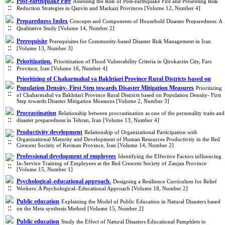
Post-earthquake Fire
Assessing the Risk of Post-earthquake Fire and Presenting Risk
Reduction Strategies in Qazvin and Markazi Provinces [Volume 12, Number 4]
Preparedness Index
Concepts and Components of Household Disaster Preparedness: A
Qualitative Study [Volume 14, Number 2]
Prerequisite
Prerequisites for Community-based Disaster Risk Management in Iran
[Volume 13, Number 3]
Prioritization.
Prioritization of Flood Vulnerability Criteria in Qirokarzin City, Fars
Province, Iran [Volume 16, Number 4]
Prioritizing of Chaharmahal va Bakhtiari Province Rural Districts ba
sed on
Population Density- First Step towards Disaster Mitigation Measures
Prioritizing
of Chaharmahal va Bakhtiari Province Rural Districts based on Population Density- First
Step towards Disaster Mitigation Measures [Volume 2, Number 3]
Procrastination
Relationship between procrastination as one of the personality traits and
disaster preparedness in Tehran, Iran [Volume 13, Number 4]
Productivity development
Relationship of Organizational Participation with
Organizational Maturity and Development of Human Resources Productivity in the Red
Crescent Society of Kerman Province, Iran [Volume 14, Number 2]
Professional development of employees
Identifying the Effective Factors influencing
In-Service Training of Employees at the Red Crescent Society of Zanjan Province
[Volume 15, Number 1]
Psychological–educational approach.
Designing a Resilience Curriculum for Relief
Workers: A Psychological–Educational Approach [Volume 18, Number 2]
Public education
Explaining the Model of Public Education in Natural Disasters based
on the Meta synthesis Method [Volume 15, Number 2]
Public education
Study the Effect of Natural Disasters Educational Pamphlets to