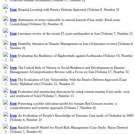
Proactive Disaster Investment [Volume 17, Number 2]
Iran
Hospital Locating with Passive Defense Approach [Volume 8, Number 3]
Iran
Assessment of areas vulnerable to natural hazards (Case study: Rural areas
CountyAzna) [Volume 10, Number 3]
Iran
Literature review of the recent 25 years earthquakes in Iran [Volume 7, Number 2]
Iran
Disability Situation in Disaster Management in Iran (A literature review) [Volume 6,
Number 3]
Iran
Evaluating the Resiliency of Baghershahr against Earthquake [Volume 10, Number
3]
Iran
The Critical Role of Women in Social Resilience and Development in Disaster
Management: A Comprehensive Review with a Focus on Iran [Volume 17, Number 3]
Iran
The Evaluation of City Vulnerability With the Passive Defense Approach (Case
Study: Mahabad city) [Volume 11, Number 2]
Iran
Evaluation and monitoring dust storm by using remote sensing (Case study: west
and southwest of Iran) [Volume 7, Number 1]
Iran
Presenting a public education model for Iranian Red Crescent society: a
comprehensive and systemic approach [Volume 7, Number 4]
Iran
An Evaluation of People’s Knowledge of Tsunami: Case study of Chabahar in 2009
[Volume 4, Number 2]
Iran
Rainfall-runoff Model for Flood Risk Management (Case Study: Haraz District)
[Volume 7, Number 4]