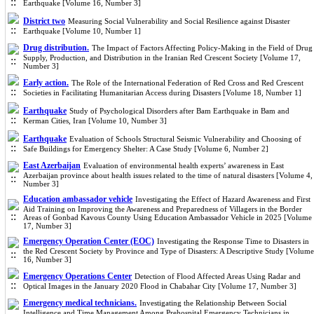
Earthquake [Volume 16, Number 3]
District two
Measuring Social Vulnerability and Social Resilience against Disaster
Earthquake [Volume 10, Number 1]
Drug distribution.
The Impact of Factors Affecting Policy-Making in the Field of Drug
Supply, Production, and Distribution in the Iranian Red Crescent Society [Volume 17,
Number 3]
Early action.
The Role of the International Federation of Red Cross and Red Crescent
Societies in Facilitating Humanitarian Access during Disasters [Volume 18, Number 1]
Earthquake
Study of Psychological Disorders after Bam Earthquake in Bam and
Kerman Cities, Iran [Volume 10, Number 3]
Earthquake
Evaluation of Schools Structural Seismic Vulnerability and Choosing of
Safe Buildings for Emergency Shelter: A Case Study [Volume 6, Number 2]
East Azerbaijan
Evaluation of environmental health experts’ awareness in East
Azerbaijan province about health issues related to the time of natural disasters [Volume 4,
Number 3]
Education ambassador vehicle
Investigating the Effect of Hazard Awareness and First
Aid Training on Improving the Awareness and Preparedness of Villagers in the Border
Areas of Gonbad Kavous County Using Education Ambassador Vehicle in 2025 [Volume
17, Number 3]
Emergency Operation Center (EOC)
Investigating the Response Time to Disasters in
the Red Crescent Society by Province and Type of Disasters: A Descriptive Study [Volume
16, Number 3]
Emergency Operations Center
Detection of Flood Affected Areas Using Radar and
Optical Images in the January 2020 Flood in Chabahar City [Volume 17, Number 3]
Emergency medical technicians.
Investigating the Relationship Between Social
Intelligence and Time Management Among Prehospital Emergency Technicians in