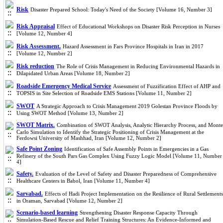
Risk
Disaster Prepared School: Today's Need of the Society [Volume 16, Number 3]
Risk Appraisal
Effect of Educational Workshops on Disaster Risk Perception in Nurses
[Volume 12, Number 4]
Risk Assessment.
Hazard Assessment in Fars Province Hospitals in Iran in 2017
[Volume 12, Number 2]
Risk reduction
The Role of Crisis Management in Reducing Environmental Hazards in
Dilapidated Urban Areas [Volume 18, Number 2]
Roadside Emergency Medical Service
Assessment of Fuzzification Effect of AHP and
TOPSIS in Site Selection of Roadside EMS Stations [Volume 11, Number 2]
SWOT
A Strategic Approach to Crisis Management 2019 Golestan Province Floods by
Using SWOT Method [Volume 13, Number 2]
SWOT Matrix.
Combination of SWOT Analysis, Analytic Hierarchy Process, and Monte
Carlo Simulation to Identify the Strategic Positioning of Crisis Management at the
Ferdowsi University of Mashhad, Iran [Volume 12, Number 2]
Safe Point Zoning
Identification of Safe Assembly Points in Emergencies in a Gas
Refinery of the South Pars Gas Complex Using Fuzzy Logic Model [Volume 11, Number
4]
Safety.
Evaluation of the Level of Safety and Disaster Preparedness of Comprehensive
Healthcare Centers in Babol, Iran [Volume 11, Number 4]
Sarvabad.
Effects of Hadi Project Implementation on the Resilience of Rural Settlements
in Oraman, Sarvabad [Volume 12, Number 2]
Scenario-based learning
Strengthening Disaster Response Capacity Through
Simulation-Based Rescue and Relief Training Structures: An Evidence-Informed and