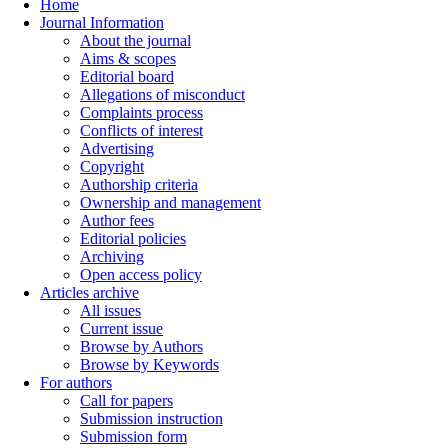
Home
Journal Information
About the journal
Aims & scopes
Editorial board
Allegations of misconduct
Complaints process
Conflicts of interest
Advertising
Copyright
Authorship criteria
Ownership and management
Author fees
Editorial policies
Archiving
Open access policy
Articles archive
All issues
Current issue
Browse by Authors
Browse by Keywords
For authors
Call for papers
Submission instruction
Submission form