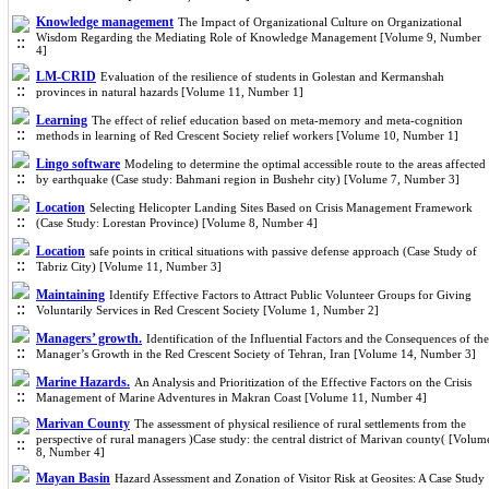
Knowledge management
The Impact of Organizational Culture on Organizational
Wisdom Regarding the Mediating Role of Knowledge Management [Volume 9, Number
4]
LM-CRID
Evaluation of the resilience of students in Golestan and Kermanshah
provinces in natural hazards [Volume 11, Number 1]
Learning
The effect of relief education based on meta-memory and meta-cognition
methods in learning of Red Crescent Society relief workers [Volume 10, Number 1]
Lingo software
Modeling to determine the optimal accessible route to the areas affected
by earthquake (Case study: Bahmani region in Bushehr city) [Volume 7, Number 3]
Location
Selecting Helicopter Landing Sites Based on Crisis Management Framework
(Case Study: Lorestan Province) [Volume 8, Number 4]
Location
safe points in critical situations with passive defense approach (Case Study of
Tabriz City) [Volume 11, Number 3]
Maintaining
Identify Effective Factors to Attract Public Volunteer Groups for Giving
Voluntarily Services in Red Crescent Society [Volume 1, Number 2]
Managers’ growth.
Identification of the Influential Factors and the Consequences of the
Manager’s Growth in the Red Crescent Society of Tehran, Iran [Volume 14, Number 3]
Marine Hazards.
An Analysis and Prioritization of the Effective Factors on the Crisis
Management of Marine Adventures in Makran Coast [Volume 11, Number 4]
Marivan County
The assessment of physical resilience of rural settlements from the
perspective of rural managers )Case study: the central district of Marivan county( [Volum
8, Number 4]
Mayan Basin
Hazard Assessment and Zonation of Visitor Risk at Geosites: A Case Study