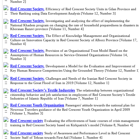
Number 2]
Red Crescent Society.
Efficiency of Red Crescent Society Units in Gilan Province and
Their Ranking using Data Envelopment Analysis [Volume 12, Number 3]
Red Crescent Society.
Investigating and analyzing the effect of implementing the
National Khadem program on changing the rate of household preparedness in disasters in
Khorasan Razavi province [Volume 11, Number 4]
Red Crescent Society.
The Effect of Knowledge Management and Organizational
Culture on Innovation Capacity in Red Crescent Society of Alborz Province [Volume 17,
Number 4]
Red Crescent Society.
Provision of an Organizational Trust Model Based on the
Assumptions of Human Resources in Service-Oriented Organizations [Volume 14,
Number 3]
Red Crescent Society.
Development a Model for the Evaluation and Improvement of
Key Human Resource Competencies Using the Grounded Theory [Volume 12, Number 1
Red Crescent Society.
Challenges and Needs of the Iranian Red Crescent Society in
Response to the Great Flood of Iran in 2019 [Volume 12, Number 1]
Red Crescent Society’s Textile Industries
The relationship between organizational
citizenship behavior and job satisfaction in employees of Red Crescent Society’s Textile
Industries of Islamic Republic of Iran [Volume 7, Number 1]
Red Crescent Youth Organization
Passengers' attitude towards the national plan for
Nowrouz Travelers guidance of the Red Crescent Youth Organization in April 2009
[Volume 1, Number 3]
Red Crescent society
Evaluating the effectiveness of basic courses of crisis managemen
training in Red Crescent Society based on Kirkpatrick’s model [Volume 8, Number 4]
Red Crescent society
Study of Awareness and Performance Level in Red Crescent
Society Staff of Tehran towards First Aid [Volume 1, Number 4]