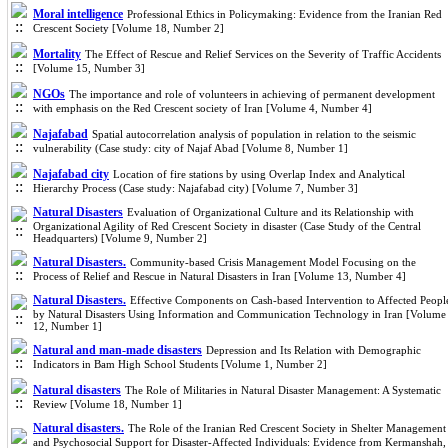
Moral intelligence
Professional Ethics in Policymaking: Evidence from the Iranian Red
Crescent Society [Volume 18, Number 2]
Mortality
The Effect of Rescue and Relief Services on the Severity of Traffic Accidents
[Volume 15, Number 3]
NGOs
The importance and role of volunteers in achieving of permanent development
with emphasis on the Red Crescent society of Iran [Volume 4, Number 4]
Najafabad
Spatial autocorrelation analysis of population in relation to the seismic
vulnerability (Case study: city of Najaf Abad [Volume 8, Number 1]
Najafabad city
Location of fire stations by using Overlap Index and Analytical
Hierarchy Process (Case study: Najafabad city) [Volume 7, Number 3]
Natural Disasters
Evaluation of Organizational Culture and its Relationship with
Organizational Agility of Red Crescent Society in disaster (Case Study of the Central
Headquarters) [Volume 9, Number 2]
Natural Disasters.
Community-based Crisis Management Model Focusing on the
Process of Relief and Rescue in Natural Disasters in Iran [Volume 13, Number 4]
Natural Disasters.
Effective Components on Cash-based Intervention to Affected Peopl
by Natural Disasters Using Information and Communication Technology in Iran [Volume
12, Number 1]
Natural and man-made disasters
Depression and Its Relation with Demographic
Indicators in Bam High School Students [Volume 1, Number 2]
Natural disasters
The Role of Militaries in Natural Disaster Management: A Systematic
Review [Volume 18, Number 1]
Natural disasters.
The Role of the Iranian Red Crescent Society in Shelter Management
and Psychosocial Support for Disaster-Affected Individuals: Evidence from Kermanshah,