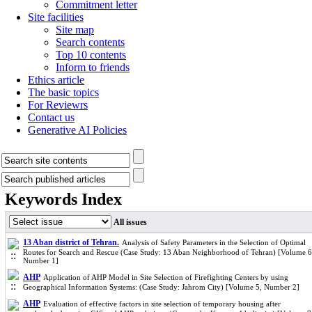
Commitment letter
Site facilities
Site map
Search contents
Top 10 contents
Inform to friends
Ethics article
The basic topics
For Reviewrs
Contact us
Generative AI Policies
Keywords Index
All issues
13 Aban district of Tehran.
Analysis of Safety Parameters in the Selection of Optimal
Routes for Search and Rescue (Case Study: 13 Aban Neighborhood of Tehran) [Volume 6
Number 1]
AHP
Application of AHP Model in Site Selection of Firefighting Centers by using
Geographical Information Systems: (Case Study: Jahrom City) [Volume 5, Number 2]
AHP
Evaluation of effective factors in site selection of temporary housing after