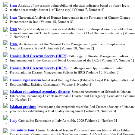
Iran
Analysis of the seismic vulnerability of physical indicators ba
sed on fuzzy logic
method (case study: district 1 of Tabriz city) [Volume 7, Number 4]
Iran
Theoretical Analysis of Human Intervention in the Formation of Climate Change
Phenomenon in Iran [Volume 15, Number 3]
Iran
Study and analysis of obstacles and difficulties of prehospital care in an old urban
texture ba
sed on SWOT technique (case study: district 11 of Tehran municipality [Volum
7, Number 4]
Iran.
An Assessment of the National Crisis Management System with Emphasis on
Natural Disasters: A SWOT Analysis [Volume 18, Number 2]
Iranian Red Crescent Society (IRCS)
Pathology of Disaster Management Polices
Implementation in the Rescue and Relief Operations of the IRCS [Volume 17, Number 1]
Iranian Red Crescent Society (IRCS).
Challenges and Opportunities of Public
Participation in Disaster Management Policies in IRCS [Volume 16, Number 3]
Iranian legal system
Relief And Helping Others (Ethical & Legal Principles, Individual
Responsibility, Existing Challenges) [Volume 1, Number 2]
Isfahan educational secondary districts
Situation Assessment of Schools in Isfahan
Educational Secondary Districts in Probable Disaster and Emergency Evacuation [Volum
10, Number 1]
Isfahan province
Investigating the preparedness of the Red Crescent Society of Isfahan
province for establishing a total quality management [Volume 9, Number 3]
Italy
Case study: Earthquake in Italy April 6th, 2009 [Volume 1, Number 3]
Job satisfaction.
Cluster Analysis of Iranian Provinces Based on Islamic Work Ethics,
Organizational Commitment and Job Satisfaction among Aid Workers of the Red Crescent