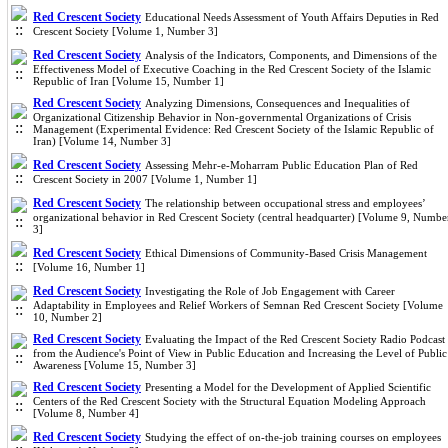
Red Crescent Society
Educational Needs Assessment of Youth Affairs Deputies in Red
Crescent Society [Volume 1, Number 3]
Red Crescent Society
Analysis of the Indicators, Components, and Dimensions of the
Effectiveness Model of Executive Coaching in the Red Crescent Society of the Islamic
Republic of Iran [Volume 15, Number 1]
Red Crescent Society
Analyzing Dimensions, Consequences and Inequalities of
Organizational Citizenship Behavior in Non-governmental Organizations of Crisis
Management (Experimental Evidence: Red Crescent Society of the Islamic Republic of
Iran) [Volume 14, Number 3]
Red Crescent Society
Assessing Mehr-e-Moharram Public Education Plan of Red
Crescent Society in 2007 [Volume 1, Number 1]
Red Crescent Society
The relationship between occupational stress and employees’
organizational behavior in Red Crescent Society (central headquarter) [Volume 9, Numbe
3]
Red Crescent Society
Ethical Dimensions of Community-Based Crisis Management
[Volume 16, Number 1]
Red Crescent Society
Investigating the Role of Job Engagement with Career
Adaptability in Employees and Relief Workers of Semnan Red Crescent Society [Volume
10, Number 2]
Red Crescent Society
Evaluating the Impact of the Red Crescent Society Radio Podcast
from the Audience's Point of View in Public Education and Increasing the Level of Public
Awareness [Volume 15, Number 3]
Red Crescent Society
Presenting a Model for the Development of Applied Scientific
Centers of the Red Crescent Society with the Structural Equation Modeling Approach
[Volume 8, Number 4]
Red Crescent Society
Studying the effect of on-the-job training courses on employees