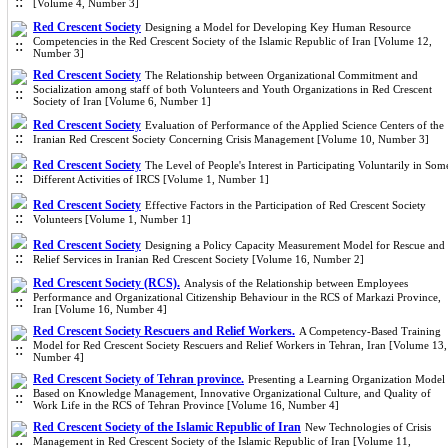
[Volume 4, Number 3]
Red Crescent Society
Designing a Model for Developing Key Human Resource
Competencies in the Red Crescent Society of the Islamic Republic of Iran [Volume 12,
Number 3]
Red Crescent Society
The Relationship between Organizational Commitment and
Socialization among staff of both Volunteers and Youth Organizations in Red Crescent
Society of Iran [Volume 6, Number 1]
Red Crescent Society
Evaluation of Performance of the Applied Science Centers of the
Iranian Red Crescent Society Concerning Crisis Management [Volume 10, Number 3]
Red Crescent Society
The Level of People's Interest in Participating Voluntarily in Som
Different Activities of IRCS [Volume 1, Number 1]
Red Crescent Society
Effective Factors in the Participation of Red Crescent Society
Volunteers [Volume 1, Number 1]
Red Crescent Society
Designing a Policy Capacity Measurement Model for Rescue and
Relief Services in Iranian Red Crescent Society [Volume 16, Number 2]
Red Crescent Society (RCS).
Analysis of the Relationship between Employees
Performance and Organizational Citizenship Behaviour in the RCS of Markazi Province,
Iran [Volume 16, Number 4]
Red Crescent Society Rescuers and Relief Workers.
A Competency-Based Training
Model for Red Crescent Society Rescuers and Relief Workers in Tehran, Iran [Volume 13,
Number 4]
Red Crescent Society of Tehran province.
Presenting a Learning Organization Model
Based on Knowledge Management, Innovative Organizational Culture, and Quality of
Work Life in the RCS of Tehran Province [Volume 16, Number 4]
Red Crescent Society of the Islamic Republic of Iran
New Technologies of Crisis
Management in Red Crescent Society of the Islamic Republic of Iran [Volume 11,