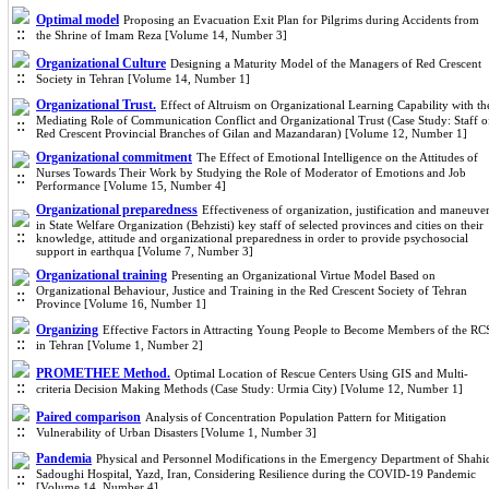
Optimal model
Proposing an Evacuation Exit Plan for Pilgrims during Accidents from
the Shrine of Imam Reza [Volume 14, Number 3]
Organizational Culture
Designing a Maturity Model of the Managers of Red Crescent
Society in Tehran [Volume 14, Number 1]
Organizational Trust.
Effect of Altruism on Organizational Learning Capability with th
Mediating Role of Communication Conflict and Organizational Trust (Case Study: Staff o
Red Crescent Provincial Branches of Gilan and Mazandaran) [Volume 12, Number 1]
Organizational commitment
The Effect of Emotional Intelligence on the Attitudes of
Nurses Towards Their Work by Studying the Role of Moderator of Emotions and Job
Performance [Volume 15, Number 4]
Organizational preparedness
Effectiveness of organization, justification and maneuve
in State Welfare Organization (Behzisti) key staff of selected provinces and cities on their
knowledge, attitude and organizational preparedness in order to provide psychosocial
support in earthqua [Volume 7, Number 3]
Organizational training
Presenting an Organizational Virtue Model Based on
Organizational Behaviour, Justice and Training in the Red Crescent Society of Tehran
Province [Volume 16, Number 1]
Organizing
Effective Factors in Attracting Young People to Become Members of the RC
in Tehran [Volume 1, Number 2]
PROMETHEE Method.
Optimal Location of Rescue Centers Using GIS and Multi-
criteria Decision Making Methods (Case Study: Urmia City) [Volume 12, Number 1]
Paired comparison
Analysis of Concentration Population Pattern for Mitigation
Vulnerability of Urban Disasters [Volume 1, Number 3]
Pandemia
Physical and Personnel Modifications in the Emergency Department of Shahi
Sadoughi Hospital, Yazd, Iran, Considering Resilience during the COVID-19 Pandemic
[Volume 14, Number 4]