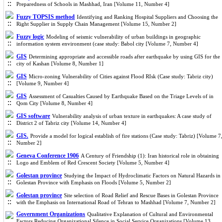
Preparedness of Schools in Mashhad, Iran [Volume 11, Number 4]
Fuzzy TOPSIS method
Identifying and Ranking Hospital Suppliers and Choosing the
Right Supplier in Supply Chain Management [Volume 15, Number 2]
Fuzzy logic
Modeling of seismic vulnerability of urban buildings in geographic
information system environment (case study: Babol city [Volume 7, Number 4]
GIS
Determining appropriate and accessible roads after earthquake by using GIS for the
city of Kashan [Volume 8, Number 1]
GIS
Micro-zoning Vulnerability of Cities against Flood RIsk (Case study: Tabriz city)
[Volume 9, Number 4]
GIS
Assessment of Casualties Caused by Earthquake Based on the Triage Levels of in
Qom City [Volume 8, Number 4]
GIS software
Vulnerability analysis of urban texture in earthquakes: A case study of
District 2 of Tabriz city [Volume 14, Number 4]
GIS.
Provide a model for logical establish of fire stations (Case study: Tabriz) [Volume 7
Number 2]
Geneva Conference 1906
A Century of Friendship (1): Iran historical role in obtaining
Logo and Emblem of Red Crescent Society [Volume 5, Number 4]
Golestan province
Studying the Impact of Hydroclimatic Factors on Natural Hazards in
Golestan Province with Emphasis on Floods [Volume 5, Number 2]
Golestan province
Site selection of Road Relief and Rescue Bases in Golestan Province
with the Emphasis on International Road of Tehran to Mashhad [Volume 7, Number 2]
Government Organizations
Qualitative Explanation of Cultural and Environmental
Factors Reducing Organizational Silence in Social Service Organizations [Volume 13,