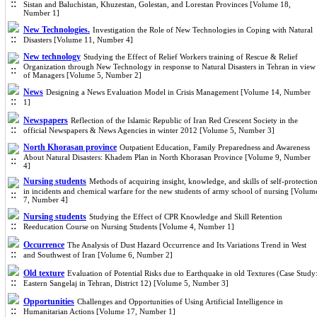
Sistan and Baluchistan, Khuzestan, Golestan, and Lorestan Provinces [Volume 18,
Number 1]
New Technologies.
Investigation the Role of New Technologies in Coping with Natural
Disasters [Volume 11, Number 4]
New technology
Studying the Effect of Relief Workers training of Rescue & Relief
Organization through New Technology in response to Natural Disasters in Tehran in view
of Managers [Volume 5, Number 2]
News
Designing a News Evaluation Model in Crisis Management [Volume 14, Number
1]
Newspapers
Reflection of the Islamic Republic of Iran Red Crescent Society in the
official Newspapers & News Agencies in winter 2012 [Volume 5, Number 3]
North Khorasan province
Outpatient Education, Family Preparedness and Awareness
About Natural Disasters: Khadem Plan in North Khorasan Province [Volume 9, Number
4]
Nursing students
Methods of acquiring insight, knowledge, and skills of self-protectio
in incidents and chemical warfare for the new students of army school of nursing [Volum
7, Number 4]
Nursing students
Studying the Effect of CPR Knowledge and Skill Retention
Reeducation Course on Nursing Students [Volume 4, Number 1]
Occurrence
The Analysis of Dust Hazard Occurrence and Its Variations Trend in West
and Southwest of Iran [Volume 6, Number 2]
Old texture
Evaluation of Potential Risks due to Earthquake in old Textures (Case Study
Eastern Sangelaj in Tehran, District 12) [Volume 5, Number 3]
Opportunities
Challenges and Opportunities of Using Artificial Intelligence in
Humanitarian Actions [Volume 17, Number 1]