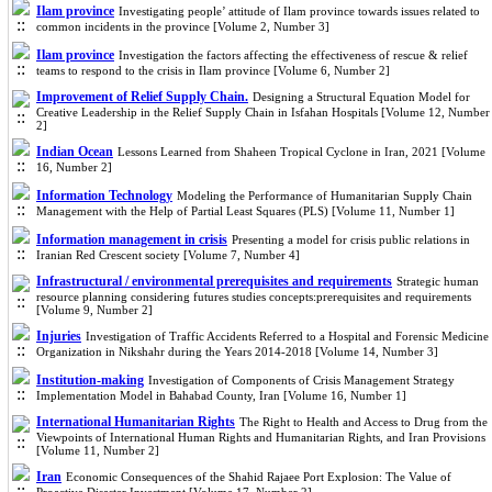
Ilam province
Investigating people’ attitude of Ilam province towards issues related to
common incidents in the province [Volume 2, Number 3]
Ilam province
Investigation the factors affecting the effectiveness of rescue & relief
teams to respond to the crisis in Ilam province [Volume 6, Number 2]
Improvement of Relief Supply Chain.
Designing a Structural Equation Model for
Creative Leadership in the Relief Supply Chain in Isfahan Hospitals [Volume 12, Number
2]
Indian Ocean
Lessons Learned from Shaheen Tropical Cyclone in Iran, 2021 [Volume
16, Number 2]
Information Technology
Modeling the Performance of Humanitarian Supply Chain
Management with the Help of Partial Least Squares (PLS) [Volume 11, Number 1]
Information management in crisis
Presenting a model for crisis public relations in
Iranian Red Crescent society [Volume 7, Number 4]
Infrastructural / environmental prerequisites and requirements
Strategic human
resource planning considering futures studies concepts:prerequisites and requirements
[Volume 9, Number 2]
Injuries
Investigation of Traffic Accidents Referred to a Hospital and Forensic Medicine
Organization in Nikshahr during the Years 2014-2018 [Volume 14, Number 3]
Institution-making
Investigation of Components of Crisis Management Strategy
Implementation Model in Bahabad County, Iran [Volume 16, Number 1]
International Humanitarian Rights
The Right to Health and Access to Drug from the
Viewpoints of International Human Rights and Humanitarian Rights, and Iran Provisions
[Volume 11, Number 2]
Iran
Economic Consequences of the Shahid Rajaee Port Explosion: The Value of