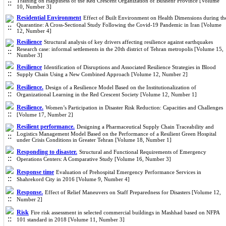
Training on Happiness of the Red Crescent Organization of Bushehr Province [Volume
10, Number 3]
Residential Environment
Effect of Built Environment on Health Dimensions during th
Quarantine: A Cross-Sectional Study Following the Covid-19 Pandemic in Iran [Volume
12, Number 4]
Resilience
Structural analysis of key drivers affecting resilience against earthquakes
Research case: informal settlements in the 20th district of Tehran metropolis [Volume 15,
Number 3]
Resilience
Identification of Disruptions and Associated Resilience Strategies in Blood
Supply Chain Using a New Combined Approach [Volume 12, Number 2]
Resilience.
Design of a Resilience Model Based on the Institutionalization of
Organizational Learning in the Red Crescent Society [Volume 12, Number 1]
Resilience.
Women’s Participation in Disaster Risk Reduction: Capacities and Challenges
[Volume 17, Number 2]
Resilient performance.
Designing a Pharmaceutical Supply Chain Traceability and
Logistics Management Model Based on the Performance of a Resilient Green Hospital
under Crisis Conditions in Greater Tehran [Volume 18, Number 1]
Responding to disaster.
Structural and Functional Requirements of Emergency
Operations Centers: A Comparative Study [Volume 16, Number 3]
Response time
Evaluation of Prehospital Emergency Performance Services in
Shahrekord City in 2016 [Volume 9, Number 4]
Response.
Effect of Relief Maneuvers on Staff Preparedness for Disasters [Volume 12,
Number 2]
Risk
Fire risk assessment in selected commercial buildings in Mashhad based on NFPA
101 standard in 2018 [Volume 11, Number 3]