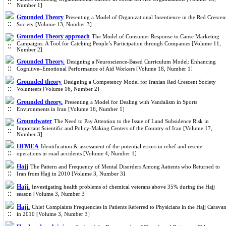
Number 1]
Grounded Theory
Presenting a Model of Organizational Insentience in the Red Crescen
Society [Volume 13, Number 3]
Grounded Theory approach
The Model of Consumer Response to Cause Marketing
Campaigns: A Tool for Catching People’s Participation through Companies [Volume 11,
Number 2]
Grounded Theory.
Designing a Neuroscience-Based Curriculum Model: Enhancing
Cognitive–Emotional Performance of Aid Workers [Volume 18, Number 1]
Grounded theory
Designing a Competency Model for Iranian Red Crescent Society
Volunteers [Volume 16, Number 2]
Grounded theory.
Presenting a Model for Dealing with Vandalism in Sports
Environments in Iran [Volume 16, Number 1]
Groundwater
The Need to Pay Attention to the Issue of Land Subsidence Risk in
Important Scientific and Policy-Making Centers of the Country of Iran [Volume 17,
Number 3]
HFMEA
Identification & assessment of the potential errors in relief and rescue
operations in road accidents [Volume 4, Number 1]
Hajj
The Pattern and Frequency of Mental Disorders Among Aatients who Returned to
Iran from Hajj in 2010 [Volume 3, Number 3]
Hajj.
Investigating health problems of chemical veterans above 35% during the Hajj
season [Volume 3, Number 3]
Hajj.
Chief Complaints Frequencies in Patients Referred to Physicians in the Hajj Carava
in 2010 [Volume 3, Number 3]