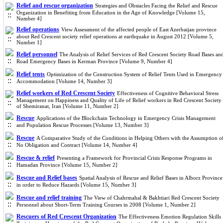
Relief and rescue organization
Strategies and Obstacles Facing the Relief and Rescue
Organization in Benefiting from Education in the Age of Knowledge [Volume 15,
Number 4]
Relief operations
View Assessment of the affected people of East Azerbaijan province
about Red Crescent society relief operations at earthquake in August 2012 [Volume 5,
Number 1]
Relief personnel
The Analysis of Relief Services of Red Crescent Society Road Bases an
Road Emergency Bases in Kerman Province [Volume 9, Number 4]
Relief tents
Optimization of the Construction System of Relief Tents Used in Emergency
Accommodation [Volume 14, Number 3]
Relief workers of Red Crescent Society
Effectiveness of Cognitive Behavioral Stress
Management on Happiness and Quality of Life of Relief workers in Red Crescent Society
of Shemiranat, Iran [Volume 11, Number 2]
Rescue
Applications of the Blockchain Technology in Emergency Crisis Management
and Population Rescue Processes [Volume 13, Number 3]
Rescue
A Comparative Study of the Conditions in Helping Others with the Assumption o
No Obligation and Contract [Volume 14, Number 4]
Rescue & relief
Presenting a Framework for Provincial Crisis Response Programs in
Hamadan Province [Volume 15, Number 2]
Rescue and Relief bases
Spatial Analysis of Rescue and Relief Bases in Alborz Province
in order to Reduce Hazards [Volume 15, Number 3]
Rescue and relief training
The View of Chahrmahal & Bakhtiari Red Crescent Society
Personnel about Short-Term Training Courses in 2008 [Volume 1, Number 2]
Rescuers of Red Crescent Organization
The Effectiveness Emotion Regulation Skills