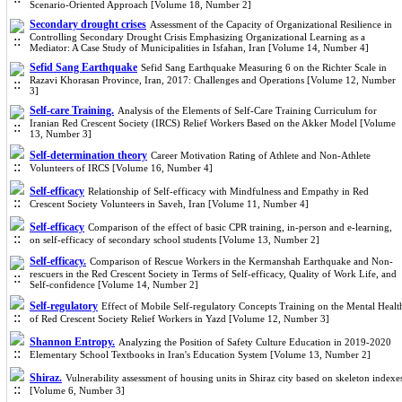
Scenario-Oriented Approach [Volume 18, Number 2]
Secondary drought crises
Assessment of the Capacity of Organizational Resilience in
Controlling Secondary Drought Crisis Emphasizing Organizational Learning as a
Mediator: A Case Study of Municipalities in Isfahan, Iran [Volume 14, Number 4]
Sefid Sang Earthquake
Sefid Sang Earthquake Measuring 6 on the Richter Scale in
Razavi Khorasan Province, Iran, 2017: Challenges and Operations [Volume 12, Number
3]
Self-care Training.
Analysis of the Elements of Self-Care Training Curriculum for
Iranian Red Crescent Society (IRCS) Relief Workers Based on the Akker Model [Volume
13, Number 3]
Self-determination theory
Career Motivation Rating of Athlete and Non-Athlete
Volunteers of IRCS [Volume 16, Number 4]
Self-efficacy
Relationship of Self-efficacy with Mindfulness and Empathy in Red
Crescent Society Volunteers in Saveh, Iran [Volume 11, Number 4]
Self-efficacy
Comparison of the effect of basic CPR training, in-person and e-learning,
on self-efficacy of secondary school students [Volume 13, Number 2]
Self-efficacy.
Comparison of Rescue Workers in the Kermanshah Earthquake and Non-
rescuers in the Red Crescent Society in Terms of Self-efficacy, Quality of Work Life, and
Self-confidence [Volume 14, Number 2]
Self-regulatory
Effect of Mobile Self-regulatory Concepts Training on the Mental Healt
of Red Crescent Society Relief Workers in Yazd [Volume 12, Number 3]
Shannon Entropy.
Analyzing the Position of Safety Culture Education in 2019-2020
Elementary School Textbooks in Iran's Education System [Volume 13, Number 2]
Shiraz.
Vulnerability assessment of housing units in Shiraz city ba
sed on skeleton indexe
[Volume 6, Number 3]