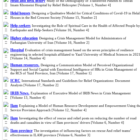
Head and neck injury
Study of the Demography of Transferred Patients to Tehran
Imam Khomeini Hospital by Relief Helicopter [Volume 1, Number 4]
Helal houses
Designing a Qualitative Model for Critical Conditions of Covid-19 in Helal
Houses in the Red Crescent Society [Volume 15, Number 2]
Help-seekers
Investigating the Role of Spiritual Care in the Health of Affected People by
Earthquake and Help-Seekers [Volume 16, Number 4]
Higher education
Designing a Crisis Management Model for Administrators of
Farhangian University of Iran [Volume 16, Number 2]
Hospital
Evaluation of crisis management based on the seven principles of resilience
engineering in selected hospitals affiliated to Yazd University of Medical Sciences in 202
[Volume 14, Number 4]
Human resources.
Designing a Communication Model of Perceived Organizational
Support and Social Capital with Emotional Intelligence of HRs in Crisis Management of
the RCS of Yazd Province, Iran [Volume 17, Number 1]
ICRC
International Standards and Guidelines for Relief Organizations: Document
Analysis [Volume 17, Number 2]
IRIB News.
Explanation of Executive Model of IRIB News in Crisis Management
[Volume 13, Number 4]
Ilam
Explaining a Model of Human Resource Development and Empowerment Using th
Service Provision Approach [Volume 12, Number 4]
Ilam
Investigating the effect of rescue and relief posts on reducing the number of road
deaths and casualties in view of Ilam provinces’ drivers [Volume 6, Number 4]
Ilam province
The investigation of influencing factors on rescue And relief teams’
effectiveness in ILAM province [Volume 6, Number 3]