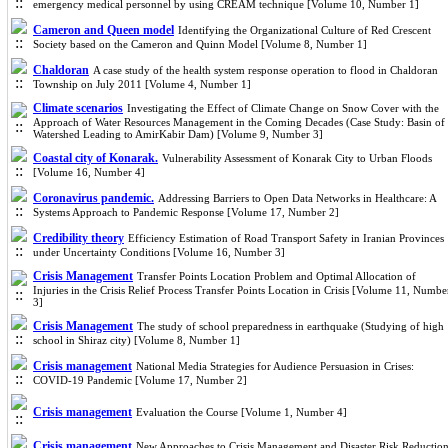
emergency medical personnel by using CREAM technique [Volume 10, Number 1]
Cameron and Queen model
Identifying the Organizational Culture of Red Crescent
Society based on the Cameron and Quinn Model [Volume 8, Number 1]
Chaldoran
A case study of the health system response operation to flood in Chaldoran
Township on July 2011 [Volume 4, Number 1]
Climate scenarios
Investigating the Effect of Climate Change on Snow Cover with the
Approach of Water Resources Management in the Coming Decades (Case Study: Basin of
Watershed Leading to AmirKabir Dam) [Volume 9, Number 3]
Coastal city of Konarak.
Vulnerability Assessment of Konarak City to Urban Floods
[Volume 16, Number 4]
Coronavirus pandemic.
Addressing Barriers to Open Data Networks in Healthcare: A
Systems Approach to Pandemic Response [Volume 17, Number 2]
Credibility theory
Efficiency Estimation of Road Transport Safety in Iranian Provinces
under Uncertainty Conditions [Volume 16, Number 3]
Crisis Management
Transfer Points Location Problem and Optimal Allocation of
Injuries in the Crisis Relief Process Transfer Points Location in Crisis [Volume 11, Numbe
3]
Crisis Management
The study of school preparedness in earthquake (Studying of high
school in Shiraz city) [Volume 8, Number 1]
Crisis management
National Media Strategies for Audience Persuasion in Crises:
COVID-19 Pandemic [Volume 17, Number 2]
Crisis management
Evaluation the Course [Volume 1, Number 4]
Crisis management
New Approaches to Crisis Management and Disaster Risk Reductio