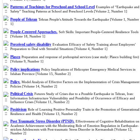
Patterns of Teachings for Preschool and School Level
Examples of “Earthquake and
Safety” Teaching Patterns at School and Preschool Levels [Volume 2, Number 1]
People of Tehran
Tehran People's Attitude Towards the Earthquake [Volume 1, Number
1]
People-Centered Approaches.
Soft Skills: Important People-Centered Resilience Tools
[Volume 18, Number 1]
Perceived safety disability
Evaluation Efficacy of Safety Training about Employees’
Preparation to Deal with Stressful Situations [Volume 4, Number 1]
Plasco
Preparation and response of prehospital services (case study: Plasco building fire)
[Volume 9, Number 1]
Policy implications
Policy Implications of Helicopter Emergency Medical Services in
Isfahan Province [Volume 15, Number 2]
Policy.
Model Analysis of Effective Factors on the Implementation of Crisis Management
Policies [Volume 14, Number 2]
Political Crisis
Futures Study of Crises due to a Possible Earthquake in Tehran, Iran:
Information Infrastructure Vulnerability and Possibility of Occurrence of Efficacy and
Influence Crises [Volume 11, Number 2]
Positivism
Role of Learning Positive Personality Traits in the Promotion of Generational
Resilience and Health [Volume 13, Number 2]
Post Traumatic Stress Disorder (PTSD).
Effectiveness of Cognitive Rehabilitation on
Academic Achievement with the Moderating Role of Emotion Regulation in Earthquake-
stricken Adolescents with Post-traumatic Stress Disorder in Kermanshah [Volume 12,
Number 2]