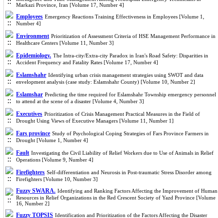
Markazi Province, Iran [Volume 17, Number 4]
Employees
Emergency Reactions Training Effectiveness in Employees [Volume 1,
Number 4]
Environment
Prioritization of Assessment Criteria of HSE Management Performance in
Healthcare Centers [Volume 11, Number 3]
Epidemiology.
The Intra-city/Extra-city Paradox in Iran's Road Safety: Disparities in
Accident Frequency and Fatality Rates [Volume 17, Number 4]
Eslamshahr
Identifying urban crisis management strategies using SWOT and data
envelopment analysis (case study: Eslamshahr County) [Volume 10, Number 2]
Eslamshar
Predicting the time required for Eslamshahr Township emergency personnel
to attend at the scene of a disaster [Volume 4, Number 3]
Executives
Prioritization of Crisis Management Practical Measures in the Field of
Drought Using Views of Executive Managers [Volume 11, Number 1]
Fars province
Study of Psychological Coping Strategies of Fars Province Farmers in
Drought [Volume 1, Number 4]
Fault
Investigating the Civil Liability of Relief Workers due to Use of Animals in Relief
Operations [Volume 9, Number 4]
Firefighters
Self-differentiation and Neurosis in Post-traumatic Stress Disorder among
Firefighters [Volume 10, Number 3]
Fuzzy SWARA.
Identifying and Ranking Factors Affecting the Improvement of Human
Resources in Relief Organizations in the Red Crescent Society of Yazd Province [Volume
16, Number 2]
Fuzzy TOPSIS
Identification and Prioritization of the Factors Affecting the Disaster