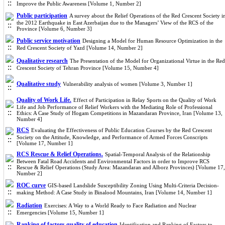
Improve the Public Awareness [Volume 1, Number 2]
Public participation
A survey about the Relief Operations of the Red Crescent Society i
the 2012 Earthquake in East Azerbaijan due to the Managers’ View of the RCS of the
Province [Volume 6, Number 3]
Public service motivation
Designing a Model for Human Resource Optimization in the
Red Crescent Society of Yazd [Volume 14, Number 2]
Qualitative research
The Presentation of the Model for Organizational Virtue in the Red
Crescent Society of Tehran Province [Volume 15, Number 4]
Qualitative study
Vulnerability analysis of women [Volume 3, Number 1]
Quality of Work Life.
Effect of Participation in Relay Sports on the Quality of Work
Life and Job Performance of Relief Workers with the Mediating Role of Professional
Ethics: A Case Study of Hogam Competitions in Mazandaran Province, Iran [Volume 13,
Number 4]
RCS
Evaluating the Effectiveness of Public Education Courses by the Red Crescent
Society on the Attitude, Knowledge, and Performance of Armed Forces Conscripts
[Volume 17, Number 1]
RCS Rescue & Relief Operations.
Spatial-Temporal Analysis of the Relationship
Between Fatal Road Accidents and Environmental Factors in order to Improve RCS
Rescue & Relief Operations (Study Area: Mazandaran and Alborz Provinces) [Volume 17,
Number 2]
ROC curve
GIS-based Landslide Susceptibility Zoning Using Multi-Criteria Decision-
making Method: A Case Study in Binalood Mountains, Iran [Volume 14, Number 1]
Radiation
Exercises: A Way to a World Ready to Face Radiation and Nuclear
Emergencies [Volume 15, Number 1]
Ranking of factors quality of education
Identification and Ranking of Factors to