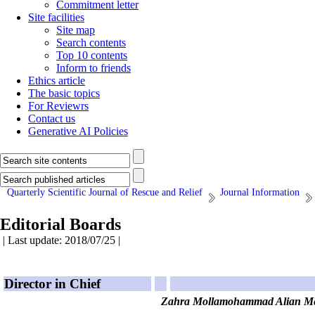
Commitment letter
Site facilities
Site map
Search contents
Top 10 contents
Inform to friends
Ethics article
The basic topics
For Reviewrs
Contact us
Generative AI Policies
Quarterly Scientific Journal of Rescue and Relief
Journal Information
Editorial Boards
| Last update: 2018/07/25 |
Director in Chief
Zahra Mollamohammad Alian Me