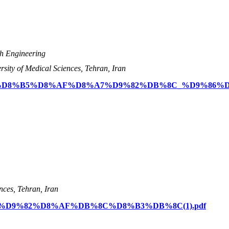
th Engineering
rsity of Medical Sciences, Tehran, Iran
s/%D9%85%D8%B5%D8%AF%D8%A7%D9%82%DB%8C_%D9%86%
nces, Tehran, Iran
/%D8%AA%D9%82%D8%AF%DB%8C%D8%B3%DB%8C(1).pdf