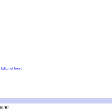
Editorial board
hrizi