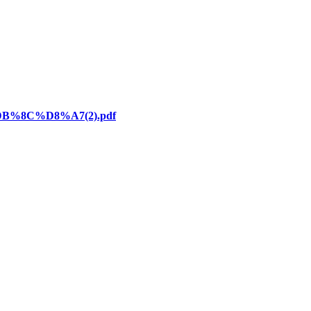
DB%8C%D8%A7(2).pdf