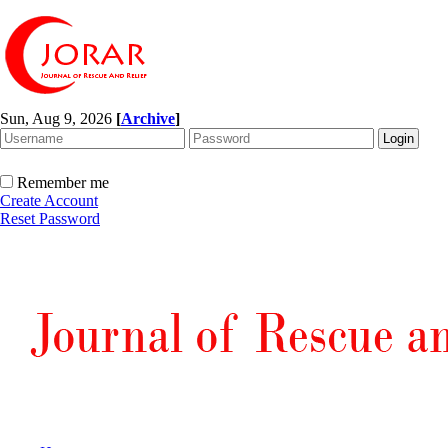
Sun, Aug 9, 2026
[
Archive
]
Remember me
Create Account
Reset Password