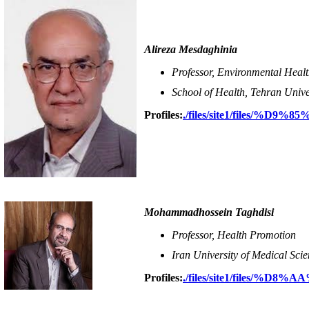
Alireza Mesdaghinia
Professor, Environmental Heal
School of Health, Tehran Unive
Profiles:
./files/site1/file
Mohammadhossein Taghdisi
Professor, Health Promotion
Iran University of Medical Scie
Profiles:
./files/site1/files