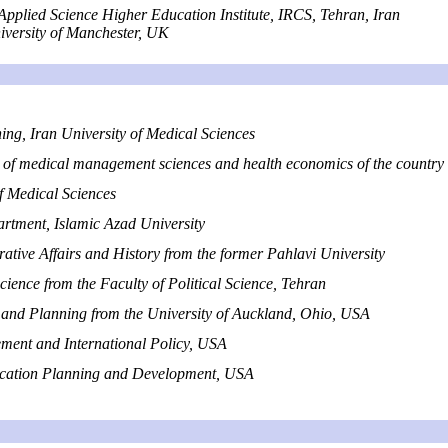
Applied Science Higher Education Institute, IRCS,
Tehran, Iran
versity of Manchester, UK
ng, Iran University of Medical Sciences
 of medical management sciences and health economics of the country
 Medical Sciences
tment, Islamic Azad University
ative Affairs and History from the former Pahlavi University
cience from the Faculty of Political Science, Tehran
and Planning from the University of Auckland, Ohio, USA
ent and International Policy, USA
ducation Planning and Development, USA