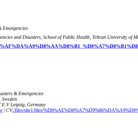
 & Emergencies
ncies and Disasters, School of Public Health, Tehran University of Me
/files/%D8%AF%DA%A9%D8%AA%D8%B1_%D8%A7%D8%B1%
isasters & Emergencies
m, Sweden
T E.V Leipzig, Germany
te
| CV
./files/site1/files/%D8%AE%D8%A7%D9%86%DA%A9%D9%