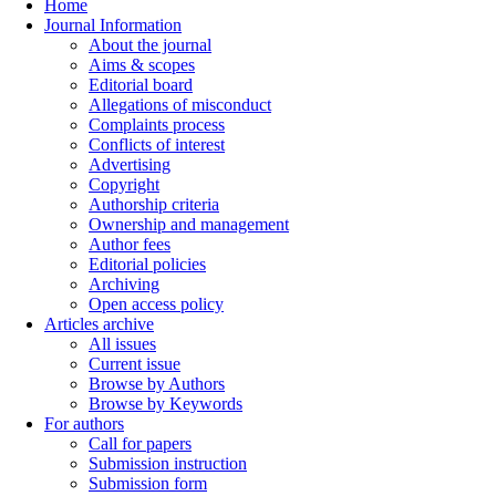
Home
Journal Information
About the journal
Aims & scopes
Editorial board
Allegations of misconduct
Complaints process
Conflicts of interest
Advertising
Copyright
Authorship criteria
Ownership and management
Author fees
Editorial policies
Archiving
Open access policy
Articles archive
All issues
Current issue
Browse by Authors
Browse by Keywords
For authors
Call for papers
Submission instruction
Submission form