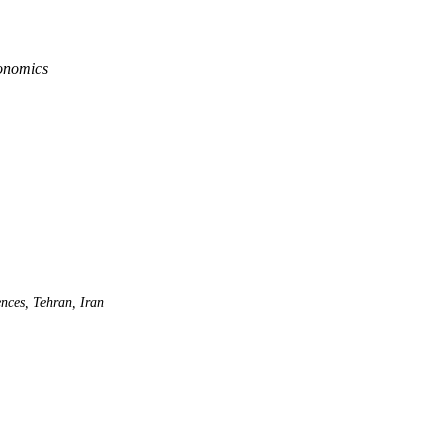
conomics
nces, Tehran, Iran