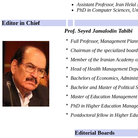
Assistant Professor, Iran Helal
nnnnnnnnnnnnnnnnnnnnnnnn
PhD in Computer Sciences, Uni
Editor in Chief
Prof. Seyed Jamalodin Tabibi
Full Professor, Management Planni
Chairman of the specialized board
Member of the Iranian Academy of
Head of Health Management Depar
Bachelors of Economics, Administr
Bachelor and Master of Political S
Master of Education Management 
PhD in Higher Education Managem
Postdoctoral fellow in Higher E
Editorial Boards