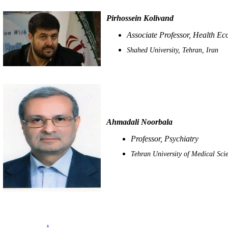
Pirhossein Kolivand
Associate Professor, Health E
Shahed University, Tehran, Iran
Ahmadali Noorbala
Professor, Psychiatry
Tehran University of Medical Scie
.