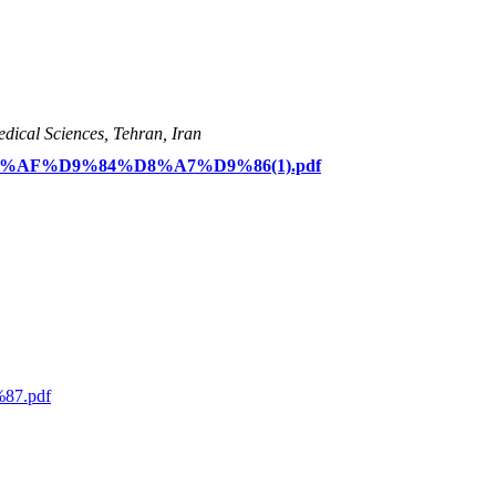
dical Sciences, Tehran, Iran
D8%AF%D9%84%D8%A7%D9%86(1).pdf
87.pdf