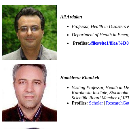
Ali Ardalan
Professor, Health in Disasters
Department of Health in Emerge
Profiles:
./files/site1
Hamidreza Khankeh
Visiting Professor, Health in D
Karolinska Institute, Stockhol
Scientific Board Member of IP
Profiles:
Scholar
|
ResearchGa