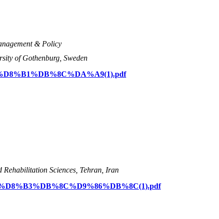
Management & Policy
rsity of Gothenburg, Sweden
D8%A7%D8%B1%DB%8C%DA%A9(1).pdf
d Rehabilitation Sciences, Tehran, Iran
%D8%AD%D8%B3%DB%8C%D9%86%DB%8C(1).pdf