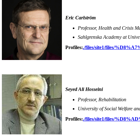
Eric Carlström
Professor, Health and Crisis 
Sahlgrenska Academy at Unive
Profiles:
./files/site1/files/%
Seyed Ali Hosseini
Professor, Rehabilitation
University of Social Welfare an
Profiles:
./files/site1/files/