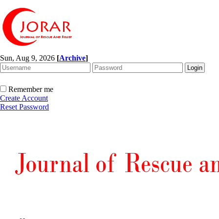
Sun, Aug 9, 2026
[
Archive
]
Remember me
Create Account
Reset Password