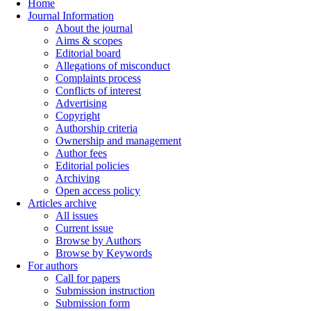
Home
Journal Information
About the journal
Aims & scopes
Editorial board
Allegations of misconduct
Complaints process
Conflicts of interest
Advertising
Copyright
Authorship criteria
Ownership and management
Author fees
Editorial policies
Archiving
Open access policy
Articles archive
All issues
Current issue
Browse by Authors
Browse by Keywords
For authors
Call for papers
Submission instruction
Submission form