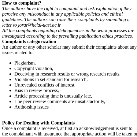
How to complaint?
The authors have the right to complaint and ask explanation if they
perceive any misconduct in any applicable policies and ethical
guidelines. The authors can raise their complaints by submitting a
letter to jorar
helal-uast.ac.ir
All the complaints regarding delinquencies in the work processes are
investigated according to the prevailing publication ethics practices.
Complaints categorization
An author or any other scholar may submit their complaints about any
issues related to:
Plagiarism,
Copyright violation,
Deceiving in research results or wrong research results,
Violations in set standard for research,
Unrevealed conflicts of interest,
Bias in review process,
Article processing time is unusually late,
The peer-review comments are unsatisfactorily,
Authorship issues
Policy for Dealing with Complaints
Once a complaint is received, at first an acknowledgement is sent to
the complainant with assurance that appropriate action will be taken o