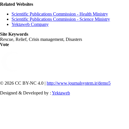
Related Websites
Scientific Publications Commission - Health Ministry
Scientific Publications Commission - Science Ministry
Yektaweb Company
Site Keywords
Rescue, Relief, Crisis management, Disasters
Vote
© 2026 CC BY-NC 4.0 |
http://www.journalsystem.ir/demo5
Designed & Developed by :
Yektaweb