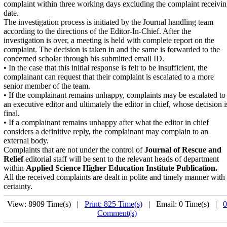
complaint within three working days excluding the complaint receivi
date.
The investigation process is initiated by the Journal handling team
according to the directions of the Editor-In-Chief. After the
investigation is over, a meeting is held with complete report on the
complaint. The decision is taken in and the same is forwarded to the
concerned scholar through his submitted email ID.
• In the case that this initial response is felt to be insufficient, the
complainant can request that their complaint is escalated to a more
senior member of the team.
• If the complainant remains unhappy, complaints may be escalated to
an executive editor and ultimately the editor in chief, whose decision i
final.
• If a complainant remains unhappy after what the editor in chief
considers a definitive reply, the complainant may complain to an
external body.
Complaints that are not under the control of
Journal of Rescue and
Relief
editorial staff will be sent to the relevant heads of department
within
Applied Science Higher Education Institute Publication.
All the received complaints are dealt in polite and timely manner with
certainty.
View: 8909 Time(s) |
Print: 825 Time(s)
| Email: 0 Time(s) |
0
Comment(s)