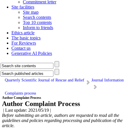
Commitment letter
Site facilities
Site map
Search contents
Top 10 contents
Inform to friends
Ethics article
The basic topics
For Reviewrs
Contact us
Generative AI Policies
Quarterly Scientific Journal of Rescue and Relief
Journal Information
Complaints process
Author Complaint Process
Author Complaint Process
| Last update: 2021/05/19 |
Before submitting an article, authors are requested to read all the
guidelines and policies regarding processing and publication of
the
article.