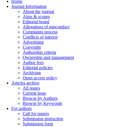
Home
Journal Information
About the journal
Aims & scopes
Editorial board
Allegations of misconduct
Complaints process
Conflicts of interest
Advertising
Copyright
Authorship criteria
Ownership and management
Author fees
Editorial policies
Archiving
Open access policy
Articles archive
All issues
Current issue
Browse by Authors
Browse by Keywords
For authors
Call for papers
Submission instruction
Submission form