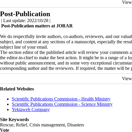
View
Post-Publication
| Last update: 2022/10/28 |
Post-Publication matters at JORAR
We do respectfully invite authors, co-authors, reviewers, and our valuabl
subject, and content at any sections of a manuscript, especially the resu
subject line of your email.
The section editor of the published article will review your comments an
the editor-in-chief to make the best action. It might be in a range of a lo
without public announcement, and in some very exceptional circumstan
corresponding author and the reviewers. If required, the matter will be 
View
Related Websites
Scientific Publications Commission - Health Ministry
Scientific Publications Commission - Science Ministry
Yektaweb Company
Site Keywords
Rescue, Relief, Crisis management, Disasters
Vote