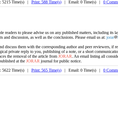
: 5215 Time(s) |
Print: 588 Time(s)
| Email: 0 Time(s) |
0 Comme
e readers to please advise us on any published matters, including its lay
lts and discussion, as well as the conclusions. Please email us at:
jorar
d discuss them with the corresponding author and peer reviewers, if requ
gical private reply to you, publishing of a note, or a short communication 
ces the removal of the article from
JORAR
. An email listing all conside
published at the
JORAR
journal for public notice.
: 5622 Time(s) |
Print: 565 Time(s)
| Email: 0 Time(s) |
0 Comme