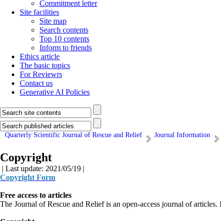
Commitment letter
Site facilities
Site map
Search contents
Top 10 contents
Inform to friends
Ethics article
The basic topics
For Reviewrs
Contact us
Generative AI Policies
Quarterly Scientific Journal of Rescue and Relief
Journal Information
Copyright
| Last update: 2021/05/19 |
Copyright Form
Free access to articles
The Journal of Rescue and Relief is an open-access journal of articles. In