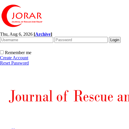
Thu, Aug 6, 2026
[
Archive
]
Remember me
Create Account
Reset Password