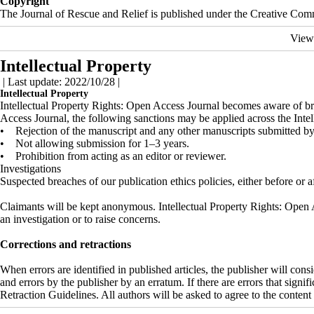
Copyright
The Journal of Rescue and Relief is published under the Creative Common
View
Intellectual Property
| Last update: 2022/10/28 |
Intellectual Property
Intellectual Property Rights: Open Access Journal becomes aware of brea
Access Journal, the following sanctions may be applied across the Inte
• Rejection of the manuscript and any other manuscripts submitted by 
• Not allowing submission for 1–3 years.
• Prohibition from acting as an editor or reviewer.
Investigations
Suspected breaches of our publication ethics policies, either before or a
Claimants will be kept anonymous. Intellectual Property Rights: Open Ac
an investigation or to raise concerns.
Corrections and retractions
When errors are identified in published articles, the publisher will con
and errors by the publisher by an erratum. If there are errors that signi
Retraction Guidelines. All authors will be asked to agree to the content 