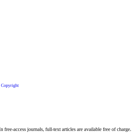
Copyright
 free-access journals, full-text articles are available free of charge.