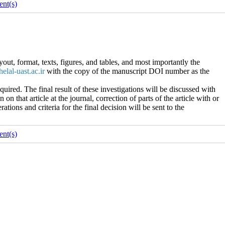
nt(s)
out, format, texts, figures, and tables, and most importantly the
helal-uast.ac.ir
with the copy of the manuscript DOI number as the
ired. The final result of these investigations will be discussed with
on that article at the journal, correction of parts of the article with or
rations and criteria for the final decision will be sent to the
nt(s)