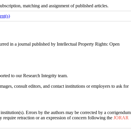
ubscription, matching and assignment of published articles.
nt(s)
rred in a journal published by Intellectual Property Rights: Open
ported to our Research Integrity team.
ges, consult editors, and contact institutions or employers to ask for
’ institution(s). Errors by the authors may be corrected by a corrigendum
may require retraction or an expression of concern following the
JORAR