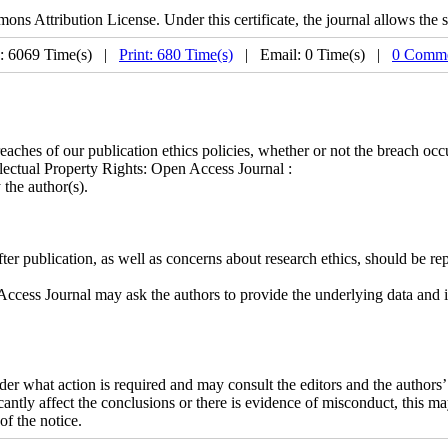
s Attribution License. Under this certificate, the journal allows the s
: 6069 Time(s) |
Print: 680 Time(s)
| Email: 0 Time(s) |
0 Comme
ches of our publication ethics policies, whether or not the breach occu
llectual Property Rights: Open Access Journal :
the author(s).
fter publication, as well as concerns about research ethics, should be re
cess Journal may ask the authors to provide the underlying data and ima
sider what action is required and may consult the editors and the authors
ficantly affect the conclusions or there is evidence of misconduct, this 
of the notice.