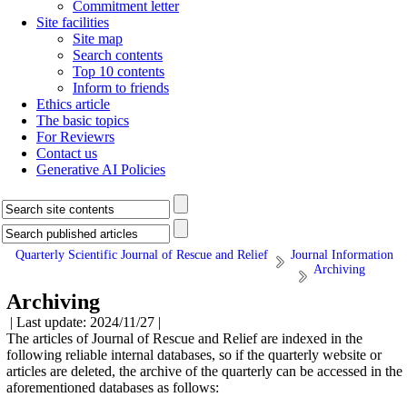
Commitment letter
Site facilities
Site map
Search contents
Top 10 contents
Inform to friends
Ethics article
The basic topics
For Reviewrs
Contact us
Generative AI Policies
Quarterly Scientific Journal of Rescue and Relief
Journal Information
Archiving
Archiving
| Last update: 2024/11/27 |
The articles of Journal of Rescue and Relief are indexed in the
following reliable internal databases, so if the quarterly website or
articles are deleted, the archive of the quarterly can be accessed in the
aforementioned databases as follows: