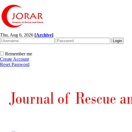
Thu, Aug 6, 2026
[
Archive
]
Remember me
Create Account
Reset Password