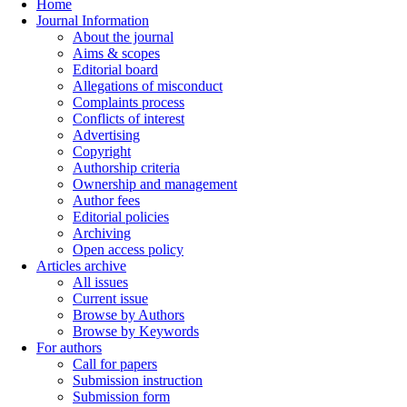
Home
Journal Information
About the journal
Aims & scopes
Editorial board
Allegations of misconduct
Complaints process
Conflicts of interest
Advertising
Copyright
Authorship criteria
Ownership and management
Author fees
Editorial policies
Archiving
Open access policy
Articles archive
All issues
Current issue
Browse by Authors
Browse by Keywords
For authors
Call for papers
Submission instruction
Submission form