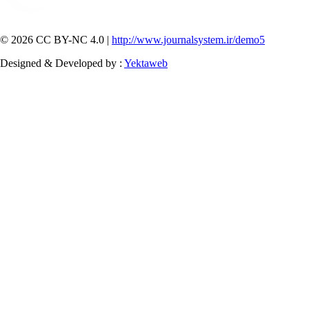
© 2026 CC BY-NC 4.0 |
http://www.journalsystem.ir/demo5
Designed & Developed by :
Yektaweb