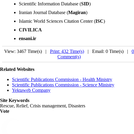
Scientific Information Database (
SID
)
Iranian Journal Database (
Magiran
)
Islamic World Sciences Citation Center (
ISC
)
CIVILICA
ensani.ir
View: 3467 Time(s) |
Print: 432 Time(s)
| Email: 0 Time(s) |
0
Comment(s)
Related Websites
Scientific Publications Commission - Health Ministry
Scientific Publications Commission - Science Ministry
Yektaweb Company
Site Keywords
Rescue, Relief, Crisis management, Disasters
Vote