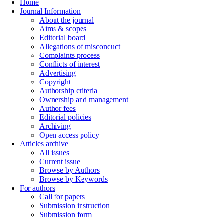
Home
Journal Information
About the journal
Aims & scopes
Editorial board
Allegations of misconduct
Complaints process
Conflicts of interest
Advertising
Copyright
Authorship criteria
Ownership and management
Author fees
Editorial policies
Archiving
Open access policy
Articles archive
All issues
Current issue
Browse by Authors
Browse by Keywords
For authors
Call for papers
Submission instruction
Submission form