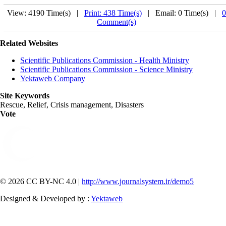
View: 4190 Time(s) |
Print: 438 Time(s)
| Email: 0 Time(s) |
0
Comment(s)
Related Websites
Scientific Publications Commission - Health Ministry
Scientific Publications Commission - Science Ministry
Yektaweb Company
Site Keywords
Rescue, Relief, Crisis management, Disasters
Vote
© 2026 CC BY-NC 4.0 |
http://www.journalsystem.ir/demo5
Designed & Developed by :
Yektaweb