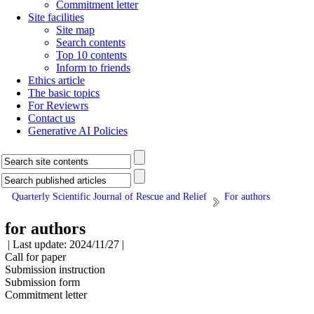
Commitment letter
Site facilities
Site map
Search contents
Top 10 contents
Inform to friends
Ethics article
The basic topics
For Reviewrs
Contact us
Generative AI Policies
Quarterly Scientific Journal of Rescue and Relief
For authors
for authors
| Last update: 2024/11/27 |
Call for paper
Submission instruction
Submission form
Commitment letter