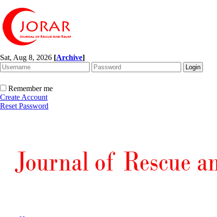
Sat, Aug 8, 2026
[
Archive
]
Remember me
Create Account
Reset Password