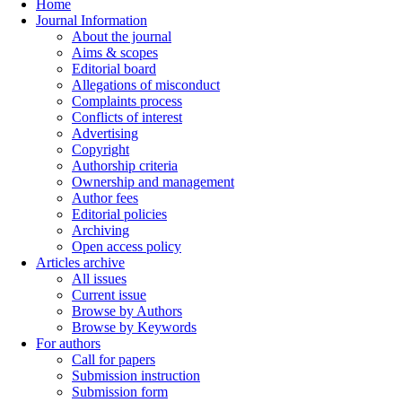
Home
Journal Information
About the journal
Aims & scopes
Editorial board
Allegations of misconduct
Complaints process
Conflicts of interest
Advertising
Copyright
Authorship criteria
Ownership and management
Author fees
Editorial policies
Archiving
Open access policy
Articles archive
All issues
Current issue
Browse by Authors
Browse by Keywords
For authors
Call for papers
Submission instruction
Submission form