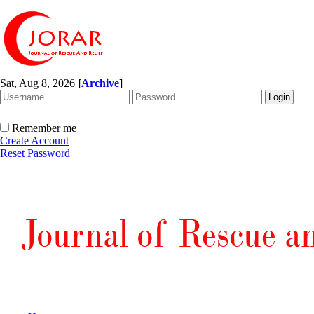
Sat, Aug 8, 2026
[
Archive
]
Remember me
Create Account
Reset Password