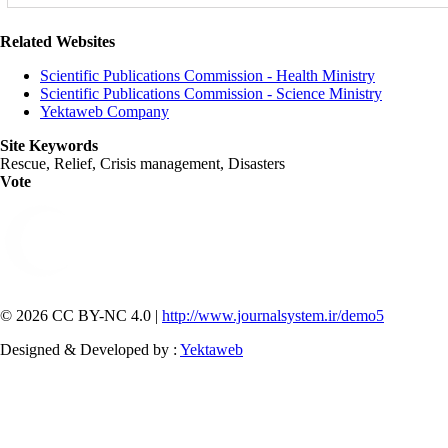
Related Websites
Scientific Publications Commission - Health Ministry
Scientific Publications Commission - Science Ministry
Yektaweb Company
Site Keywords
Rescue, Relief, Crisis management, Disasters
Vote
© 2026 CC BY-NC 4.0 |
http://www.journalsystem.ir/demo5
Designed & Developed by :
Yektaweb