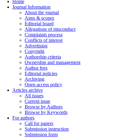
Home
Journal Information
About the journal
Aims & scopes
Editorial board
Allegations of misconduct
Complaints process
Conflicts of interest
Advertising
Copyright
Authorship criteria
Ownership and management
Author fees
Editorial policies
Archiving
Open access policy
Articles archive
All issues
Current issue
Browse by Authors
Browse by Keywords
For authors
Call for papers
Submission instruction
Submission form