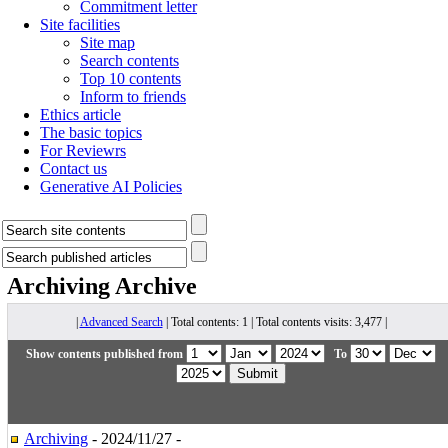
Commitment letter
Site facilities
Site map
Search contents
Top 10 contents
Inform to friends
Ethics article
The basic topics
For Reviewrs
Contact us
Generative AI Policies
Archiving
Archive
|
Advanced Search
| Total contents: 1 | Total contents visits: 3,477 |
Show contents published from
To
Archiving
- 2024/11/27 -