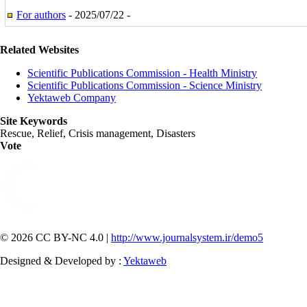
For authors
- 2025/07/22 -
Related Websites
Scientific Publications Commission - Health Ministry
Scientific Publications Commission - Science Ministry
Yektaweb Company
Site Keywords
Rescue, Relief, Crisis management, Disasters
Vote
© 2026 CC BY-NC 4.0 |
http://www.journalsystem.ir/demo5
Designed & Developed by :
Yektaweb