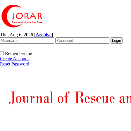
Thu, Aug 6, 2026
[
Archive
]
Remember me
Create Account
Reset Password