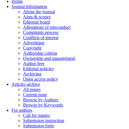
Home
Journal Information
About the journal
Aims & scopes
Editorial board
Allegations of misconduct
Complaints process
Conflicts of interest
Advertising
Copyright
Authorship criteria
Ownership and management
Author fees
Editorial policies
Archiving
Open access policy
Articles archive
All issues
Current issue
Browse by Authors
Browse by Keywords
For authors
Call for papers
Submission instruction
Submission form