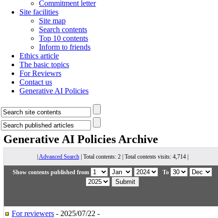
Commitment letter
Site facilities
Site map
Search contents
Top 10 contents
Inform to friends
Ethics article
The basic topics
For Reviewrs
Contact us
Generative AI Policies
Generative AI Policies
Archive
|
Advanced Search
| Total contents: 2 | Total contents visits: 4,714 |
Show contents published from
To
For reviewers
- 2025/07/22 -