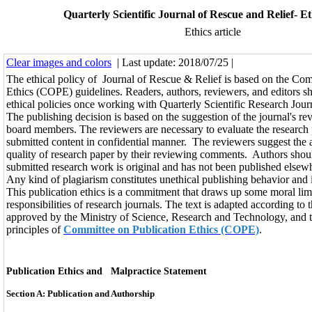
Quarterly Scientific Journal of Rescue and Relief- Eth
Ethics article
Clear images and colors
| Last update: 2018/07/25 |
The ethical policy of Journal of Rescue & Relief is based on the Com
Ethics (COPE) guidelines. Readers, authors, reviewers, and editors s
ethical policies once working with Quarterly Scientific Research Jour
The publishing decision is based on the suggestion of the journal's re
board members. The reviewers are necessary to evaluate the research
submitted content in confidential manner. The reviewers suggest the 
quality of research paper by their reviewing comments. Authors shoul
submitted research work is original and has not been published elsew
Any kind of plagiarism constitutes unethical publishing behavior and 
This publication ethics is a commitment that draws up some moral lim
responsibilities of research journals. The text is adapted according to 
approved by the Ministry of Science, Research and Technology, and t
principles of
Committee on Publication Ethics (COPE)
.
Publication Ethics and Malpractice Statement
Section A: Publication and Authorship