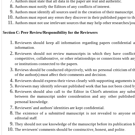
Authors must state that all data in the paper are real and authentic.
Authors must notify the Editors of any conflicts of interest.
Authors must identify all sources used in the creation of their manuscript.
Authors must report any errors they discover in their published paper to th
Authors must not use irrelevant sources that may help other researches/jou
Section C: Peer Review/Responsibility for the Reviewers
Reviewers should keep all information regarding papers confidential a
information.
Reviewers should not review manuscripts in which they have conflicts
competitive, collaborative, or other relationships or connections with an
or institutions connected to the papers.
Reviews should be conducted objectively, with no personal criticism of t
of the author(s) must affect their comments and decision.
Reviewers should express their views clearly with supporting arguments 
Reviewers may identify relevant published work that has not been cited by
Reviewers should also call to the Editor in Chief's attention any subst
between the manuscript under consideration and any other publishe
personal knowledge.
Reviewers' and authors' identities are kept confidential.
The existence of a submitted manuscript is not revealed to anyone o
editorial staff.
They should not use knowledge of the manuscript before its publication for
The reviewers' comments should be constructive, honest, and polite.