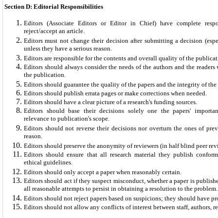
Section D: Editorial Responsibilities
Editors (Associate Editors or Editor in Chief) have complete respo
reject/accept an article.
Editors must not change their decision after submitting a decision (espec
unless they have a serious reason.
Editors are responsible for the contents and overall quality of the publicat
Editors should always consider the needs of the authors and the reader
the publication.
Editors should guarantee the quality of the papers and the integrity of th
Editors should publish errata pages or make corrections when needed.
Editors should have a clear picture of a research's funding sources.
Editors should base their decisions solely one the papers' importanc
relevance to publication's scope.
Editors should not reverse their decisions nor overturn the ones of prev
reason.
Editors should preserve the anonymity of reviewers (in half blind peer rev
Editors should ensure that all research material they publish conform
ethical guidelines.
Editors should only accept a paper when reasonably certain.
Editors should act if they suspect misconduct, whether a paper is publis
all reasonable attempts to persist in obtaining a resolution to the problem.
Editors should not reject papers based on suspicions; they should have pr
Editors should not allow any conflicts of interest between staff, authors,