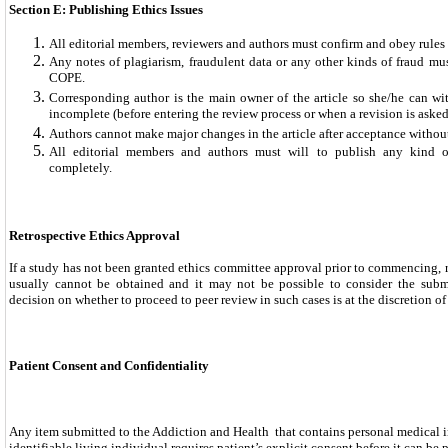
Section E: Publishing Ethics Issues
All editorial members, reviewers and authors must confirm and obey rule
Any notes of plagiarism, fraudulent data or any other kinds of fraud mu
COPE.
Corresponding author is the main owner of the article so she/he can wit
incomplete (before entering the review process or when a revision is asked 
Authors cannot make major changes in the article after acceptance without
All editorial members and authors must will to publish any kind o
completely.
Retrospective Ethics Approval
If a study has not been granted ethics committee approval prior to commencing, r
usually cannot be obtained and it may not be possible to consider the subm
decision on whether to proceed to peer review in such cases is at the discretion of 
Patient Consent and Confidentiality
Any item submitted to the Addiction and Health that contains personal medical 
identifiable living individual requires patient’s explicit consent before it can be