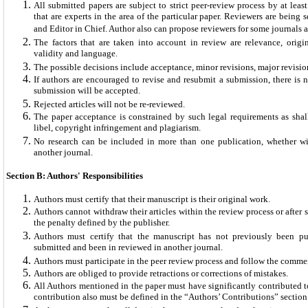
All submitted papers are subject to strict peer-review process by at leas
that are experts in the area of the particular paper. Reviewers are being 
and Editor in Chief. Author also can propose reviewers for some journals a
The factors that are taken into account in review are relevance, original
validity and language.
The possible decisions include acceptance, minor revisions, major revision
If authors are encouraged to revise and resubmit a submission, there is n
submission will be accepted.
Rejected articles will not be re-reviewed.
The paper acceptance is constrained by such legal requirements as shal
libel, copyright infringement and plagiarism.
No research can be included in more than one publication, whether wi
another journal.
Section B: Authors' Responsibilities
Authors must certify that their manuscript is their original work.
Authors cannot withdraw their articles within the review process or after
the penalty defined by the publisher.
Authors must certify that the manuscript has not previously been pu
submitted and been in reviewed in another journal.
Authors must participate in the peer review process and follow the comme
Authors are obliged to provide retractions or corrections of mistakes.
All Authors mentioned in the paper must have significantly contributed to
contribution also must be defined in the “Authors’ Contributions” section o