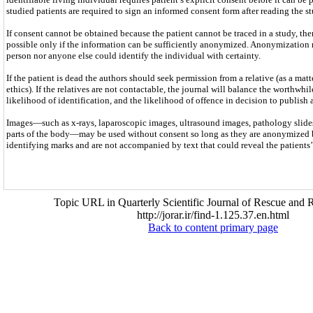
studied patients are required to sign an informed consent form after reading the st
If consent cannot be obtained because the patient cannot be traced in a study, the
possible only if the information can be sufficiently anonymized. Anonymization 
person nor anyone else could identify the individual with certainty.
If the patient is dead the authors should seek permission from a relative (as a mat
ethics). If the relatives are not contactable, the journal will balance the worthwhil
likelihood of identification, and the likelihood of offence in decision to publish 
Images—such as x-rays, laparoscopic images, ultrasound images, pathology slides
parts of the body—may be used without consent so long as they are anonymized 
identifying marks and are not accompanied by text that could reveal the patients’ 
Topic URL in Quarterly Scientific Journal of Rescue and R
http://jorar.ir/find-1.125.37.en.html
Back to content primary page