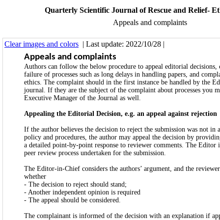
Quarterly Scientific Journal of Rescue and Relief- Eth
Appeals and complaints
Clear images and colors
| Last update: 2022/10/28 |
Appeals and complaints
Authors can follow the below procedure to appeal editorial decisions,
failure of processes such as long delays in handling papers, and compl
ethics. The complaint should in the first instance be handled by the Ed
journal. If they are the subject of the complaint about processes you 
Executive Manager of the Journal as well.
Appealing the Editorial Decision, e.g. an appeal against rejection
If the author believes the decision to reject the submission was not in
policy and procedures, the author may appeal the decision by providin
a detailed point-by-point response to reviewer comments. The Editor i
peer review process undertaken for the submission.
The Editor-in-Chief considers the authors’ argument, and the reviewer
whether
- The decision to reject should stand;
- Another independent opinion is required
- The appeal should be considered.
The complainant is informed of the decision with an explanation if ap