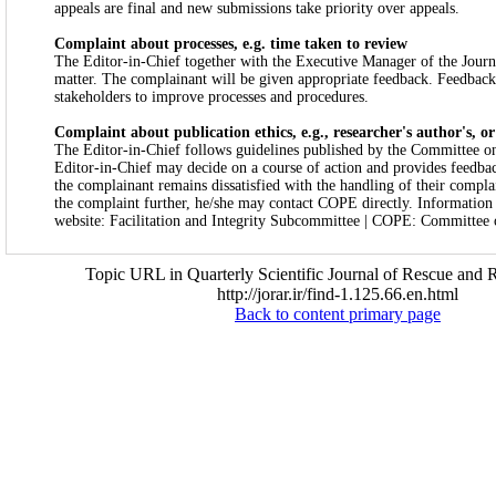
appeals are final and new submissions take priority over appeals.
Complaint about processes, e.g. time taken to review
The Editor-in-Chief together with the Executive Manager of the Journa
matter. The complainant will be given appropriate feedback. Feedback 
stakeholders to improve processes and procedures.
Complaint about publication ethics, e.g., researcher's author's, o
The Editor-in-Chief follows guidelines published by the Committee on
Editor-in-Chief may decide on a course of action and provides feedbac
the complainant remains dissatisfied with the handling of their compla
the complaint further, he/she may contact COPE directly. Informatio
website: Facilitation and Integrity Subcommittee | COPE: Committee o
Topic URL in Quarterly Scientific Journal of Rescue and R
http://jorar.ir/find-1.125.66.en.html
Back to content primary page