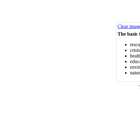
Clear imag
The basic 
rescu
cris
healt
educa
envi
natur