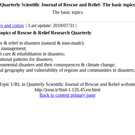
Quarterly Scientific Journal of Rescue and Relief- The basic topics
The basic topics
es and colors
| Last update: 2018/07/31 |
topics of Rescue & Relief Research Quarterly
e & relief in disasters (natural & man-made);
is management;
h care & rehabilitation in disasters;
tional patterns for disasters;
ronmental disasters and their consequences & climate change;
al geography and vulnerability of regions and communities in disasters;
Topic URL in Quarterly Scientific Journal of Rescue and Relief website
http://jorar.ir/find-1.126.45.en.html
Back to content primary page