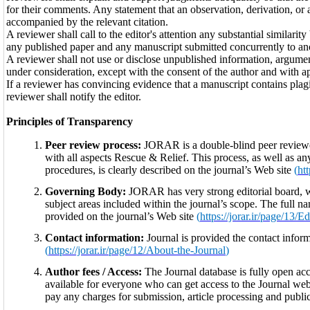
for their comments. Any statement that an observation, derivation, or
accompanied by the relevant citation.
A reviewer shall call to the editor's attention any substantial similar
any published paper and any manuscript submitted concurrently to ano
A reviewer shall not use or disclose unpublished information, argumen
under consideration, except with the consent of the author and with ap
If a reviewer has convincing evidence that a manuscript contains plagia
reviewer shall notify the editor.
Principles of Transparency
Peer review process:
JORAR is a double-blind peer reviewed
with all aspects Rescue & Relief. This process, as well as any
procedures, is clearly described on the journal’s Web site
(
ht
Governing Body:
JORAR has very strong editorial board, w
subject areas included within the journal’s scope. The full nam
provided on the journal’s Web site
(
https://jorar.ir/page/13/E
Contact information:
Journal is provided the contact inform
(
https://jorar.ir/page/12/About-the-Journal
)
Author fees / Access:
The Journal database is fully open acce
available for everyone who can get access to the Journal webs
pay any charges for submission, article processing and public