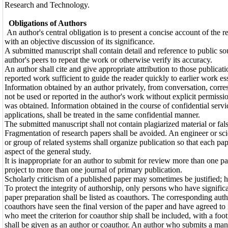
Research and Technology.
Obligations of Authors
An author's central obligation is to present a concise account of the r
with an objective discussion of its significance.
A submitted manuscript shall contain detail and reference to public sou
author's peers to repeat the work or otherwise verify its accuracy.
An author shall cite and give appropriate attribution to those publicati
reported work sufficient to guide the reader quickly to earlier work es
Information obtained by an author privately, from conversation, corres
not be used or reported in the author's work without explicit permis
was obtained. Information obtained in the course of confidential servi
applications, shall be treated in the same confidential manner.
The submitted manuscript shall not contain plagiarized material or fals
Fragmentation of research papers shall be avoided. An engineer or sc
or group of related systems shall organize publication so that each pa
aspect of the general study.
It is inappropriate for an author to submit for review more than one pa
project to more than one journal of primary publication.
Scholarly criticism of a published paper may sometimes be justified; h
To protect the integrity of authorship, only persons who have significa
paper preparation shall be listed as coauthors. The corresponding autho
coauthors have seen the final version of the paper and have agreed to
who meet the criterion for coauthor ship shall be included, with a foot
shall be given as an author or coauthor. An author who submits a manus