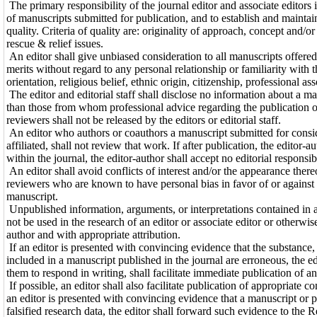
The primary responsibility of the journal editor and associate editors i
of manuscripts submitted for publication, and to establish and maintai
quality. Criteria of quality are: originality of approach, concept and/o
rescue & relief issues.
An editor shall give unbiased consideration to all manuscripts offered 
merits without regard to any personal relationship or familiarity with t
orientation, religious belief, ethnic origin, citizenship, professional as
The editor and editorial staff shall disclose no information about a m
than those from whom professional advice regarding the publication o
reviewers shall not be released by the editors or editorial staff.
An editor who authors or coauthors a manuscript submitted for conside
affiliated, shall not review that work. If after publication, the editor-
within the journal, the editor-author shall accept no editorial responsib
An editor shall avoid conflicts of interest and/or the appearance there
reviewers who are known to have personal bias in favor of or against t
manuscript.
Unpublished information, arguments, or interpretations contained in a
not be used in the research of an editor or associate editor or otherwi
author and with appropriate attribution.
If an editor is presented with convincing evidence that the substance,
included in a manuscript published in the journal are erroneous, the ed
them to respond in writing, shall facilitate immediate publication of an
If possible, an editor shall also facilitate publication of appropriate 
an editor is presented with convincing evidence that a manuscript or p
falsified research data, the editor shall forward such evidence to the 