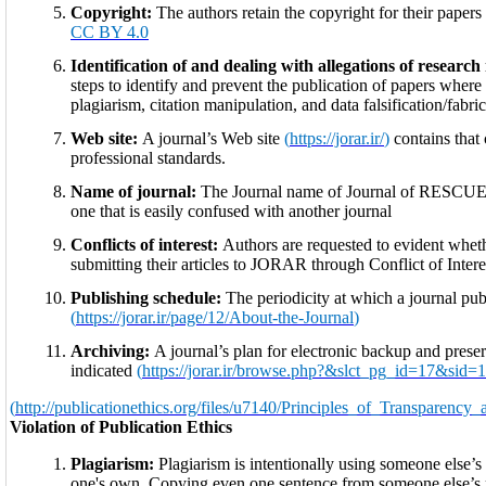
Copyright:
The authors retain the copyright for their paper
CC BY 4.0
Identification of and dealing with allegations of researc
steps to identify and prevent the publication of papers wher
plagiarism, citation manipulation, and data falsification/fabr
Web site:
A journal’s Web site
(
https://jorar.ir/
)
contains that
professional standards.
Name of journal:
The Journal name of Journal of RESCU
one that is easily confused with another journal
Conflicts of interest:
Authors are requested to evident wheth
submitting their articles to JORAR through Conflict of Intere
Publishing schedule:
The periodicity at which a journal publ
(
https://jorar.ir/page/12/About-the-Journal
)
Archiving:
A journal’s plan for electronic backup and preserv
indicated
(
https://jorar.ir/browse.php?&slct_pg_id=17&sid
(
http://publicationethics.org/files/u7140/Principles_of_Transparenc
Violation of Publication Ethics
Plagiarism:
Plagiarism is intentionally using someone else’s i
one's own. Copying even one sentence from someone else’s 