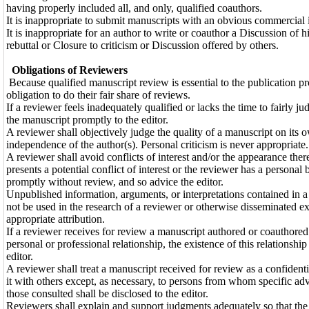
having properly included all, and only, qualified coauthors.
It is inappropriate to submit manuscripts with an obvious commercial i
It is inappropriate for an author to write or coauthor a Discussion of h
rebuttal or Closure to criticism or Discussion offered by others.
Obligations of Reviewers
Because qualified manuscript review is essential to the publication pro
obligation to do their fair share of reviews.
If a reviewer feels inadequately qualified or lacks the time to fairly j
the manuscript promptly to the editor.
A reviewer shall objectively judge the quality of a manuscript on its ow
independence of the author(s). Personal criticism is never appropriate.
A reviewer shall avoid conflicts of interest and/or the appearance ther
presents a potential conflict of interest or the reviewer has a personal 
promptly without review, and so advice the editor.
Unpublished information, arguments, or interpretations contained in a
not be used in the research of a reviewer or otherwise disseminated e
appropriate attribution.
If a reviewer receives for review a manuscript authored or coauthore
personal or professional relationship, the existence of this relationship
editor.
A reviewer shall treat a manuscript received for review as a confidenti
it with others except, as necessary, to persons from whom specific advi
those consulted shall be disclosed to the editor.
Reviewers shall explain and support judgments adequately so that the