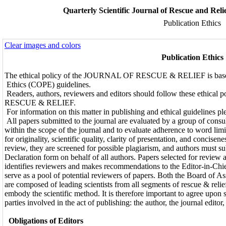
Quarterly Scientific Journal of Rescue and Reli
Publication Ethics
Clear images and colors
Publication Ethics
The ethical policy of the JOURNAL OF RESCUE & RELIEF is based
Ethics (COPE) guidelines.
Readers, authors, reviewers and editors should follow these ethica
RESCUE & RELIEF.
For information on this matter in publishing and ethical guidelines pl
All papers submitted to the journal are evaluated by a group of consul
within the scope of the journal and to evaluate adherence to word limi
for originality, scientific quality, clarity of presentation, and concise
review, they are screened for possible plagiarism, and authors must s
Declaration form on behalf of all authors. Papers selected for review 
identifies reviewers and makes recommendations to the Editor-in-Ch
serve as a pool of potential reviewers of papers. Both the Board of A
are composed of leading scientists from all segments of rescue & relie
embody the scientific method. It is therefore important to agree upon s
parties involved in the act of publishing: the author, the journal editor
Obligations of Editors