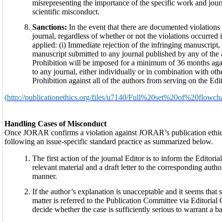
misrepresenting the importance of the specific work and journ
scientific misconduct.
Sanctions:
In the event that there are documented violations
journal, regardless of whether or not the violations occurred 
applied: (i) Immediate rejection of the infringing manuscript,
manuscript submitted to any journal published by any of the au
Prohibition will be imposed for a minimum of 36 months agai
to any journal, either individually or in combination with oth
Prohibition against all of the authors from serving on the Edi
(
http://publicationethics.org/files/u7140/Full%20set%20of%20flowcha
Handling Cases of Misconduct
Once JORAR confirms a violation against JORAR’s publication ethic
following an issue-specific standard practice as summarized below.
The first action of the journal Editor is to inform the Edito
relevant material and a draft letter to the corresponding aut
manner.
If the author’s explanation is unacceptable and it seems that 
matter is referred to the Publication Committee via Editorial
decide whether the case is sufficiently serious to warrant a 