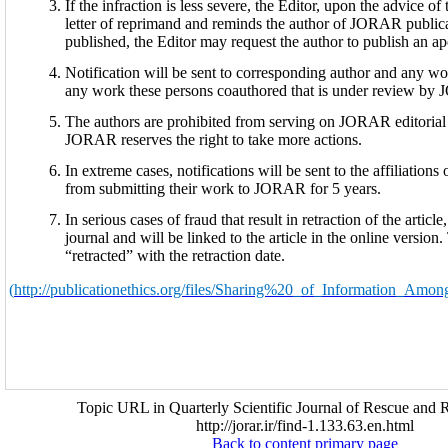
If the infraction is less severe, the Editor, upon the advice o
letter of reprimand and reminds the author of JORAR publicat
published, the Editor may request the author to publish an apo
Notification will be sent to corresponding author and any wor
any work these persons coauthored that is under review by 
The authors are prohibited from serving on JORAR editoria
JORAR reserves the right to take more actions.
In extreme cases, notifications will be sent to the affiliations
from submitting their work to JORAR for 5 years.
In serious cases of fraud that result in retraction of the article
journal and will be linked to the article in the online versio
“retracted” with the retraction date.
(
http://publicationethics.org/files/Sharing%20_of_Information_Amo
Topic URL in Quarterly Scientific Journal of Rescue and R
http://jorar.ir/find-1.133.63.en.html
Back to content primary page