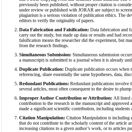
previously been published, without proper citation is consi
under review or published with JORAR are subject to screen
plagiarism is a serious violation of publication ethics. The 
editors to verify the originality of papers.
Data Fabrication and Falsification:
Data fabrication and fa
carry out the study, but made up data or results and had reco
falsification means the researcher did the experiment, but ma
from the research findings.
Simultaneous Submission:
Simultaneous submission occurs 
a manuscript) is submitted to a journal when it is already und
Duplicate Publication:
Duplicate publication occurs when t
referencing, share essentially the same hypotheses, data, dis
Redundant Publications:
Redundant publications involve t
several articles, most often consequent to the desire to plum
Improper Author Contribution or Attribution:
All listed
contribution to the research in the manuscript and approved al
made a significant scientific contribution, including students
Citation Manipulation:
Citation Manipulation is including e
that do not contribute to the scholarly content of the article
increasing citations to a given author’s work, or to articles pu