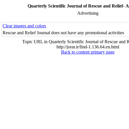
Quarterly Scientific Journal of Rescue and Relief- A
Advertising
Clear images and colors
Rescue and Relief Journal does not have any promotional activities
Topic URL in Quarterly Scientific Journal of Rescue and R
http://jorar.ir/find-1.136.64.en.html
Back to content primary page