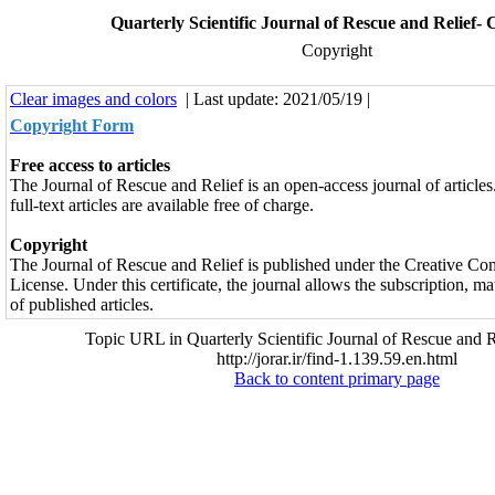
Quarterly Scientific Journal of Rescue and Relief-
Copyright
Clear images and colors
| Last update: 2021/05/19 |
Copyright Form
Free access to articles
The Journal of Rescue and Relief is an open-access journal of articles.
full-text articles are available free of charge.
Copyright
The Journal of Rescue and Relief is published under the Creative C
License. Under this certificate, the journal allows the subscription, 
of published articles.
Topic URL in Quarterly Scientific Journal of Rescue and R
http://jorar.ir/find-1.139.59.en.html
Back to content primary page