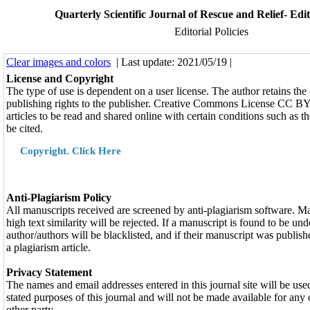
Quarterly Scientific Journal of Rescue and Relief- Edito
Editorial Policies
Clear images and colors
| Last update: 2021/05/19 |
License and Copyright
The type of use is dependent on a user license. The author retains the
publishing rights to the publisher. Creative Commons License CC 
articles to be read and shared online with certain conditions such as t
be cited.
Copyright. Click Here
Anti-Plagiarism Policy
All manuscripts received are screened by anti-plagiarism software. M
high text similarity will be rejected. If a manuscript is found to be und
author/authors will be blacklisted, and if their manuscript was publishe
a plagiarism article.
Privacy Statement
The names and email addresses entered in this journal site will be use
stated purposes of this journal and will not be made available for any
other party.