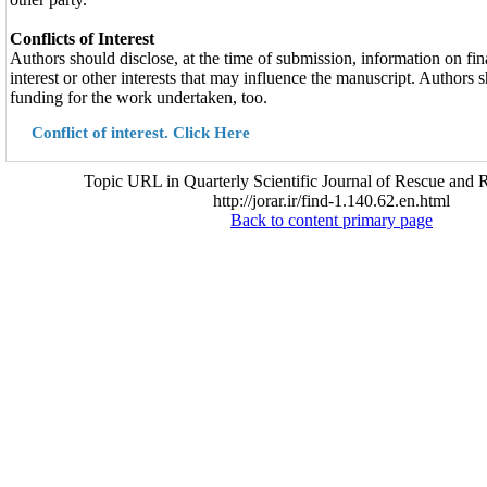
Conflicts of Interest
Authors should disclose, at the time of submission, information on fina
interest or other interests that may influence the manuscript. Authors 
funding for the work undertaken, too.
Conflict of interest. Click Here
Topic URL in Quarterly Scientific Journal of Rescue and R
http://jorar.ir/find-1.140.62.en.html
Back to content primary page