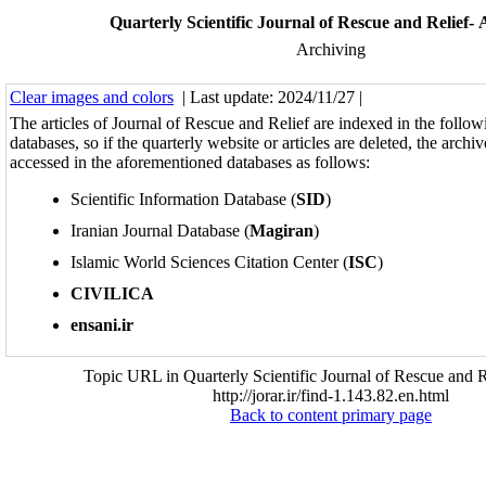
Quarterly Scientific Journal of Rescue and Relief- 
Archiving
Clear images and colors
| Last update: 2024/11/27 |
The articles of Journal of Rescue and Relief are indexed in the followi
databases, so if the quarterly website or articles are deleted, the archi
accessed in the aforementioned databases as follows:
Scientific Information Database (
SID
)
Iranian Journal Database (
Magiran
)
Islamic World Sciences Citation Center (
ISC
)
CIVILICA
ensani.ir
Topic URL in Quarterly Scientific Journal of Rescue and R
http://jorar.ir/find-1.143.82.en.html
Back to content primary page