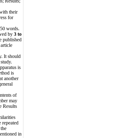
s; Results;
with their
ress for
250 words.
wed by
3 to
re published
article
. It should
 study.
pparatus is
ethod is
at another
general
ntents of
number may
e Results
ilarities
e repeated
 the
entioned in