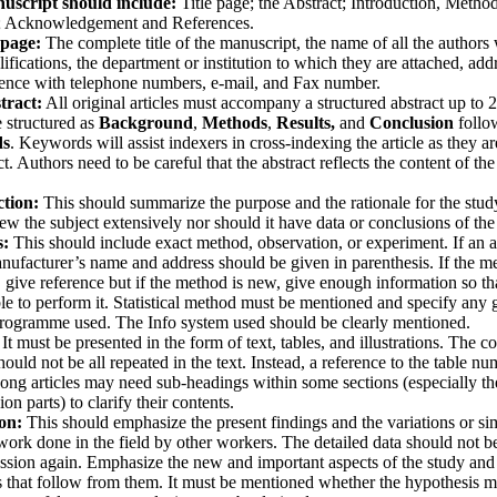
uscript should include:
Title page; the Abstract; Introduction, Method
; Acknowledgement and References.
 page:
The complete title of the manuscript, the name of all the authors 
lifications, the department or institution to which they are attached, add
ence with telephone numbers, e-mail, and Fax number.
tract:
All original articles must accompany a structured abstract up to 
e structured as
Background
,
Methods
,
Results,
and
Conclusion
follo
ds
. Keywords will assist indexers in cross-indexing the article as they a
t. Authors need to be careful that the abstract reflects the content of the 
ction:
This should summarize the purpose and the rationale for the study
iew the subject extensively nor should it have data or conclusions of the
s:
This should include exact method, observation, or experiment. If an a
anufacturer’s name and address should be given in parenthesis. If the m
, give reference but if the method is new, give enough information so th
ble to perform it. Statistical method must be mentioned and specify any 
rogramme used. The Info system used should be clearly mentioned.
It must be presented in the form of text, tables, and illustrations. The co
should not be all repeated in the text. Instead, a reference to the table 
ong articles may need sub-headings within some sections (especially th
on parts) to clarify their contents.
ion:
This should emphasize the present findings and the variations or sim
work done in the field by other workers. The detailed data should not b
ussion again. Emphasize the new and important aspects of the study and
 that follow from them. It must be mentioned whether the hypothesis m