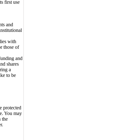
s first use
nts and
nstitutional
lies with
r those of
funding and
and shares
ring a
ike to be
e protected
se. You may
n the
r.