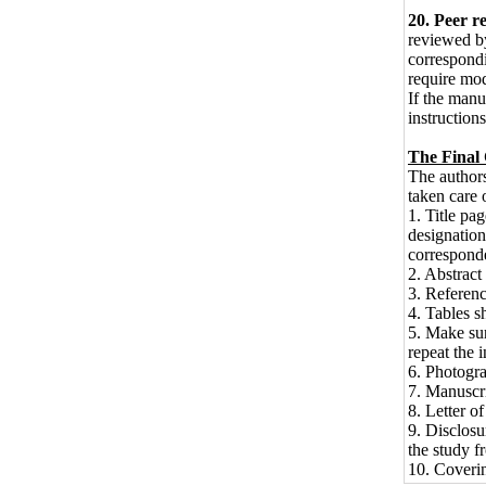
20. Peer r
reviewed by
correspondin
require mod
If the manus
instructions
The Final 
The authors
taken care 
1. Title pag
designation
correspond
2. Abstract
3. Referenc
4. Tables s
5. Make sur
repeat the i
6. Photograp
7. Manuscri
8. Letter o
9. Disclosu
the study f
10. Coverin