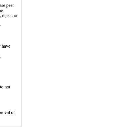
are peer-
he
 reject, or
e
y have
,
Do not
proval of