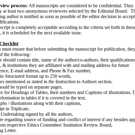
eview process:
All manuscripts are considered to be confidential. They 
 at least two anonymous reviewers selected by the Editorial Board. T
g author is notified as soon as possible of the editor decision to accept,
ifications.
cript is completely acceptable according to the criteria set forth in thes
, it is scheduled for the next available issue.
Checklist
 must ensure that before submitting the manuscript for publication, the
of the following:
e should contain title, name of the author/co-authors, their qualifications
, & institutions they are affiliated with and mailing address for future
ence, E-mail address, and Phone & Fax number,
 in Structured format up to 250 words,
es mentioned as stated in the Instruction to Authors section,
hould be typed on separate pages,
e for Headings of Tables, their numbers and Captions of illustrations. 
nformation in tables if it is covered in the text,
hs / illustrations along with their captions,
pt in Triplicate,
f Undertaking signed by all the authors,
re regarding source of funding and conflict of interest if any besides ap
rom respective Ethics Committee/ Institution Review Board,
g Letter.