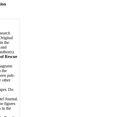
tion
esearch
Original
in the
 and
author(s)
 of Rescue
diagrams
o the
 been pub­
e other
paper. Do
ief Journal.
e figures
 in the