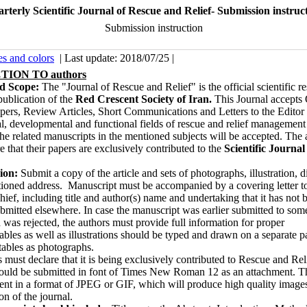
rterly Scientific Journal of Rescue and Relief- Submission instruc
Submission instruction
es and colors
| Last update: 2018/07/25 |
ION TO authors
nd Scope:
The "Journal of Rescue and Relief" is the offi­cial scientific r
ublication of the
Red Crescent Society of Iran.
This Journal accepts 
pers, Review Articles, Short Communications and Let­ters to the Editor 
, developmental and functional fields of rescue and relief management
The related manuscripts in the mentioned subjects will be accepted. The 
e that their papers are exclusively contributed to the
Scientific Journal
.
ion:
Submit a copy of the article and sets of photographs, illustration, 
tioned address. Manuscript must be accompanied by a cover­ing let­ter t
hief, including title and au­thor(s) name and undertaking that it has not
ubmitted elsewhere. In case the manuscript was earlier submitted to som
 was rejected, the authors must provide full information for proper
ables as well as illustrations should be typed and drawn on a separate 
tables as photographs.
 must declare that it is being exclusively contributed to Rescue and Rel
hould be submitted in font of Times New Roman 12 as an attachment. Th
ent in a format of JPEG or GIF, which will produce high quality images
ion of the journal.