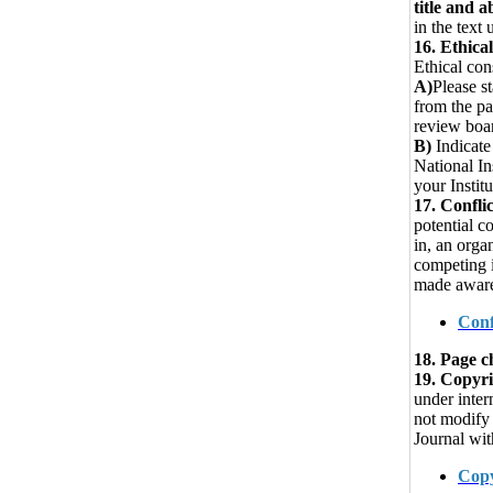
title and ab
in the text 
16.
Ethical
Ethical con
A)
Please st
from the pa
review boar
B)
Indicate
National In
your Instit
17. Conflic
potential c
in, an orga
competing i
made aware 
Conf
18. Page c
19. Copyr
under inter
not modify 
Journal wit
Copy