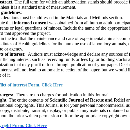
­stract
. The full term for which an abbre­viation stands should precede it
unless it is a stan­dard unit of measurement.
 guidelines
:
siderations must be addressed in the Materials and Methods section.
ate that
informed consent
was obtained from all human adult participa
rents or legal guardians of minors. Include the name of the appropriate i
d that approved the project.
 in the text that the maintenance and care of experimental animals comp
stitutes of Health guidelines for the humane use of laboratory animals, o
ute or agency.
ts of interest:
Authors must acknowledge and declare any sources of 
onflicting interest, such as receiving funds or fees by, or holding stocks 
nization that may profit or lose through publication of your paper. Decla
nterest will not lead to automatic rejection of the paper, but we would l
of it.
lict of interest Form. Click Here
harges:
There are no charges for publica­tion in this Journal.
ight
: The entire contents of
Scientific Journal of Rescue and Relief
ar
national copyrights. This Journal is for your personal noncommercial u
copy, distribute, transmit, display, or publish any materials contained o
hout the prior written permission of it or the appropriate copyright owne
right Form. Click Here