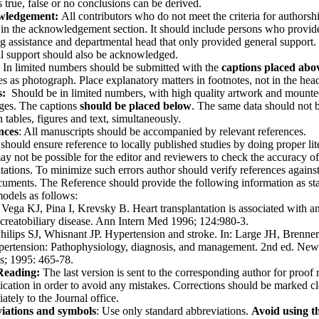
is true, false or no conclusions can be derived.
wledgement:
All contributors who do not meet the criteria for authorsh
in the acknowledgement section. It should include persons who provid
ng assistance and departmental head that only provided general support.
al support should also be acknowledged.
In limited numbers should be submitted with the
captions placed abo
es as pho­tograph. Place explanatory matters in footnotes, not in the hea
s:
Should be in limited numbers, with high quality artwork and mount
ges. The cap­tions
should be placed below
. The same data should not 
 tables, fig­ures and text, simultane­ously.
nces
: All manuscripts should be accompanied by relevant references.
should ensure reference to locally published studies by doing proper lit
may not be possible for the editor and reviewers to check the accuracy of
itations. To minimize such errors author should verify references against
cuments. The Reference should provide the following information as sta
odels as follows:
: Vega KJ, Pina I, Krevsky B. Heart transplantation is associated with a
ncreatobiliary disease. Ann Intern Med 1996; 124:980-3.
Philips SJ, Whisnant JP. Hypertension and stroke. In: Large JH, Brenn
ypertension: Pathophysiology, diagnosis, and management. 2nd ed. New
s; 1995: 465-78.
Reading:
The last version is sent to the corresponding author for proof 
ication in order to avoid any mistakes. Corrections should be marked cl
ately to the Journal office.
iations
and symbols
: Use only standard abbre­viations.
Avoid using t