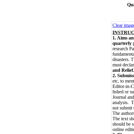
Qua
Clear imag
INSTRUCT
1. Aims a
quarterly
p
research Pa
fundamental
disasters. 
must declar
and Relief
2. Submiss
etc. to men
Editor-in-C
lished or s
Journal and
analysis. T
not submit 
The authors
The text s
should be s
online edit