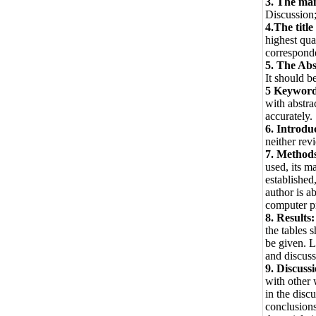
3. The man
Discussion
4.The title
highest qua
correspond
5. The Abs
It should b
5 Keywor
with abstrac
accurately.
6. Introdu
neither rev
7. Method
used, its m
established
author is a
computer p
8. Results:
the tables 
be given. L
and discussi
9. Discuss
with other 
in the disc
conclusions