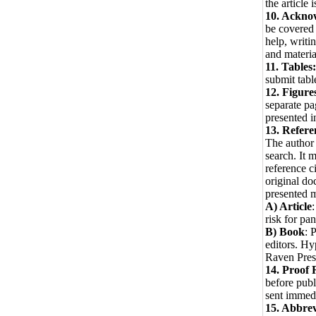
the article 
10. Ackno
be covered 
help, writi
and materi
11. Tables:
submit tabl
12. Figure
separate pa
presented in
13. Refere
The author 
search. It 
reference c
original do
presented m
A) Article
risk for pa
B) Book
: 
editors. H
Raven Pres
14. Proof 
before publ
sent immedi
15. Abbrev