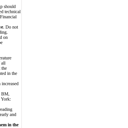
ip should
ed technical
 Financial
ve
. Do not
ding.
ed on
be
erature
 all
 the
ted in the
n increased
er BM,
 York:
reading
early and
hem in the