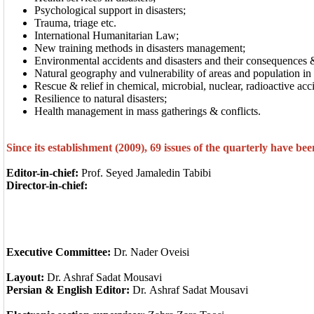
Psychological support in disasters;
Trauma, triage etc.
International Humanitarian Law;
New training methods in disasters management;
Environmental accidents and disasters and their consequences 
Natural geography and vulnerability of areas and population in
Rescue & relief in chemical, microbial, nuclear, radioactive acc
Resilience to natural disasters;
Health management in mass gatherings & conflicts.
Since its establishment (2009), 69 issues of the quarterly have be
Editor-in-chief:
Prof. Seyed Jamaledin Tabibi
Director-in-chief:
Executive Committee:
Dr. Nader Oveisi
Layout
:
Dr. Ashraf Sadat Mousavi
Persian
& English Editor:
Dr. Ashraf Sadat Mousavi