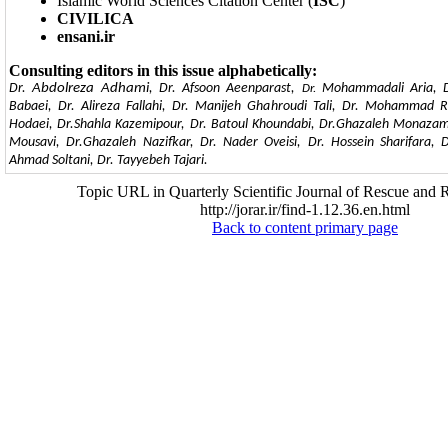
Islamic World Sciences Citation Center (
ISC
)
CIVILICA
ensani.ir
Consulting editors in this issue alphabetically:
Dr.
Abdolreza Adhami
, Dr. Afsoon Aeenparast,
Mohammadali Aria, Dr
Dr.
Babaei, Dr. Alireza Fallahi, Dr. Manijeh Ghahroudi Tali, Dr. Mohammad R
Hodaei, Dr.Shahla Kazemipour, Dr. Batoul Khoundabi, Dr.Ghazaleh Monazam
Mousavi, Dr.Ghazaleh Nazifkar, Dr. Nader Oveisi, Dr. Hossein Sharifara, 
Ahmad Soltani, Dr. Tayyebeh Tajari.
Topic URL in Quarterly Scientific Journal of Rescue and R
http://jorar.ir/find-1.12.36.en.html
Back to content primary page