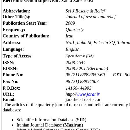
Electronic section supervisor
: Zahra Zare Toosi
Abbreviation:
Sci J Rescue & Relief
Other Title(s):
Journal of rescue and relief
Publication Start Year:
2009
Frequency:
Quarterly
Country of Publication:
Iran
Address:
No.1, Italia St, Felestin SQ, Tehran
Language:
English
Type of Access
Open Access (OA)
ISSN:
2008-4544
EISSN:
2008-529x (Electronic)
Phone No:
98 (21) 88993959-60
EXT
: 5
Fax No:
98 (21) 88954007
P.O.Box:
14166- 44993
URL:
http://
www.jorar.ir
Email:
jorarhelal-uast.ac.ir
The articles of the quarterly journal of rescue and relief are currently
databases:
Scientific Information Database (
SID
)
Iranian Journal Database (
Magiran
)