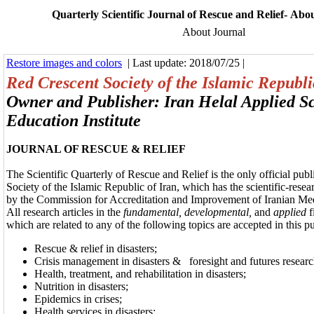
Quarterly Scientific Journal of Rescue and Relief- Abou
About Journal
Restore images and colors
| Last update: 2018/07/25 |
Red Crescent Society of the Islamic Republi
Owner and Publisher: Iran Helal Applied S
Education Institute
JOURNAL OF RESCUE & RELIEF
The Scientific Quarterly of Rescue and Relief is the only official pub
Society of the Islamic Republic of Iran, which has the scientific-rese
by the Commission for Accreditation and Improvement of Iranian Me
All research articles in the
fundamental, developmental,
and
applied
f
which are related to any of the following topics are accepted in this p
Rescue & relief in disasters;
Crisis management in disasters &
foresight and futures research
Health, treatment, and rehabilitation in disasters;
Nutrition in disasters;
Epidemics in crises;
Health services in disasters;