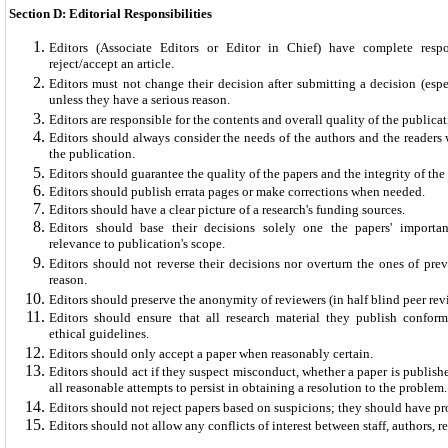
Section D: Editorial Responsibilities
Editors (Associate Editors or Editor in Chief) have complete respo
reject/accept an article.
Editors must not change their decision after submitting a decision (espec
unless they have a serious reason.
Editors are responsible for the contents and overall quality of the publicat
Editors should always consider the needs of the authors and the reader
the publication.
Editors should guarantee the quality of the papers and the integrity of th
Editors should publish errata pages or make corrections when needed.
Editors should have a clear picture of a research's funding sources.
Editors should base their decisions solely one the papers' importanc
relevance to publication's scope.
Editors should not reverse their decisions nor overturn the ones of prev
reason.
Editors should preserve the anonymity of reviewers (in half blind peer rev
Editors should ensure that all research material they publish conform
ethical guidelines.
Editors should only accept a paper when reasonably certain.
Editors should act if they suspect misconduct, whether a paper is publis
all reasonable attempts to persist in obtaining a resolution to the problem.
Editors should not reject papers based on suspicions; they should have pr
Editors should not allow any conflicts of interest between staff, authors,