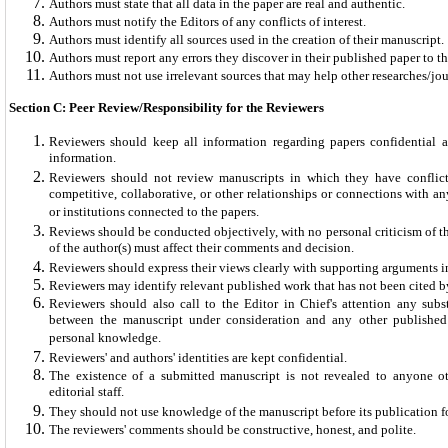
Authors must state that all data in the paper are real and authentic.
Authors must notify the Editors of any conflicts of interest.
Authors must identify all sources used in the creation of their manuscript.
Authors must report any errors they discover in their published paper to th
Authors must not use irrelevant sources that may help other researches/jou
Section C: Peer Review/Responsibility for the Reviewers
Reviewers should keep all information regarding papers confidential a
information.
Reviewers should not review manuscripts in which they have conflicts
competitive, collaborative, or other relationships or connections with an
or institutions connected to the papers.
Reviews should be conducted objectively, with no personal criticism of t
of the author(s) must affect their comments and decision.
Reviewers should express their views clearly with supporting arguments 
Reviewers may identify relevant published work that has not been cited by
Reviewers should also call to the Editor in Chief's attention any subst
between the manuscript under consideration and any other publishe
personal knowledge.
Reviewers' and authors' identities are kept confidential.
The existence of a submitted manuscript is not revealed to anyone o
editorial staff.
They should not use knowledge of the manuscript before its publication for
The reviewers' comments should be constructive, honest, and polite.