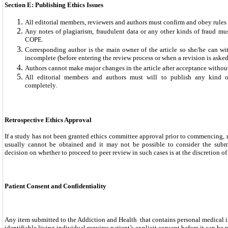
Section E: Publishing Ethics Issues
All editorial members, reviewers and authors must confirm and obey rule
Any notes of plagiarism, fraudulent data or any other kinds of fraud mu
COPE.
Corresponding author is the main owner of the article so she/he can wit
incomplete (before entering the review process or when a revision is asked 
Authors cannot make major changes in the article after acceptance without
All editorial members and authors must will to publish any kind o
completely.
Retrospective Ethics Approval
If a study has not been granted ethics committee approval prior to commencing, r
usually cannot be obtained and it may not be possible to consider the subm
decision on whether to proceed to peer review in such cases is at the discretion of 
Patient Consent and Confidentiality
Any item submitted to the Addiction and Health that contains personal medical 
identifiable living individual requires patient’s explicit consent before it can be