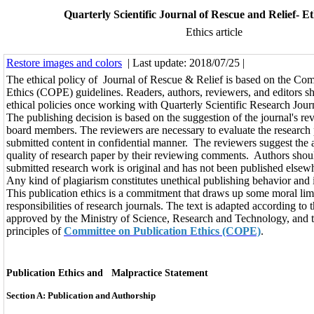
Quarterly Scientific Journal of Rescue and Relief- Eth
Ethics article
Restore images and colors
| Last update: 2018/07/25 |
The ethical policy of Journal of Rescue & Relief is based on the Com
Ethics (COPE) guidelines. Readers, authors, reviewers, and editors s
ethical policies once working with Quarterly Scientific Research Jour
The publishing decision is based on the suggestion of the journal's re
board members. The reviewers are necessary to evaluate the research
submitted content in confidential manner. The reviewers suggest the 
quality of research paper by their reviewing comments. Authors shoul
submitted research work is original and has not been published elsew
Any kind of plagiarism constitutes unethical publishing behavior and 
This publication ethics is a commitment that draws up some moral lim
responsibilities of research journals. The text is adapted according to 
approved by the Ministry of Science, Research and Technology, and t
principles of
Committee on Publication Ethics (COPE)
.
Publication Ethics and Malpractice Statement
Section A: Publication and Authorship