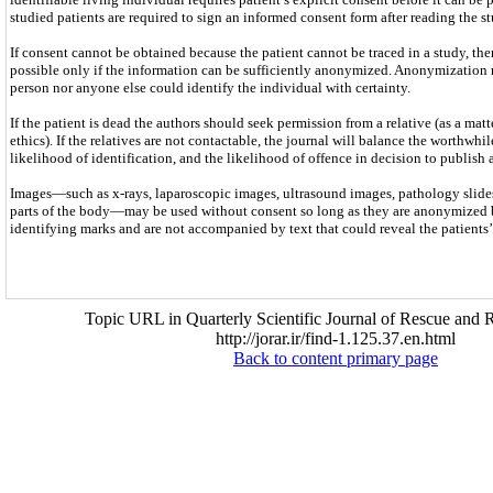
studied patients are required to sign an informed consent form after reading the st
If consent cannot be obtained because the patient cannot be traced in a study, the
possible only if the information can be sufficiently anonymized. Anonymization 
person nor anyone else could identify the individual with certainty.
If the patient is dead the authors should seek permission from a relative (as a mat
ethics). If the relatives are not contactable, the journal will balance the worthwhil
likelihood of identification, and the likelihood of offence in decision to publish 
Images—such as x-rays, laparoscopic images, ultrasound images, pathology slides
parts of the body—may be used without consent so long as they are anonymized 
identifying marks and are not accompanied by text that could reveal the patients’ 
Topic URL in Quarterly Scientific Journal of Rescue and R
http://jorar.ir/find-1.125.37.en.html
Back to content primary page