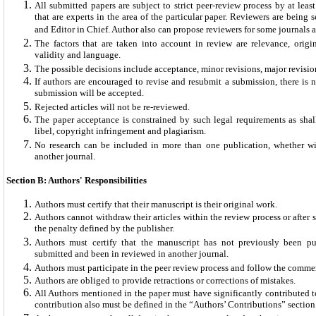
All submitted papers are subject to strict peer-review process by at leas
that are experts in the area of the particular paper. Reviewers are being 
and Editor in Chief. Author also can propose reviewers for some journals a
The factors that are taken into account in review are relevance, original
validity and language.
The possible decisions include acceptance, minor revisions, major revision
If authors are encouraged to revise and resubmit a submission, there is n
submission will be accepted.
Rejected articles will not be re-reviewed.
The paper acceptance is constrained by such legal requirements as shal
libel, copyright infringement and plagiarism.
No research can be included in more than one publication, whether wi
another journal.
Section B: Authors' Responsibilities
Authors must certify that their manuscript is their original work.
Authors cannot withdraw their articles within the review process or after
the penalty defined by the publisher.
Authors must certify that the manuscript has not previously been pu
submitted and been in reviewed in another journal.
Authors must participate in the peer review process and follow the comme
Authors are obliged to provide retractions or corrections of mistakes.
All Authors mentioned in the paper must have significantly contributed to
contribution also must be defined in the “Authors’ Contributions” section o