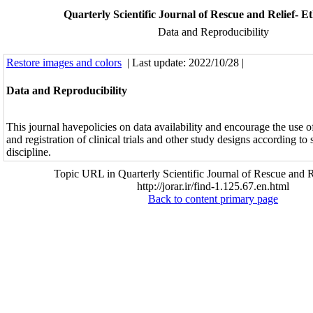
Quarterly Scientific Journal of Rescue and Relief- Eth
Data and Reproducibility
Restore images and colors
| Last update: 2022/10/28 |
Data and Reproducibility
This journal havepolicies on data availability and encourage the use o
and registration of clinical trials and other study designs according to 
discipline.
Topic URL in Quarterly Scientific Journal of Rescue and R
http://jorar.ir/find-1.125.67.en.html
Back to content primary page