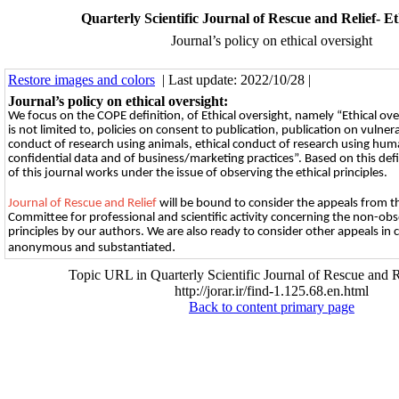
Quarterly Scientific Journal of Rescue and Relief- Eth
Journal’s policy on ethical oversight
Restore images and colors
| Last update: 2022/10/28 |
Journal’s policy on ethical oversight:
We focus on the СОРE definition, of Ethical oversight, namely “Ethical ove
is not limited to, policies on consent to publication, publication on vulner
conduct of research using animals, ethical conduct of research using hum
confidential data and of business/marketing practices”. Based on this defini
of this journal works under the issue of observing the ethical principles.
Journal of Rescue and Relief
will be bound to consider the appeals from t
Committee for professional and scientific activity concerning the non-obs
principles by our authors. We are also ready to consider other appeals in 
.
anonymous and substantiated
Topic URL in Quarterly Scientific Journal of Rescue and R
http://jorar.ir/find-1.125.68.en.html
Back to content primary page