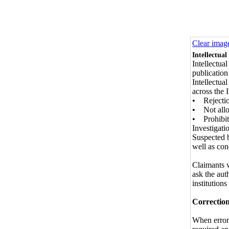
Clear imag
Intellectual
Intellectua
publication
Intellectua
across the 
• Rejection
• Not allo
• Prohibiti
Investigati
Suspected b
well as con
Claimants 
ask the aut
institutions
Correction
When errors