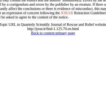
d may consult the editors and the authors’ institution(s). Errors by the 
d by a corrigendum and errors by the publisher by an erratum. If there a
icantly affect the conclusions or there is evidence of misconduct, this ma
or an expression of concern following the
JORAR
Retraction Guidelines
l be asked to agree to the content of the notice.
Topic URL in Quarterly Scientific Journal of Rescue and Relief website
http://jorar.ir/find-1.125.70.en.html
Back to content primary page