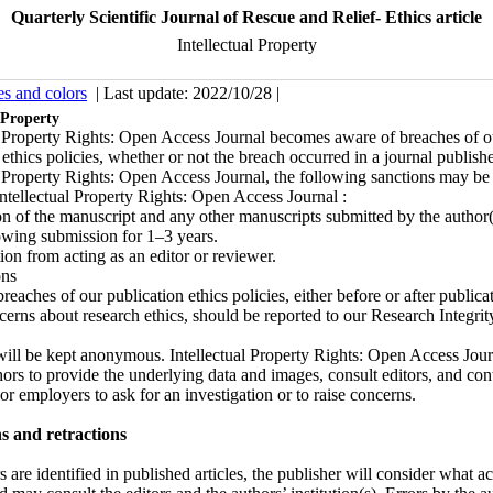
Quarterly Scientific Journal of Rescue and Relief- Ethics article
Intellectual Property
es and colors
| Last update: 2022/10/28 |
 Property
l Property Rights: Open Access Journal becomes aware of breaches of o
 ethics policies, whether or not the breach occurred in a journal publish
l Property Rights: Open Access Journal, the following sanctions may be
Intellectual Property Rights: Open Access Journal :
 of the manuscript and any other manuscripts submitted by the author(
wing submission for 1–3 years.
on from acting as an editor or reviewer.
ons
reaches of our publication ethics policies, either before or after publicat
cerns about research ethics, should be reported to our Research Integrit
will be kept anonymous. Intellectual Property Rights: Open Access Jou
hors to provide the underlying data and images, consult editors, and con
 or employers to ask for an investigation or to raise concerns.
s and retractions
 are identified in published articles, the publisher will consider what ac