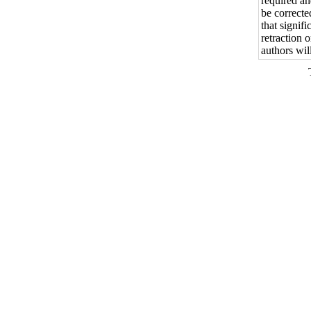
required an
be correcte
that signif
retraction 
authors wil