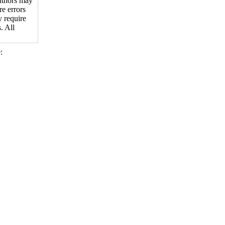
authors may
re errors
y require
. All
: