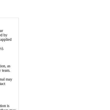
ur
ed by
 applied
s).
ion, as
y team.
rnal may
tact
tion is