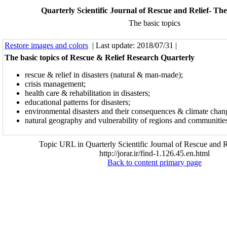
Quarterly Scientific Journal of Rescue and Relief- The
The basic topics
Restore images and colors
| Last update: 2018/07/31 |
The basic topics of Rescue & Relief Research Quarterly
rescue & relief in disasters (natural & man-made);
crisis management;
health care & rehabilitation in disasters;
educational patterns for disasters;
environmental disasters and their consequences & climate chan
natural geography and vulnerability of regions and communities 
Topic URL in Quarterly Scientific Journal of Rescue and R
http://jorar.ir/find-1.126.45.en.html
Back to content primary page