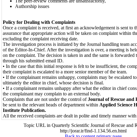
The peer-review comments are unsatisfactorily,
Authorship issues
Policy for Dealing with Complaints
Once a complaint is received, at first an acknowledgement is sent to 
assurance that appropriate action will be taken on complaint within t
excluding the complaint receiving date.
The investigation process is initiated by the Journal handling team acc
of the Editor-In-Chief. After the investigation is over, a meeting is he
on the complaint. The decision is taken in and the same is forwarded 
through his submitted email ID.
• In the case that this initial response is felt to be insufficient, the co
their complaint is escalated to a more senior member of the team.
• If the complainant remains unhappy, complaints may be escalated to
ultimately the editor in chief, whose decision is final.
• If a complainant remains unhappy after what the editor in chief consi
the complainant may complain to an external body.
Complaints that are not under the control of
Journal of Rescue and R
be sent to the relevant heads of department within
Applied Science 
Institute Publication.
All the received complaints are dealt in polite and timely manner with 
Topic URL in Quarterly Scientific Journal of Rescue and R
http://jorar.ir/find-1.134.56.en.html
Back to content primary page