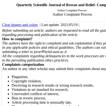
Quarterly Scientific Journal of Rescue and Relief- Comp
Author Complaint Process
Author Complaint Process
Clear images and colors
| Last update: 2021/05/19 |
Before submitting an article, authors are requested to read all the gui
regarding processing and publication of
the article.
How to complaint?
The authors have the right to complaint and ask explanation if they 
in any applicable policies and ethical guidelines. The authors can rai
submitting a letter to jorar
helal-uast.ac.ir
All the complaints regarding delinquencies in the work processes are 
to the prevailing publication ethics practices.
Complaints categorization
An author or any other scholar may submit their complaints about any 
Plagiarism,
Copyright violation,
Deceiving in research results or wrong research results,
Violations in set standard for research,
Unrevealed conflicts of interest,
Bias in review process,
Article processing time is unusually late,