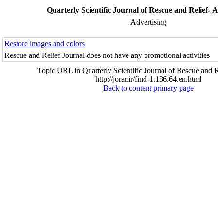
Quarterly Scientific Journal of Rescue and Relief- A
Advertising
Restore images and colors
Rescue and Relief Journal does not have any promotional activities
Topic URL in Quarterly Scientific Journal of Rescue and R
http://jorar.ir/find-1.136.64.en.html
Back to content primary page