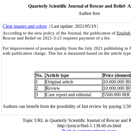
Quarterly Scientific Journal of Rescue and Relief- A
Author fees
Clear images and colors
| Last update: 2021/05/19 |
According to the new policy of the Journal, the publication of
English 
Rescue and Relief on 2021-3-21 requires payment of a fee.
For improvement of journal quality from the July 2021 publishing in
with publication charge. This fee is measured based on the article type
No.
Article type
Price (domesti
1
Original article
10.000.000 I
2
Review
10.000.000 I
3
Case report and editorial
5500.000 IRR
Authors can benefit from the possibility of fast review by paying 3,50
Topic URL in Quarterly Scientific Journal of Rescue and R
http://jorar.ir/find-1.138.60.en.html
Back to content primary page