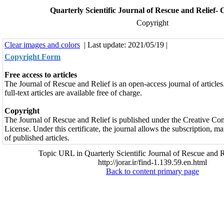
Quarterly Scientific Journal of Rescue and Relief-
Copyright
Clear images and colors
| Last update: 2021/05/19 |
Copyright Form
Free access to articles
The Journal of Rescue and Relief is an open-access journal of articles.
full-text articles are available free of charge.
Copyright
The Journal of Rescue and Relief is published under the Creative C
License. Under this certificate, the journal allows the subscription, 
of published articles.
Topic URL in Quarterly Scientific Journal of Rescue and R
http://jorar.ir/find-1.139.59.en.html
Back to content primary page