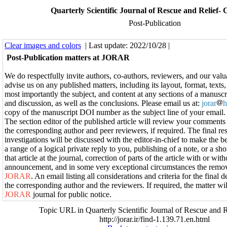
Quarterly Scientific Journal of Rescue and Relief-
Post-Publication
Clear images and colors
| Last update: 2022/10/28 |
Post-Publication matters at JORAR
We do respectfully invite authors, co-authors, reviewers, and our valu
advise us on any published matters, including its layout, format, texts,
most importantly the subject, and content at any sections of a manuscri
and discussion, as well as the conclusions. Please email us at:
jorar
h
copy of the manuscript DOI number as the subject line of your email.
The section editor of the published article will review your comment
the corresponding author and peer reviewers, if required. The final res
investigations will be discussed with the editor-in-chief to make the be
a range of a logical private reply to you, publishing of a note, or a s
that article at the journal, correction of parts of the article with or wit
announcement, and in some very exceptional circumstances the remova
JORAR
. An email listing all considerations and criteria for the final d
the corresponding author and the reviewers. If required, the matter wil
JORAR
journal for public notice.
Topic URL in Quarterly Scientific Journal of Rescue and R
http://jorar.ir/find-1.139.71.en.html