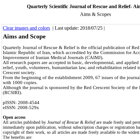
Quarterly Scientific Journal of Rescue and Relief- A
Aims & Scopes
Clear images and colors
| Last update: 2018/07/25 |
Aims and Scope
Quarterly Journal of Rescue & Relief is the official publication of Red
Islamic Republic of Iran, which accredited by the Commission for Acc
Improvement of Iranian Medical Journals (CAIMJ).
All research papers are accepted in basic, developmental, and applied
relief, youth, volunteers, humanitarian law, and rehabilitation related 
Crescent society
.
From the beginning of the establishment 2009, 67 issues of the journ
with 1000 copies.
Although the journal is sponsored by the Red Crescent Society of the 
(RCSIRI).
pISSN: 2008-4544
eISSN: 2008-529x
Open access
All articles published by
Journal of Rescue & Relief
are made freely and perm
immediately upon publication, without subscription charges or registration ba
copyright of their work, so all articles are made freely available to the widest
The benefits are: