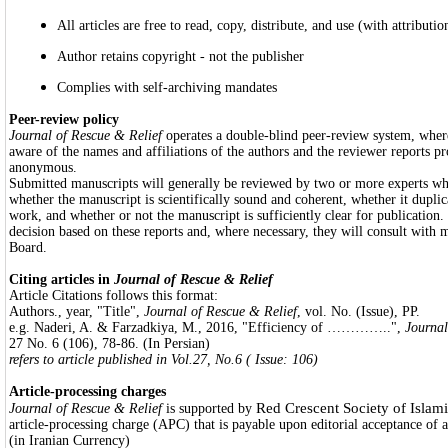
All articles are free to read, copy, distribute, and use (with attributio
Author retains copyright - not the publisher
Complies with self-archiving mandates
Peer-review policy
Journal of Rescue & Relief
operates a double-blind peer-review system, wher
aware of the names and affiliations of the authors and the reviewer reports pr
anonymous.
Submitted manuscripts will generally be reviewed by two or more experts who
whether the manuscript is scientifically sound and coherent, whether it duplic
work, and whether or not the manuscript is sufficiently clear for publication.
decision based on these reports and, where necessary, they will consult with 
Board.
Citing articles in
Journal of Rescue & Relief
Article Citations follows this format:
Authors., year, "Title",
Journal of Rescue & Relief
, vol. No. (Issue), PP.
e.g. Naderi, A. & Farzadkiya, M., 2016, "Efficiency of …………..",
Journal
27 No. 6 (106), 78-86. (In Persian)
refers to article published in Vol.27, No.6 ( Issue: 106)
Article-processing charges
Red Crescent Society of Islami
Journal of Rescue & Relief
is supported by
article-processing charge (APC) that is payable upon editorial acceptance of a
(in Iranian Currency)