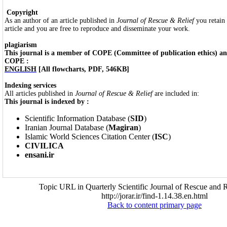
Copyright
As an author of an article published in
Journal of Rescue & Relief
you retain
article and you are free to reproduce and disseminate your work.
plagiarism
This journal is a member of COPE (Committee of publication ethics) and
COPE :
ENGLISH
[All flowcharts, PDF, 546KB]
Indexing services
All articles published in
Journal of Rescue & Relief
are included in:
This journal is indexed by :
Scientific Information Database (
SID
)
Iranian Journal Database (
Magiran
)
Islamic World Sciences Citation Center (
ISC
)
CIVILICA
ensani.ir
Topic URL in Quarterly Scientific Journal of Rescue and R
http://jorar.ir/find-1.14.38.en.html
Back to content primary page