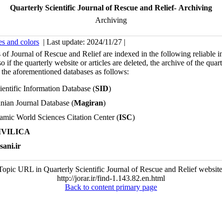
Quarterly Scientific Journal of Rescue and Relief- Archiving
Archiving
es and colors
| Last update: 2024/11/27 |
s of Journal of Rescue and Relief are indexed in the following reliable i
o if the quarterly website or articles are deleted, the archive of the quar
 the aforementioned databases as follows:
ientific Information Database (
SID
)
anian Journal Database (
Magiran
)
lamic World Sciences Citation Center (
ISC
)
IVILICA
sani.ir
Topic URL in Quarterly Scientific Journal of Rescue and Relief website
http://jorar.ir/find-1.143.82.en.html
Back to content primary page