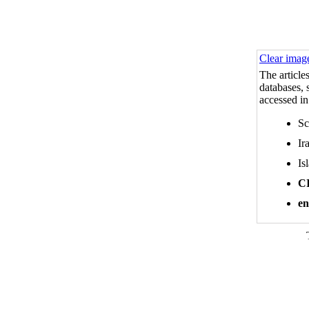
Clear imag
The article
databases, s
accessed in
Sc
Ir
Is
C
en