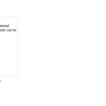
nternal
terly can be
: