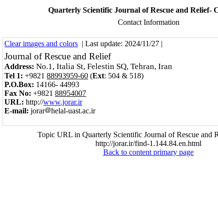
Quarterly Scientific Journal of Rescue and Relief- 
Contact Information
Clear images and colors
| Last update: 2024/11/27 |
Journal of Rescue and Relief
No.1, Italia St, Felestin SQ, Tehran, Iran
Address:
Tel 1:
+9821
88993959-60
(
Ext
:
504 & 518
)
P.O.Box:
14166- 44993
Fax No:
+9821
88954007
URL:
http://
www.jorar.ir
E-mail:
jorar
helal-uast.ac.ir
Topic URL in Quarterly Scientific Journal of Rescue and R
http://jorar.ir/find-1.144.84.en.html
Back to content primary page