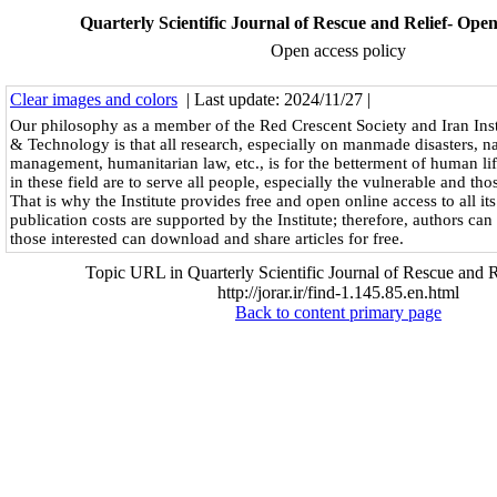
Quarterly Scientific Journal of Rescue and Relief- Open
Open access policy
Clear images and colors
| Last update: 2024/11/27 |
Our philosophy as a member of the Red Crescent Society and Iran Inst
& Technology is that all research, especially on manmade disasters, natu
management, humanitarian law, etc., is for the betterment of human life
in these field are to serve all people, especially the vulnerable and those
That is why the Institute provides free and open online access to all its
publication costs are supported by the Institute; therefore, authors can 
those interested can download and share articles for free.
Topic URL in Quarterly Scientific Journal of Rescue and R
http://jorar.ir/find-1.145.85.en.html
Back to content primary page