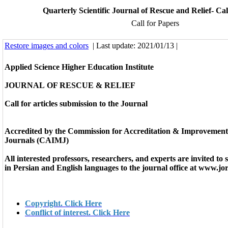
Quarterly Scientific Journal of Rescue and Relief- Cal
Call for Papers
Restore images and colors
| Last update: 2021/01/13 |
Applied Science Higher Education Institute
JOURNAL
OF RESCUE & RELIEF
Call for articles submission to the Journal
Accredited by the Commission for Accreditation & Improvement
Journals (CAIMJ)
All interested professors, researchers, and experts are invited to 
in Persian and English languages to the journal office at
www.jor
Copyright. Click Here
Conflict of interest. Click Here