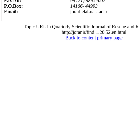
Fax No:
98 (21) 88954007
P.O.Box:
14166- 44993
Email:
jorarhelal-uast.ac.ir
Topic URL in Quarterly Scientific Journal of Rescue and R
http://jorar.ir/find-1.20.52.en.html
Back to content primary page