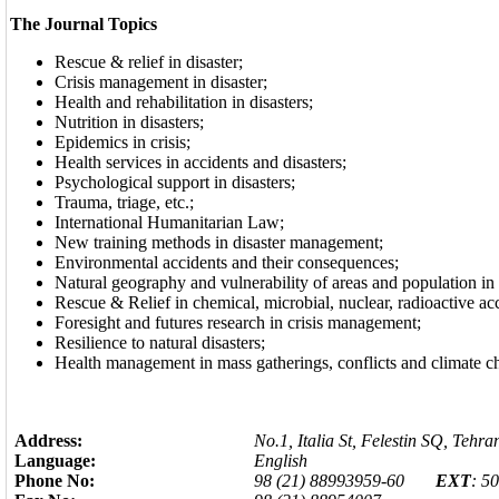
The Journal Topics
Rescue & relief in disaster;
Crisis management in disaster;
Health and rehabilitation in disasters;
Nutrition in disasters;
Epidemics in crisis;
Health services in accidents and disasters;
Psychological support in disasters;
Trauma, triage, etc
;.
International Humanitarian Law;
New training methods in disaster management;
Environmental accidents and their consequences;
Natural geography and vulnerability of areas and population in d
Rescue & Relief in chemical, microbial, nuclear, radioactive ac
Foresight and futures research in crisis management;
Resilience to natural disasters;
Health management in mass gatherings, conflicts and climate c
Address:
No.1, Italia St, Felestin SQ, Tehra
Language:
English
Phone No:
98 (21) 88993959-60
EXT
: 5