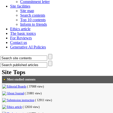
Commitment letter
Site facilities
Site map
Search contents
Top 10 contents
Inform to friends
Ethics article
The basic topics
For Reviewrs
Contact us
Generative AI Policies
Site Tops
Most studied contents
Editorial Boards
(
37008 view
)
About Journal
(
21881 view
)
Submission instruction
(
12911 view
)
Ethics article
(
12616 view
)