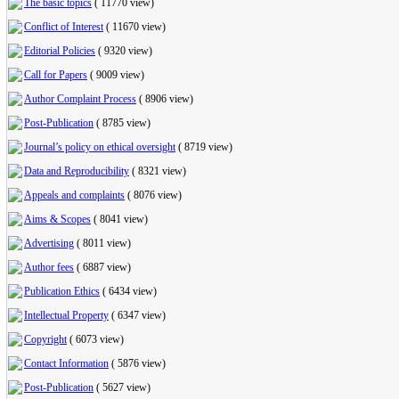
The basic topics
(
11770 view
)
Conflict of Interest
(
11670 view
)
Editorial Policies
(
9320 view
)
Call for Papers
(
9009 view
)
Author Complaint Process
(
8906 view
)
Post-Publication
(
8785 view
)
Journal’s policy on ethical oversight
(
8719 view
)
Data and Reproducibility
(
8321 view
)
Appeals and complaints
(
8076 view
)
Aims & Scopes
(
8041 view
)
Advertising
(
8011 view
)
Author fees
(
6887 view
)
Publication Ethics
(
6434 view
)
Intellectual Property
(
6347 view
)
Copyright
(
6073 view
)
Contact Information
(
5876 view
)
Post-Publication
(
5627 view
)