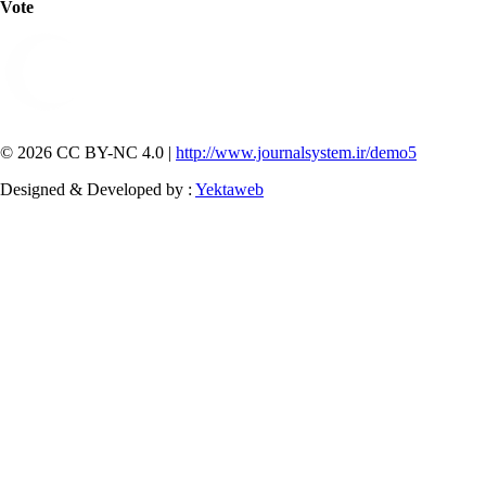
Vote
© 2026 CC BY-NC 4.0 |
http://www.journalsystem.ir/demo5
Designed & Developed by :
Yektaweb