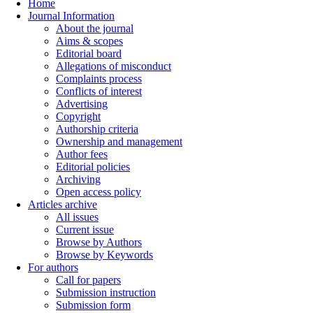
Home
Journal Information
About the journal
Aims & scopes
Editorial board
Allegations of misconduct
Complaints process
Conflicts of interest
Advertising
Copyright
Authorship criteria
Ownership and management
Author fees
Editorial policies
Archiving
Open access policy
Articles archive
All issues
Current issue
Browse by Authors
Browse by Keywords
For authors
Call for papers
Submission instruction
Submission form