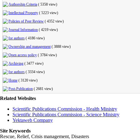
Authorship Criteria
(
5358 view
)
Intellectual Property
(
5223 view
)
Policies of Peer Review
(
4352 view
)
Journal Information
(
4219 view
)
for authors
(
4186 view
)
Ownership and management
(
3888 view
)
Open access policy
(
3784 view
)
Archiving
(
3477 view
)
for authors
(
3334 view
)
Home
(
3120 view
)
Post-Publication
(
2681 view
)
Related Websites
Scientific Publications Commission - Health Ministry
Scientific Publications Commission - Science Ministry
Yektaweb Company
Site Keywords
Rescue, Relief, Crisis management, Disasters