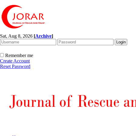
Sat, Aug 8, 2026
[
Archive
]
Remember me
Create Account
Reset Password