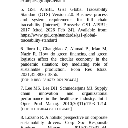
examples/groupe-renault
5. GS1 AISBL. GS1 Global Traceability
Standard (GTS) Version 2.0: Business process
and system requirements for full chain
traceability [Internet]. Brussels: GS1 AISBL;
2017 [cited 2026 Feb 24]. Available from:
https://www.gs1.org/standards/gs1-global-
traceability-standard
6. Jinru L, Changbiao Z, Ahmad B, Irfan M,
Nazir R. How do green financing and green
logistics affect the circular economy in the
pandemic situation: key mediating role of
sustainable production. Econ Res Istraz.
2021;35:3836–3856.
[
]
DOI:10.1080/1331677X.2021.2004437
7. Lee MS, Lee DH, Schniederjans MJ. Supply
chain innovation and organizational
performance in the healthcare industry. Int J
Oper Prod Manag. 2010;30(11):1193–1214.
[
]
DOI:10.1108/01443571111178493
8. Lozano R. A holistic perspective on corporate
sustainability drivers. Corp Soc Responsib
Environ Manag. 2015;22(1):32–44.