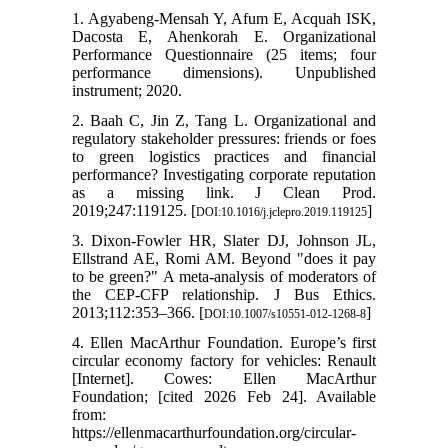
1. Agyabeng-Mensah Y, Afum E, Acquah ISK,
Dacosta E, Ahenkorah E. Organizational
Performance Questionnaire (25 items; four
performance dimensions). Unpublished
instrument; 2020.
2. Baah C, Jin Z, Tang L. Organizational and
regulatory stakeholder pressures: friends or foes
to green logistics practices and financial
performance? Investigating corporate reputation
as a missing link. J Clean Prod.
2019;247:119125. [
]
DOI:10.1016/j.jclepro.2019.119125
3. Dixon-Fowler HR, Slater DJ, Johnson JL,
Ellstrand AE, Romi AM. Beyond "does it pay
to be green?" A meta-analysis of moderators of
the CEP-CFP relationship. J Bus Ethics.
2013;112:353–366. [
]
DOI:10.1007/s10551-012-1268-8
4. Ellen MacArthur Foundation. Europe’s first
circular economy factory for vehicles: Renault
[Internet]. Cowes: Ellen MacArthur
Foundation; [cited 2026 Feb 24]. Available
from:
https://ellenmacarthurfoundation.org/circular-