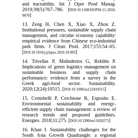
and traceability. Int J Oper Prod Manag.
2019;39(5):767–786. [
DOI:10.1108/IJOPM-11-2018-
]
0676
13. Zeng H, Chen X, Xiao X, Zhou Z.
Institutional pressures, sustainable supply chain
management, and circular economy capability:
empirical evidence from Chinese eco-industrial
park firms. J Clean Prod. 2017;155:54–65.
[
]
DOI:10.1016/j.jclepro.2016.10.093
14. Trivellas P, Malindretos G, Reklitis P.
Implications of green logistics management on
sustainable business and supply chain
performance: evidence from a survey in the
Greek agri-food sector. Sustainability.
2020;12(24):10515. [
]
DOI:10.3390/su122410515
15. Centobelli P, Cerchione R, Esposito E.
Environmental sustainability and energy-
efficient supply chain management: a review of
research trends and proposed guidelines.
Energies. 2018;11:275. [
]
DOI:10.3390/en11020275
16. Khan I. Sustainability challenges for the
South Asia Growth Quadrangle: a regional