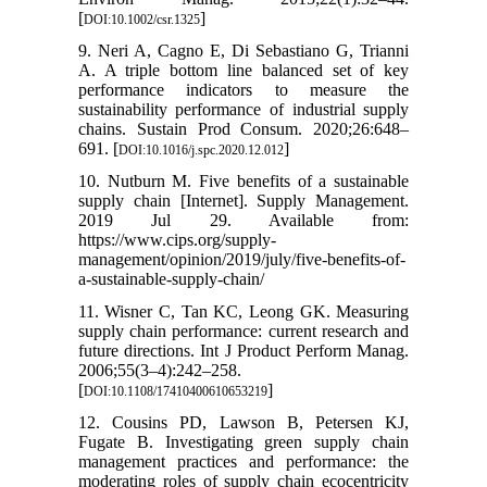
[
]
DOI:10.1002/csr.1325
9. Neri A, Cagno E, Di Sebastiano G, Trianni
A. A triple bottom line balanced set of key
performance indicators to measure the
sustainability performance of industrial supply
chains. Sustain Prod Consum. 2020;26:648–
691. [
]
DOI:10.1016/j.spc.2020.12.012
10. Nutburn M. Five benefits of a sustainable
supply chain [Internet]. Supply Management.
2019 Jul 29. Available from:
https://www.cips.org/supply-
management/opinion/2019/july/five-benefits-of-
a-sustainable-supply-chain/
11. Wisner C, Tan KC, Leong GK. Measuring
supply chain performance: current research and
future directions. Int J Product Perform Manag.
2006;55(3–4):242–258.
[
]
DOI:10.1108/17410400610653219
12. Cousins PD, Lawson B, Petersen KJ,
Fugate B. Investigating green supply chain
management practices and performance: the
moderating roles of supply chain ecocentricity