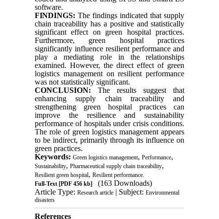
software.
FINDINGS:
The findings indicated that supply
chain traceability has a positive and statistically
significant effect on green hospital practices.
Furthermore, green hospital practices
significantly influence resilient performance and
play a mediating role in the relationships
examined. However, the direct effect of green
logistics management on resilient performance
was not statistically significant.
CONCLUSION:
The results suggest that
enhancing supply chain traceability and
strengthening green hospital practices can
improve the resilience and sustainability
performance of hospitals under crisis conditions.
The role of green logistics management appears
to be indirect, primarily through its influence on
green practices.
Keywords:
,
,
Green logistics management
Performance
,
,
Sustainability
Pharmaceutical supply chain traceability
,
Resilient green hospital
Resilient performance.
(163 Downloads)
Full-Text
[PDF 456 kb]
Article Type:
| Subject:
Research article
Environmental
disasters
References