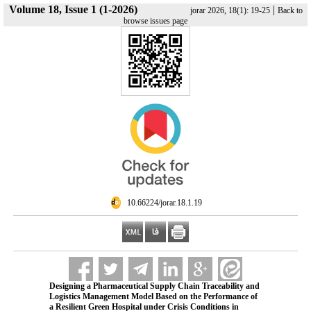
Volume 18, Issue 1 (1-2026)
|
jorar 2026, 18(1): 19-25
Back to
browse issues page
‎ 10.66224/jorar.18.1.19
Designing a Pharmaceutical Supply Chain Traceability and
Logistics Management Model Based on the Performance of
a Resilient Green Hospital under Crisis Conditions in