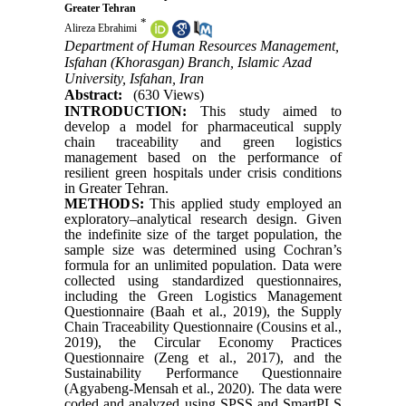
Greater Tehran
*
Alireza Ebrahimi
Department of Human Resources Management,
Isfahan (Khorasgan) Branch, Islamic Azad
University, Isfahan, Iran
Abstract:
(630 Views)
INTRODUCTION:
This study aimed to
develop a model for pharmaceutical supply
chain traceability and green logistics
management based on the performance of
resilient green hospitals under crisis conditions
in Greater Tehran.
METHODS:
This applied study employed an
exploratory–analytical research design. Given
the indefinite size of the target population, the
sample size was determined using Cochran’s
formula for an unlimited population. Data were
collected using standardized questionnaires,
including the Green Logistics Management
Questionnaire (Baah et al., 2019), the Supply
Chain Traceability Questionnaire (Cousins et al.,
2019), the Circular Economy Practices
Questionnaire (Zeng et al., 2017), and the
Sustainability Performance Questionnaire
(Agyabeng-Mensah et al., 2020). The data were
coded and analyzed using SPSS and SmartPLS